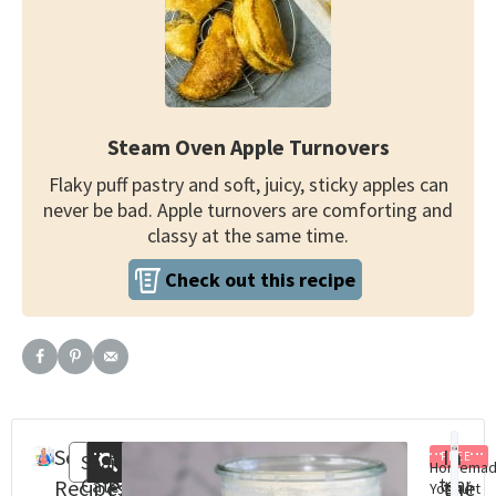
Steam Oven Apple Turnovers
Flaky puff pastry and soft, juicy, sticky apples can
never be bad. Apple turnovers are comforting and
classy at the same time.
Check out this recipe
Search
Recent
In
FREE
Search
Homema
Categories
Steam
St
Recipes
Posts
the
Yoghurt