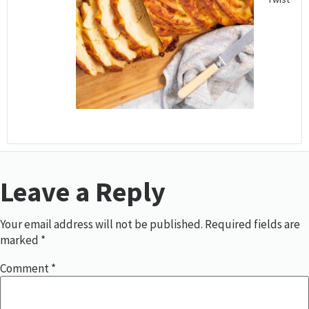
Leave a Reply
Your email address will not be published.
Required fields are
marked
*
Comment
*