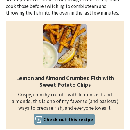
cook those before switching to combi steam and
throwing the fish into the oven in the last few minutes.
Lemon and Almond Crumbed Fish with
Sweet Potato Chips
Crispy, crunchy crumbs with lemon zest and
almonds; this is one of my favorite (and easiest!)
ways to prepare fish, and everyone loves it.
Check out this recipe