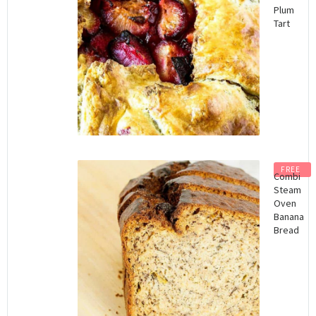
Plum
Tart
FREE
Combi
Steam
Oven
Banana
Bread