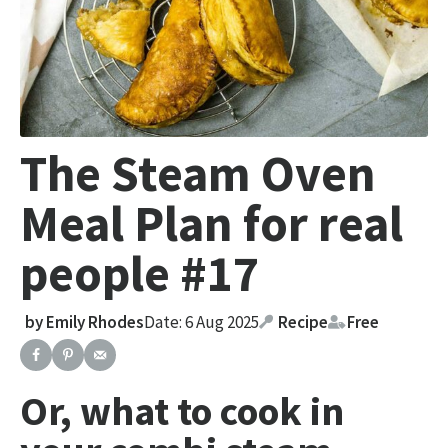
The Steam Oven
Meal Plan for real
people #17
by
Emily Rhodes
Date: 6 Aug 2025
Recipe
Free
Or, what to cook in