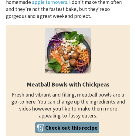
homemade
apple turnovers
. I don’t make them often
and they’re not the fastest bake, but they’re so
gorgeous and a great weekend project.
Meatball Bowls with Chickpeas
Fresh and vibrant and filling, meatball bowls are a
go-to here. You can change up the ingredients and
sides however you like to make them more
appealing to fussy eaters.
Check out this recipe