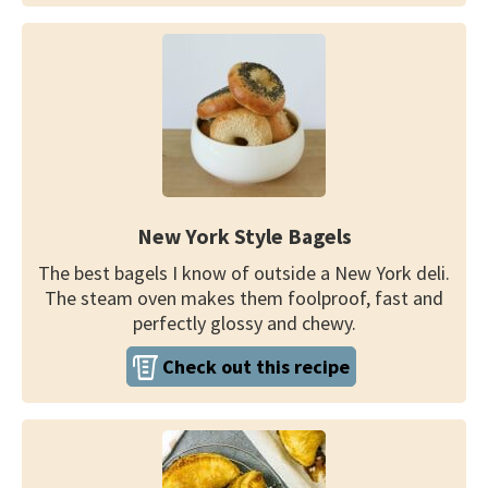
New York Style Bagels
The best bagels I know of outside a New York deli.
The steam oven makes them foolproof, fast and
perfectly glossy and chewy.
Check out this recipe