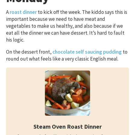
A
roast dinner
to kick off the week. The kiddo says this is
important because we need to have meat and
vegetables to make us healthy, and also because if we
eat all the dinner we can have dessert. It’s hard to fault
his logic.
On the dessert front,
chocolate self saucing pudding
to
round out what feels like a very classic English meal.
Steam Oven Roast Dinner