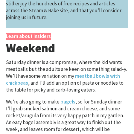
still enjoy the hundreds of free recipes and articles
across the Steam & Bake site, and that you’ll consider
joining us in future.
Learn about Insiders
Weekend
Saturday dinner is a compromise, where the kid wants
meatballs but the adults are keen on something salad-y.
We’ll have some variation on my
meatball bowls with
chickpeas
, and I’ll add an option of pasta or noodles to
the table for picky and carb-loving eaters.
We’re also going to make
bagels
, so for Sunday dinner
I’ll grab smoked salmon and cream cheese, and some
rocket/arugula from its very happy patch in my garden.
An easy bagel assembly is a great way to finish out the
week, and leaves room for dessert, which will be