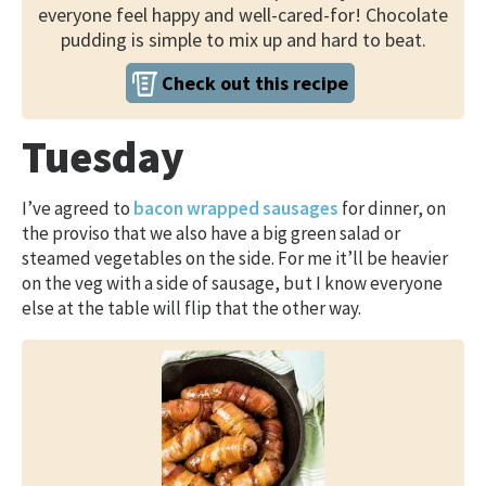
everyone feel happy and well-cared-for! Chocolate
pudding is simple to mix up and hard to beat.
Check out this recipe
Tuesday
I’ve agreed to
bacon wrapped sausages
for dinner, on
the proviso that we also have a big green salad or
steamed vegetables on the side. For me it’ll be heavier
on the veg with a side of sausage, but I know everyone
else at the table will flip that the other way.