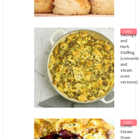
FREE
Sausage
and
Herb
Stuffing
(conventi
and
steam
oven
versions)
FREE
Combi
Steam
Oven