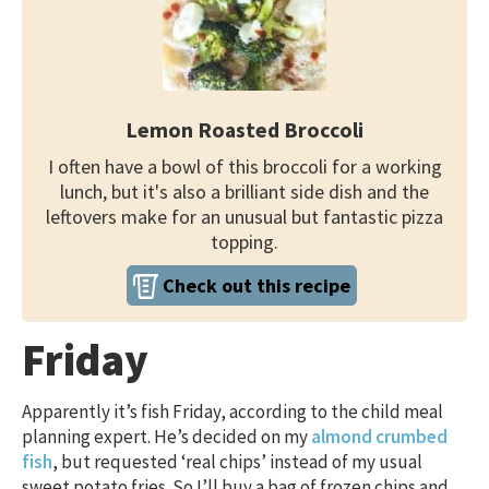
Lemon Roasted Broccoli
I often have a bowl of this broccoli for a working
lunch, but it's also a brilliant side dish and the
leftovers make for an unusual but fantastic pizza
topping.
Check out this recipe
Friday
Apparently it’s fish Friday, according to the child meal
planning expert. He’s decided on my
almond crumbed
fish
, but requested ‘real chips’ instead of my usual
sweet potato fries. So I’ll buy a bag of frozen chips and