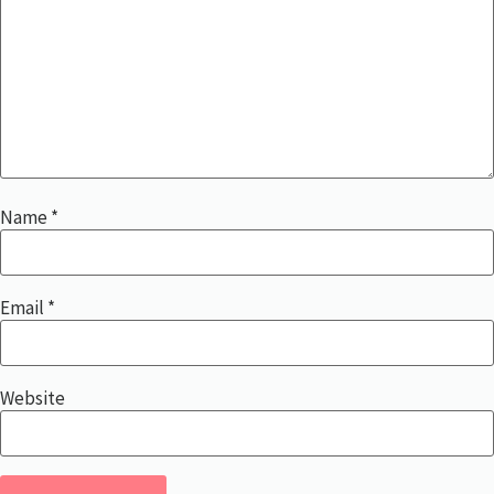
Name
*
Email
*
Website