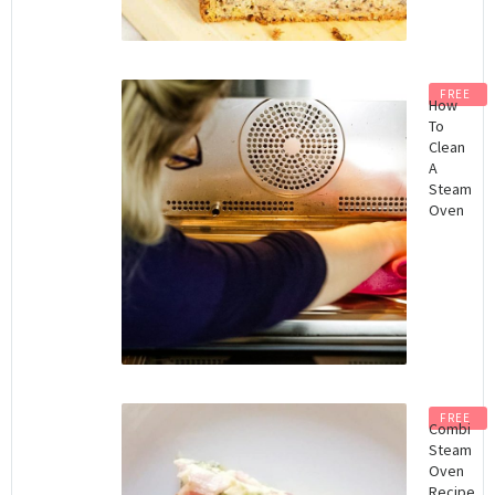
FREE
How
To
Clean
A
Steam
Oven
FREE
Combi
Steam
Oven
Recipe