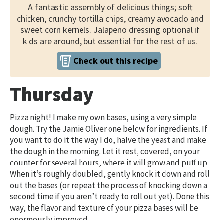
A fantastic assembly of delicious things; soft
chicken, crunchy tortilla chips, creamy avocado and
sweet corn kernels. Jalapeno dressing optional if
kids are around, but essential for the rest of us.
Check out this recipe
Thursday
Pizza night! I make my own bases, using a very simple
dough. Try the Jamie Oliver one below for ingredients. If
you want to do it the way I do, halve the yeast and make
the dough in the morning. Let it rest, covered, on your
counter for several hours, where it will grow and puff up.
When it’s roughly doubled, gently knock it down and roll
out the bases (or repeat the process of knocking down a
second time if you aren’t ready to roll out yet). Done this
way, the flavor and texture of your pizza bases will be
enormously improved.