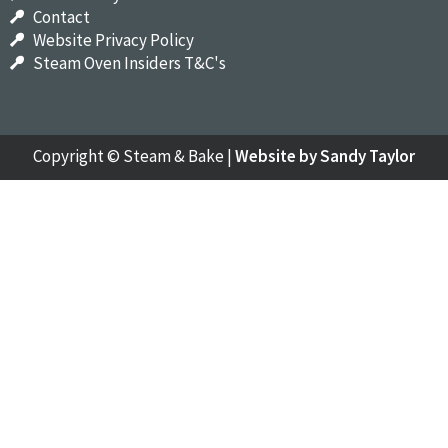
Contact
Website Privacy Policy
Steam Oven Insiders T&C's
Copyright ©
Steam & Bake
|
Website by Sandy Taylor