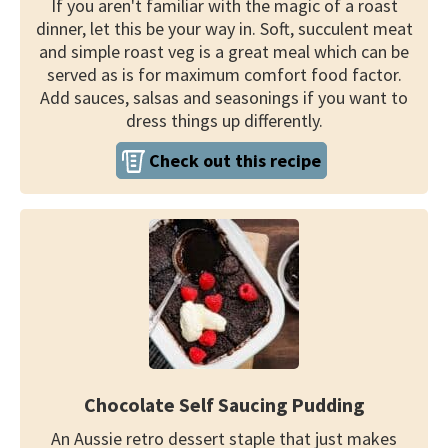
If you aren't familiar with the magic of a roast
dinner, let this be your way in. Soft, succulent meat
and simple roast veg is a great meal which can be
served as is for maximum comfort food factor.
Add sauces, salsas and seasonings if you want to
dress things up differently.
Check out this recipe
Chocolate Self Saucing Pudding
An Aussie retro dessert staple that just makes