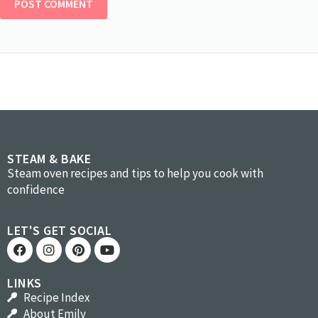
STEAM & BAKE
Steam oven recipes and tips to help you cook with
confidence
LET'S GET SOCIAL
LINKS
Recipe Index
About Emily