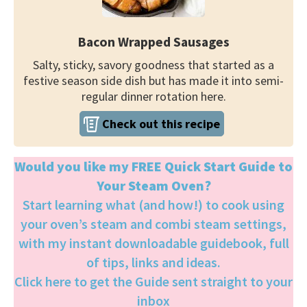
Bacon Wrapped Sausages
Salty, sticky, savory goodness that started as a
festive season side dish but has made it into semi-
regular dinner rotation here.
Check out this recipe
Would you like my FREE Quick Start Guide to
Your Steam Oven?
Start learning what (and how!) to cook using
your oven’s steam and combi steam settings,
with my instant downloadable guidebook, full
of tips, links and ideas.
Click here to get the Guide sent straight to your
inbox