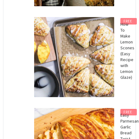
FREE
How
To
Make
Lemon
Scones
(Easy
Recipe
with
Lemon
Glaze)
FREE
Easy
Parmesan
Garlic
Bread
Twist