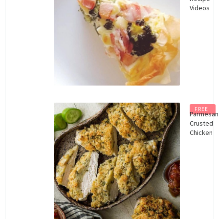
Videos
FREE
Parmesan
Crusted
Chicken