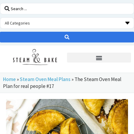
STEAM OVEN INSIDERS
Home
»
Steam Oven Meal Plans
»
The Steam Oven Meal
Plan for real people #17