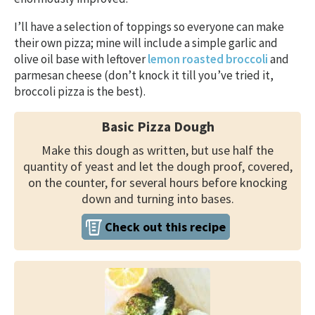
I’ll have a selection of toppings so everyone can make
their own pizza; mine will include a simple garlic and
olive oil base with leftover
lemon roasted broccoli
and
parmesan cheese (don’t knock it till you’ve tried it,
broccoli pizza is the best).
Basic Pizza Dough
Make this dough as written, but use half the
quantity of yeast and let the dough proof, covered,
on the counter, for several hours before knocking
down and turning into bases.
Check out this recipe