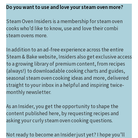
Do you want to use and love your steam oven more?
Steam Oven Insiders is a membership for steam oven
cooks who’d like to know, use and love their combi
steam ovens more.
In addition to an ad-free experience across the entire
Steam & Bake website, Insiders also get exclusive access
to a growing library of premium content, from recipes
(always!) to downloadable cooking charts and guides,
seasonal steam oven cooking ideas and more, delivered
straight to your inbox in a helpful and inspiring twice-
monthly newsletter.
As an Insider, you get the opportunity to shape the
content published here, by requesting recipes and
asking your curly steam oven cooking questions.
Not ready to become an Insider just yet? I hope you’ll