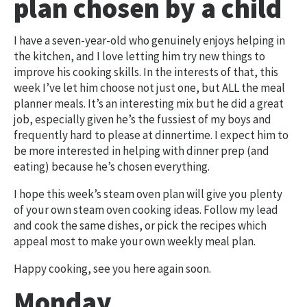
plan chosen by a child
I have a seven-year-old who genuinely enjoys helping in
the kitchen, and I love letting him try new things to
improve his cooking skills. In the interests of that, this
week I’ve let him choose not just one, but ALL the meal
planner meals. It’s an interesting mix but he did a great
job, especially given he’s the fussiest of my boys and
frequently hard to please at dinnertime. I expect him to
be more interested in helping with dinner prep (and
eating) because he’s chosen everything.
I hope this week’s steam oven plan will give you plenty
of your own steam oven cooking ideas. Follow my lead
and cook the same dishes, or pick the recipes which
appeal most to make your own weekly meal plan.
Happy cooking, see you here again soon.
Monday