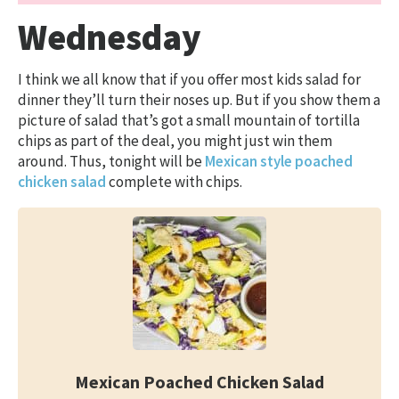
Wednesday
I think we all know that if you offer most kids salad for
dinner they’ll turn their noses up. But if you show them a
picture of salad that’s got a small mountain of tortilla
chips as part of the deal, you might just win them
around. Thus, tonight will be
Mexican style poached
chicken salad
complete with chips.
Mexican Poached Chicken Salad