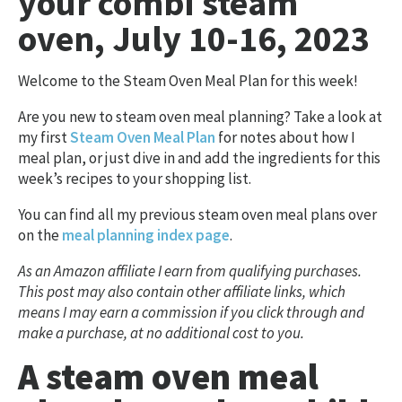
your combi steam
oven, July 10-16, 2023
Welcome to the Steam Oven Meal Plan for this week!
Are you new to steam oven meal planning? Take a look at
my first
Steam Oven Meal Plan
for notes about how I
meal plan, or just dive in and add the ingredients for this
week’s recipes to your shopping list.
You can find all my previous steam oven meal plans over
on the
meal planning index page
.
As an Amazon affiliate I earn from qualifying purchases.
This post may also contain other affiliate links, which
means I may earn a commission if you click through and
make a purchase, at no additional cost to you.
A steam oven meal