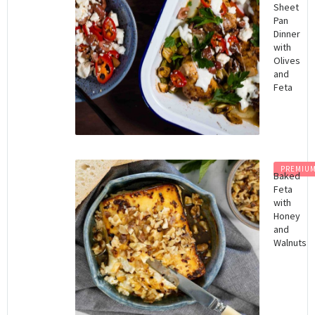
Sheet
Pan
Dinner
with
Olives
and
Feta
PREMIU
Baked
Feta
with
Honey
and
Walnuts