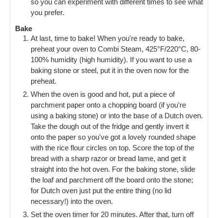
so you can experiment with different times to see what
you prefer.
Bake
At last, time to bake! When you're ready to bake,
preheat your oven to Combi Steam, 425°F/220°C, 80-
100% humidity (high humidity). If you want to use a
baking stone or steel, put it in the oven now for the
preheat.
When the oven is good and hot, put a piece of
parchment paper onto a chopping board (if you're
using a baking stone) or into the base of a Dutch oven.
Take the dough out of the fridge and gently invert it
onto the paper so you've got a lovely rounded shape
with the rice flour circles on top. Score the top of the
bread with a sharp razor or bread lame, and get it
straight into the hot oven. For the baking stone, slide
the loaf and parchment off the board onto the stone;
for Dutch oven just put the entire thing (no lid
necessary!) into the oven.
Set the oven timer for 20 minutes. After that, turn off