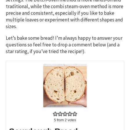
traditional, while the combi steam‑oven method is more
precise and consistent, especially if you like to bake
multiple loaves or experiment with different shapes and
sizes.
Let’s bake some bread! I’m always happy to answer your
questions so feel free to drop a comment below (and a
star rating, if you’ve tried the recipe!).
5
from
2
votes