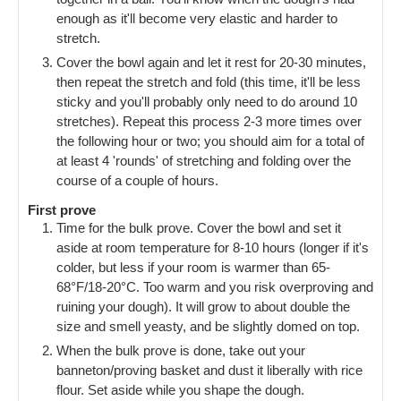
enough as it'll become very elastic and harder to
stretch.
Cover the bowl again and let it rest for 20-30 minutes,
then repeat the stretch and fold (this time, it'll be less
sticky and you'll probably only need to do around 10
stretches). Repeat this process 2-3 more times over
the following hour or two; you should aim for a total of
at least 4 'rounds' of stretching and folding over the
course of a couple of hours.
First prove
Time for the bulk prove. Cover the bowl and set it
aside at room temperature for 8-10 hours (longer if it's
colder, but less if your room is warmer than 65-
68°F/18-20°C. Too warm and you risk overproving and
ruining your dough). It will grow to about double the
size and smell yeasty, and be slightly domed on top.
When the bulk prove is done, take out your
banneton/proving basket and dust it liberally with rice
flour. Set aside while you shape the dough.