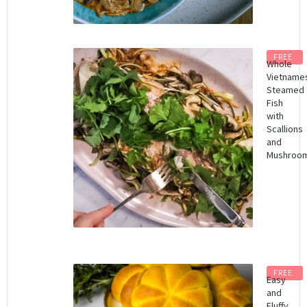
FREE
Whole
Vietname
Steamed
Fish
with
Scallions
and
Mushroo
FREE
Easy
and
Fluffy