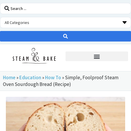
STEAM OVEN INSIDERS
Home
»
Education
»
How To
»
Simple, Foolproof Steam
Oven Sourdough Bread (Recipe)