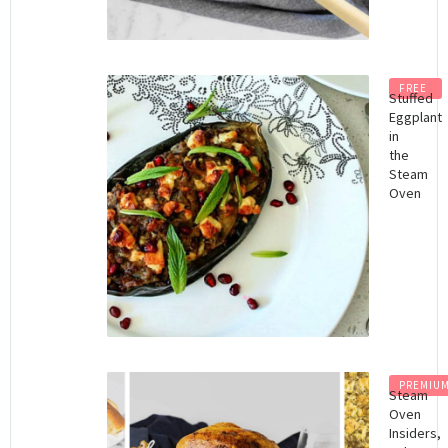
FREE
Stuffed
Eggplant
in
the
Steam
Oven
PREMIU
Steam
Oven
Insiders,