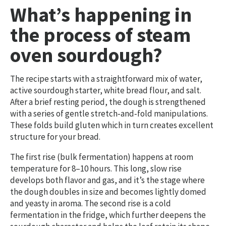
What’s happening in
the process of steam
oven sourdough?
The recipe starts with a straightforward mix of water,
active sourdough starter, white bread flour, and salt.
After a brief resting period, the dough is strengthened
with a series of gentle stretch‑and‑fold manipulations.
These folds build gluten which in turn creates excellent
structure for your bread.
The first rise (bulk fermentation) happens at room
temperature for 8–10 hours. This long, slow rise
develops both flavor and gas, and it’s the stage where
the dough doubles in size and becomes lightly domed
and yeasty in aroma. The second rise is a cold
fermentation in the fridge, which further deepens the