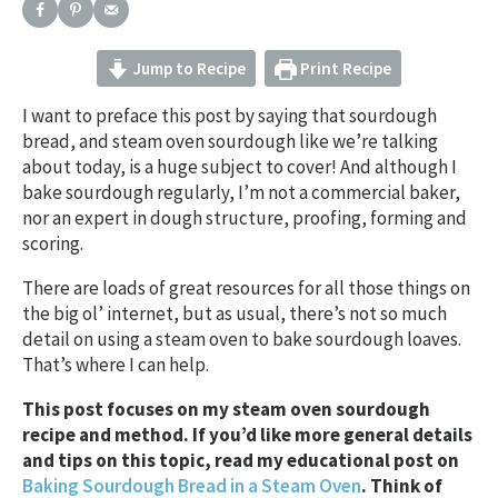
Jump to Recipe
Print Recipe
I want to preface this post by saying that sourdough
bread, and steam oven sourdough like we’re talking
about today, is a huge subject to cover! And although I
bake sourdough regularly, I’m not a commercial baker,
nor an expert in dough structure, proofing, forming and
scoring.
There are loads of great resources for all those things on
the big ol’ internet, but as usual, there’s not so much
detail on using a steam oven to bake sourdough loaves.
That’s where I can help.
This post focuses on my steam oven sourdough
recipe and method. If you’d like more general details
and tips on this topic, read my educational post on
Baking Sourdough Bread in a Steam Oven
. Think of