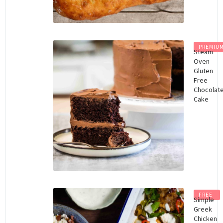
PREMIU
Steam
Oven
Gluten
Free
Chocolat
Cake
FREE
Simple
Greek
Chicken