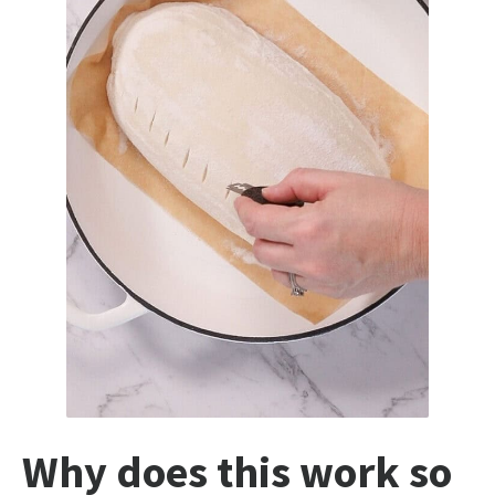
Why does this work so