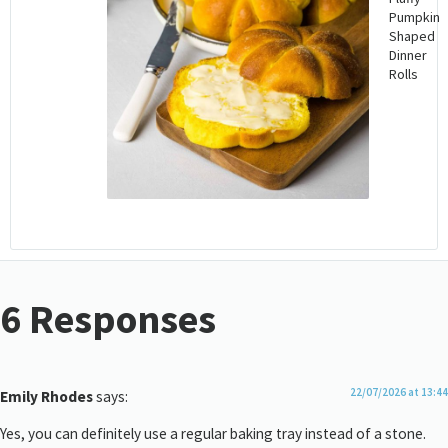
Pumpkin
Shaped
Dinner
Rolls
6 Responses
22/07/2026 at 13:44
Emily Rhodes
says:
Yes, you can definitely use a regular baking tray instead of a stone.