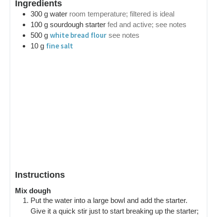
Ingredients
300
g
water
room temperature; filtered is ideal
100
g
sourdough starter
fed and active; see notes
white bread flour
500
g
see notes
fine salt
10
g
Instructions
Mix dough
Put the water into a large bowl and add the starter.
Give it a quick stir just to start breaking up the starter;