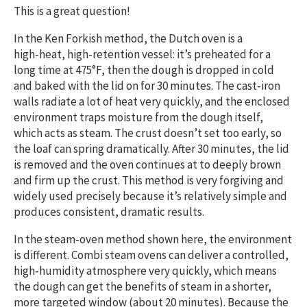
This is a great question!
In the Ken Forkish method, the Dutch oven is a
high‑heat, high‑retention vessel: it’s preheated for a
long time at 475°F, then the dough is dropped in cold
and baked with the lid on for 30 minutes. The cast‑iron
walls radiate a lot of heat very quickly, and the enclosed
environment traps moisture from the dough itself,
which acts as steam. The crust doesn’t set too early, so
the loaf can spring dramatically. After 30 minutes, the lid
is removed and the oven continues at to deeply brown
and firm up the crust. This method is very forgiving and
widely used precisely because it’s relatively simple and
produces consistent, dramatic results.
In the steam‑oven method shown here, the environment
is different. Combi steam ovens can deliver a controlled,
high‑humidity atmosphere very quickly, which means
the dough can get the benefits of steam in a shorter,
more targeted window (about 20 minutes). Because the