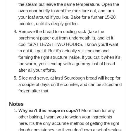
the steam but leave the same temperature. Open the
oven door briefly to vent the moisture out, and turn
your loaf around if you like. Bake for a further 15-20
minutes, until it's deeply golden.
Remove the bread to a cooling rack (take the
parchment paper out from underneath it), and let it
cool for AT LEAST TWO HOURS. I know you'll want
to cut it. I get it. But it's actually still cooking and
forming the right structure inside. If you cut it when it's
too warm, you'll end up with a gummy loaf of bread
after all your efforts.
Slice and serve, at last! Sourdough bread will keep for
a couple of days on the counter, and can be sliced and
frozen after that.
Notes
Why isn’t this recipe in cups?!
More than for any
other baking, I want you to weigh your ingredients
here. It’s the only accurate method of getting the right
dough consistency, so if you don’t own a set of scales