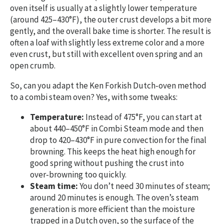
oven itself is usually at a slightly lower temperature
(around 425–430°F), the outer crust develops a bit more
gently, and the overall bake time is shorter. The result is
often a loaf with slightly less extreme color and a more
even crust, but still with excellent oven spring and an
open crumb.
So, can you adapt the Ken Forkish Dutch‑oven method
to a combi steam oven? Yes, with some tweaks:
Temperature:
Instead of 475°F, you can start at
about 440–450°F in Combi Steam mode and then
drop to 420–430°F in pure convection for the final
browning. This keeps the heat high enough for
good spring without pushing the crust into
over‑browning too quickly.
Steam time:
You don’t need 30 minutes of steam;
around 20 minutes is enough. The oven’s steam
generation is more efficient than the moisture
trapped in a Dutch oven, so the surface of the