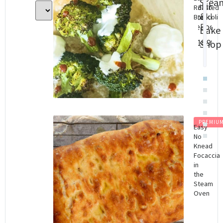
Stea
Baking
Con
Roasted
&
cookbo
Cha
Broccoli
(eBook)
Dig
Bake
Do
$
18.99
Shop
$
8.
PREMIU
Easy
No
Knead
Focaccia
in
the
Steam
Oven