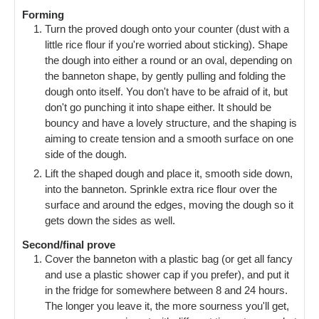
Forming
Turn the proved dough onto your counter (dust with a
little rice flour if you're worried about sticking). Shape
the dough into either a round or an oval, depending on
the banneton shape, by gently pulling and folding the
dough onto itself. You don't have to be afraid of it, but
don't go punching it into shape either. It should be
bouncy and have a lovely structure, and the shaping is
aiming to create tension and a smooth surface on one
side of the dough.
Lift the shaped dough and place it, smooth side down,
into the banneton. Sprinkle extra rice flour over the
surface and around the edges, moving the dough so it
gets down the sides as well.
Second/final prove
Cover the banneton with a plastic bag (or get all fancy
and use a plastic shower cap if you prefer), and put it
in the fridge for somewhere between 8 and 24 hours.
The longer you leave it, the more sourness you'll get,