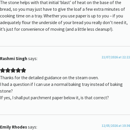
The stone helps with that initial ‘blast’ of heat on the base of the
bread, so you may just have to give the loaf a few extra minutes of
cooking time on a tray. Whether you use paper is up to you – if you
adequately flour the underside of your bread you really don’t need it,
it’s just for convenience of moving (and a little less cleanup!).
21/07/2026 at 22:21
Rashmi Singh
says:
Thanks for the detailed guidance on the steam oven.
I had a question if I can use a normal baking tray instead of baking
stone?
If yes, I shall put parchment paper below it, is that correct?
12/05/2026 at 10:36
Emily Rhodes
says: