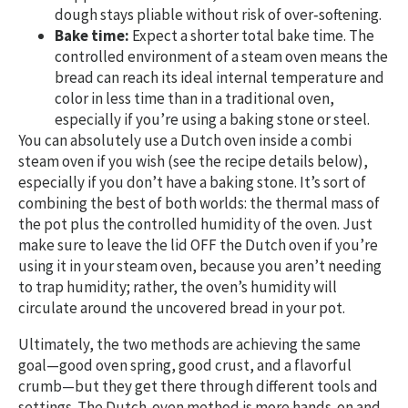
dough stays pliable without risk of over‑softening.
Bake time:
Expect a shorter total bake time. The
controlled environment of a steam oven means the
bread can reach its ideal internal temperature and
color in less time than in a traditional oven,
especially if you’re using a baking stone or steel.
You can absolutely use a Dutch oven inside a combi
steam oven if you wish (see the recipe details below),
especially if you don’t have a baking stone. It’s sort of
combining the best of both worlds: the thermal mass of
the pot plus the controlled humidity of the oven. Just
make sure to leave the lid OFF the Dutch oven if you’re
using it in your steam oven, because you aren’t needing
to trap humidity; rather, the oven’s humidity will
circulate around the uncovered bread in your pot.
Ultimately, the two methods are achieving the same
goal—good oven spring, good crust, and a flavorful
crumb—but they get there through different tools and
settings. The Dutch‑oven method is more hands‑on and