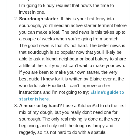
I’m going to kindly request that now’s the time to
invest in one.
Sourdough starter
. If this is your first foray into
sourdough, you’ll need an active starter ferment before
you can make a loaf. The bad news is this takes up to
a couple of weeks when you’re going from scratch!
The good news is that it’s not hard. The better news is
that sourdough is so popular now that you’ll likely be
able to ask a friend, neighbour or local bakery to share
a little of theirs if you just can’t wait to make your own.
If you are keen to make your own starter, the very
best guide I know for it is written by Elaine over at the
wonderful site Foodbod. I can’t improve on her
Elaine’s guide to
instructions and I’m not going to try;
starter is here.
A mixer or by hand?
I use a KitchenAid to do the first
mix of my dough, but you really don’t need one for
sourdough. The only real mixing is done at the very
beginning, and only until the dough is lumpy and
raggedy, so it’s not hard to do with a spatula.