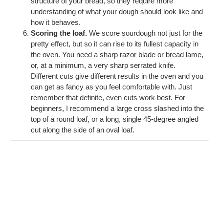
structure of your bread, so they require more
understanding of what your dough should look like and
how it behaves.
Scoring the loaf.
We score sourdough not just for the
pretty effect, but so it can rise to its fullest capacity in
the oven. You need a sharp razor blade or bread lame,
or, at a minimum, a very sharp serrated knife.
Different cuts give different results in the oven and you
can get as fancy as you feel comfortable with. Just
remember that definite, even cuts work best. For
beginners, I recommend a large cross slashed into the
top of a round loaf, or a long, single 45-degree angled
cut along the side of an oval loaf.