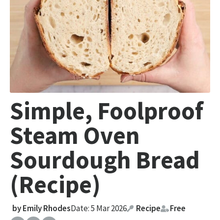
Simple, Foolproof
Steam Oven
Sourdough Bread
(Recipe)
by
Emily Rhodes
Date: 5 Mar 2026
Recipe
Free