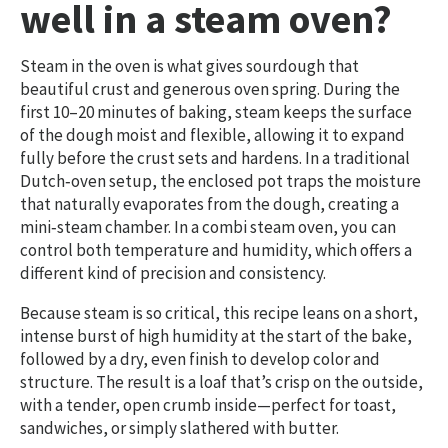
well in a steam oven?
Steam in the oven is what gives sourdough that
beautiful crust and generous oven spring. During the
first 10–20 minutes of baking, steam keeps the surface
of the dough moist and flexible, allowing it to expand
fully before the crust sets and hardens. In a traditional
Dutch‑oven setup, the enclosed pot traps the moisture
that naturally evaporates from the dough, creating a
mini‑steam chamber. In a combi steam oven, you can
control both temperature and humidity, which offers a
different kind of precision and consistency.
Because steam is so critical, this recipe leans on a short,
intense burst of high humidity at the start of the bake,
followed by a dry, even finish to develop color and
structure. The result is a loaf that’s crisp on the outside,
with a tender, open crumb inside—perfect for toast,
sandwiches, or simply slathered with butter.