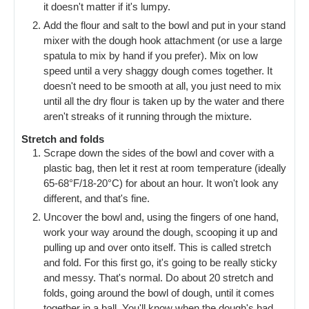
it doesn't matter if it's lumpy.
Add the flour and salt to the bowl and put in your stand
mixer with the dough hook attachment (or use a large
spatula to mix by hand if you prefer). Mix on low
speed until a very shaggy dough comes together. It
doesn't need to be smooth at all, you just need to mix
until all the dry flour is taken up by the water and there
aren't streaks of it running through the mixture.
Stretch and folds
Scrape down the sides of the bowl and cover with a
plastic bag, then let it rest at room temperature (ideally
65-68°F/18-20°C) for about an hour. It won't look any
different, and that's fine.
Uncover the bowl and, using the fingers of one hand,
work your way around the dough, scooping it up and
pulling up and over onto itself. This is called stretch
and fold. For this first go, it's going to be really sticky
and messy. That's normal. Do about 20 stretch and
folds, going around the bowl of dough, until it comes
together in a ball. You'll know when the dough's had