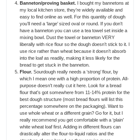
Banneton/proving basket.
I bought my bannetons at
my local kitchen store, they’re widely available and
easy to find online as well. For this quantity of dough
you’ll need a ‘large’ sized oval or round. If you don’t
have a banneton you can use a tea towel set inside a
mixing bowl. Dust the towel or banneton VERY
liberally with rice flour so the dough doesn’t stick to it. I
use rice rather than wheat because it doesn’t absorb
into the loaf as readily, making it less likely for the
bread to get stuck in the banneton.
Flour.
Sourdough really needs a ‘strong’ flour, by
which I mean one with a high proportion of protein. All-
purpose doesn’t really cut it here. Look for a bread
flour that’s got somewhere from 11-14% protein for the
best dough structure (most bread flours will list this
percentage somewhere on the packaging). Want to
use whole wheat or a different grain? Go for it, but I
really recommend you get comfortable with a ‘plain’
white wheat loaf first. Adding in different flours can
drastically alter the flour-to-liquid ratios and the