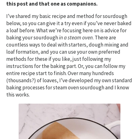
this post and that one as companions.
I’ve shared my basic recipe and method for sourdough
below, so you can give it a try even if you’ve never baked
a loaf before. What we’re focusing here on is advice for
baking your sourdough
in a steam oven
. There are
countless ways to deal with starters, dough mixing and
loaf formation, and you can use your own preferred
methods for these if you like, just following my
instructions for the baking part. Or, you can follow my
entire recipe start to finish. Over many hundreds
(thousands?) of loaves, I’ve developed my own standard
baking processes for steam oven sourdough and I know
this works.