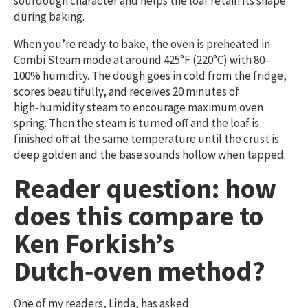
sourdough character and helps the loaf retain its shape
during baking.
When you’re ready to bake, the oven is preheated in
Combi Steam mode at around 425°F (220°C) with 80–
100% humidity. The dough goes in cold from the fridge,
scores beautifully, and receives 20 minutes of
high‑humidity steam to encourage maximum oven
spring. Then the steam is turned off and the loaf is
finished off at the same temperature until the crust is
deep golden and the base sounds hollow when tapped.
Reader question: how
does this compare to
Ken Forkish’s
Dutch‑oven method?
One of my readers, Linda, has asked: