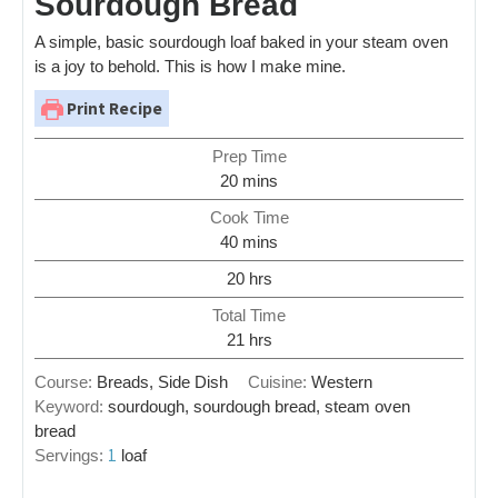
Sourdough Bread
A simple, basic sourdough loaf baked in your steam oven
is a joy to behold. This is how I make mine.
Print Recipe
Prep Time
20
mins
Cook Time
40
mins
20
hrs
Total Time
21
hrs
Course:
Breads, Side Dish
Cuisine:
Western
Keyword:
sourdough, sourdough bread, steam oven
bread
1
Servings:
loaf