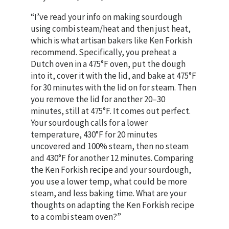
“I’ve read your info on making sourdough
using combi steam/heat and then just heat,
which is what artisan bakers like Ken Forkish
recommend. Specifically, you preheat a
Dutch oven in a 475°F oven, put the dough
into it, cover it with the lid, and bake at 475°F
for 30 minutes with the lid on for steam. Then
you remove the lid for another 20–30
minutes, still at 475°F. It comes out perfect.
Your sourdough calls for a lower
temperature, 430°F for 20 minutes
uncovered and 100% steam, then no steam
and 430°F for another 12 minutes. Comparing
the Ken Forkish recipe and your sourdough,
you use a lower temp, what could be more
steam, and less baking time. What are your
thoughts on adapting the Ken Forkish recipe
to a combi steam oven?”