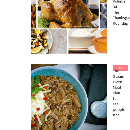
Volume
34
The
Thanksgiv
Roundup
FREE
The
Steam
Oven
Meal
Plan
for
real
people
#22