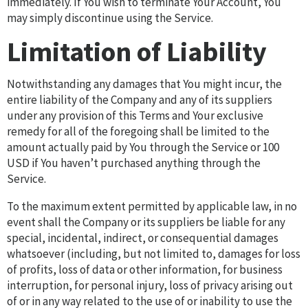
immediately. If You wish to terminate Your Account, You
may simply discontinue using the Service.
Limitation of Liability
Notwithstanding any damages that You might incur, the
entire liability of the Company and any of its suppliers
under any provision of this Terms and Your exclusive
remedy for all of the foregoing shall be limited to the
amount actually paid by You through the Service or 100
USD if You haven’t purchased anything through the
Service.
To the maximum extent permitted by applicable law, in no
event shall the Company or its suppliers be liable for any
special, incidental, indirect, or consequential damages
whatsoever (including, but not limited to, damages for loss
of profits, loss of data or other information, for business
interruption, for personal injury, loss of privacy arising out
of or in any way related to the use of or inability to use the