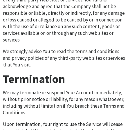
acknowledge and agree that the Company shall not be
responsible or liable, directly or indirectly, for any damage
or loss caused or alleged to be caused by or in connection
with the use of or reliance on any such content, goods or
services available on or through any such web sites or
services.
We strongly advise You to read the terms and conditions
and privacy policies of any third-party web sites or services
that You visit.
Termination
We may terminate or suspend Your Account immediately,
without prior notice or liability, for any reason whatsoever,
including without limitation if You breach these Terms and
Conditions.
Upon termination, Your right to use the Service will cease