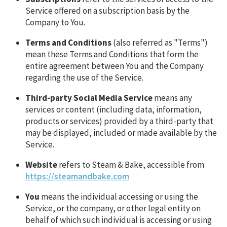
Service offered on a subscription basis by the
Company to You.
Terms and Conditions
(also referred as "Terms")
mean these Terms and Conditions that form the
entire agreement between You and the Company
regarding the use of the Service.
Third-party Social Media Service
means any
services or content (including data, information,
products or services) provided by a third-party that
may be displayed, included or made available by the
Service.
Website
refers to Steam & Bake, accessible from
https://steamandbake.com
You
means the individual accessing or using the
Service, or the company, or other legal entity on
behalf of which such individual is accessing or using