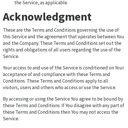
the Service, as applicable.
Acknowledgment
These are the Terms and Conditions governing the use of
this Service and the agreement that operates between You
and the Company. These Terms and Conditions set out the
rights and obligations of all users regarding the use of the
Service.
Your access to and use of the Service is conditioned on Your
acceptance of and compliance with these Terms and
Conditions. These Terms and Conditions apply to all
visitors, users and others who access or use the Service.
By accessing or using the Service You agree to be bound by
these Terms and Conditions. If You disagree with any part of
these Terms and Conditions then You may not access the
Service.