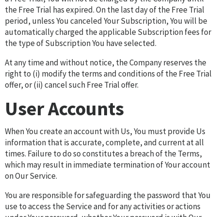
the Free Trial has expired. On the last day of the Free Trial
period, unless You canceled Your Subscription, You will be
automatically charged the applicable Subscription fees for
the type of Subscription You have selected.
At any time and without notice, the Company reserves the
right to (i) modify the terms and conditions of the Free Trial
offer, or (ii) cancel such Free Trial offer.
User Accounts
When You create an account with Us, You must provide Us
information that is accurate, complete, and current at all
times. Failure to do so constitutes a breach of the Terms,
which may result in immediate termination of Your account
on Our Service.
You are responsible for safeguarding the password that You
use to access the Service and for any activities or actions