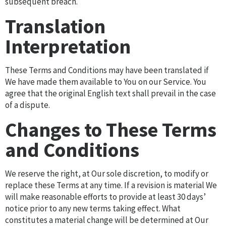
subsequent breach.
Translation
Interpretation
These Terms and Conditions may have been translated if
We have made them available to You on our Service. You
agree that the original English text shall prevail in the case
of a dispute.
Changes to These Terms
and Conditions
We reserve the right, at Our sole discretion, to modify or
replace these Terms at any time. If a revision is material We
will make reasonable efforts to provide at least 30 days’
notice prior to any new terms taking effect. What
constitutes a material change will be determined at Our