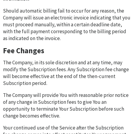
Should automatic billing fail to occur for any reason, the
Company will issue an electronic invoice indicating that you
must proceed manually, within a certain deadline date,
with the full payment corresponding to the billing period
as indicated on the invoice.
Fee Changes
The Company, in its sole discretion and at any time, may
modify the Subscription fees. Any Subscription fee change
will become effective at the end of the then-current
Subscription period.
The Company will provide You with reasonable prior notice
of any change in Subscription fees to give You an
opportunity to terminate Your Subscription before such
change becomes effective.
Your continued use of the Service after the Subscription