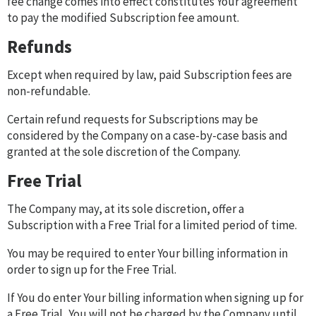
fee change comes into effect constitutes Your agreement
to pay the modified Subscription fee amount.
Refunds
Except when required by law, paid Subscription fees are
non-refundable.
Certain refund requests for Subscriptions may be
considered by the Company on a case-by-case basis and
granted at the sole discretion of the Company.
Free Trial
The Company may, at its sole discretion, offer a
Subscription with a Free Trial for a limited period of time.
You may be required to enter Your billing information in
order to sign up for the Free Trial.
If You do enter Your billing information when signing up for
a Free Trial, You will not be charged by the Company until