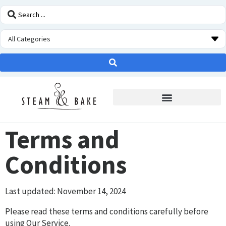
STEAM OVEN INSIDERS
Terms and
Conditions
Last updated: November 14, 2024
Please read these terms and conditions carefully before
using Our Service.