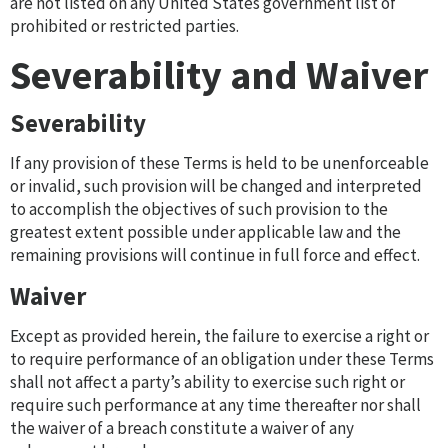
are not listed on any United States government list of
prohibited or restricted parties.
Severability and Waiver
Severability
If any provision of these Terms is held to be unenforceable
or invalid, such provision will be changed and interpreted
to accomplish the objectives of such provision to the
greatest extent possible under applicable law and the
remaining provisions will continue in full force and effect.
Waiver
Except as provided herein, the failure to exercise a right or
to require performance of an obligation under these Terms
shall not affect a party’s ability to exercise such right or
require such performance at any time thereafter nor shall
the waiver of a breach constitute a waiver of any