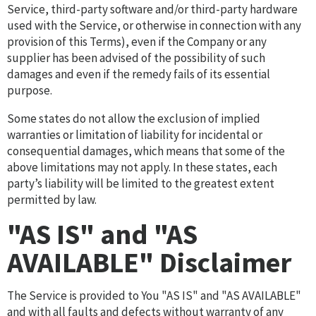
Service, third-party software and/or third-party hardware
used with the Service, or otherwise in connection with any
provision of this Terms), even if the Company or any
supplier has been advised of the possibility of such
damages and even if the remedy fails of its essential
purpose.
Some states do not allow the exclusion of implied
warranties or limitation of liability for incidental or
consequential damages, which means that some of the
above limitations may not apply. In these states, each
party’s liability will be limited to the greatest extent
permitted by law.
"AS IS" and "AS
AVAILABLE" Disclaimer
The Service is provided to You "AS IS" and "AS AVAILABLE"
and with all faults and defects without warranty of any