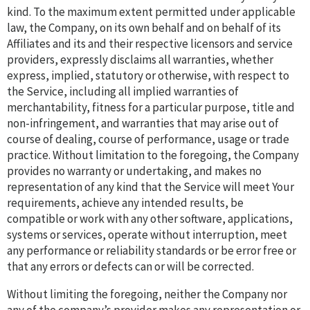
kind. To the maximum extent permitted under applicable
law, the Company, on its own behalf and on behalf of its
Affiliates and its and their respective licensors and service
providers, expressly disclaims all warranties, whether
express, implied, statutory or otherwise, with respect to
the Service, including all implied warranties of
merchantability, fitness for a particular purpose, title and
non-infringement, and warranties that may arise out of
course of dealing, course of performance, usage or trade
practice. Without limitation to the foregoing, the Company
provides no warranty or undertaking, and makes no
representation of any kind that the Service will meet Your
requirements, achieve any intended results, be
compatible or work with any other software, applications,
systems or services, operate without interruption, meet
any performance or reliability standards or be error free or
that any errors or defects can or will be corrected.
Without limiting the foregoing, neither the Company nor