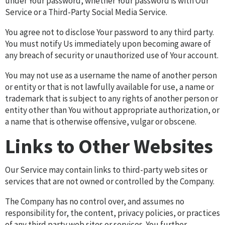
under Your password, whether Your password is with Our
Service or a Third-Party Social Media Service.
You agree not to disclose Your password to any third party.
You must notify Us immediately upon becoming aware of
any breach of security or unauthorized use of Your account.
You may not use as a username the name of another person
or entity or that is not lawfully available for use, a name or
trademark that is subject to any rights of another person or
entity other than You without appropriate authorization, or
a name that is otherwise offensive, vulgar or obscene.
Links to Other Websites
Our Service may contain links to third-party web sites or
services that are not owned or controlled by the Company.
The Company has no control over, and assumes no
responsibility for, the content, privacy policies, or practices
of any third party web sites or services. You further