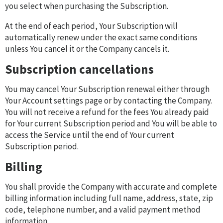
you select when purchasing the Subscription.
At the end of each period, Your Subscription will
automatically renew under the exact same conditions
unless You cancel it or the Company cancels it.
Subscription cancellations
You may cancel Your Subscription renewal either through
Your Account settings page or by contacting the Company.
You will not receive a refund for the fees You already paid
for Your current Subscription period and You will be able to
access the Service until the end of Your current
Subscription period.
Billing
You shall provide the Company with accurate and complete
billing information including full name, address, state, zip
code, telephone number, and a valid payment method
information.