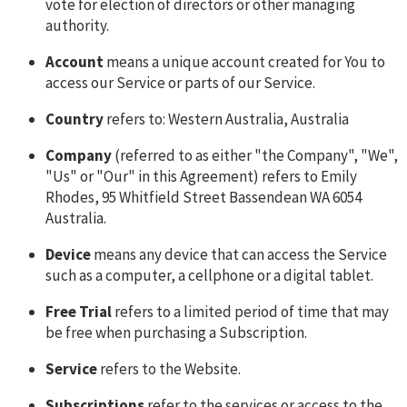
vote for election of directors or other managing
authority.
Account
means a unique account created for You to
access our Service or parts of our Service.
Country
refers to: Western Australia, Australia
Company
(referred to as either "the Company", "We",
"Us" or "Our" in this Agreement) refers to Emily
Rhodes, 95 Whitfield Street Bassendean WA 6054
Australia.
Device
means any device that can access the Service
such as a computer, a cellphone or a digital tablet.
Free Trial
refers to a limited period of time that may
be free when purchasing a Subscription.
Service
refers to the Website.
Subscriptions
refer to the services or access to the