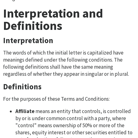
Interpretation and
Definitions
Interpretation
The words of which the initial letter is capitalized have
meanings defined under the following conditions. The
following definitions shall have the same meaning
regardless of whether they appear in singular or in plural.
Definitions
For the purposes of these Terms and Conditions:
Affiliate
means an entity that controls, is controlled
by or is under common control with a party, where
"control" means ownership of 50% or more of the
shares, equity interest or other securities entitled to