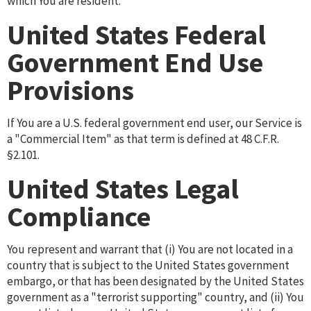
which You are resident.
United States Federal
Government End Use
Provisions
If You are a U.S. federal government end user, our Service is
a "Commercial Item" as that term is defined at 48 C.F.R.
§2.101.
United States Legal
Compliance
You represent and warrant that (i) You are not located in a
country that is subject to the United States government
embargo, or that has been designated by the United States
government as a "terrorist supporting" country, and (ii) You