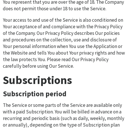
You represent that you are over the age of 18. The Company
does not permit those under 18 to use the Service.
Your access to and use of the Service is also conditioned on
Your acceptance of and compliance with the Privacy Policy
of the Company. Our Privacy Policy describes Our policies
and procedures on the collection, use and disclosure of
Your personal information when You use the Application or
the Website and tells You about Your privacy rights and how
the law protects You. Please read Our Privacy Policy
carefully before using Our Service.
Subscriptions
Subscription period
The Service or some parts of the Service are available only
with a paid Subscription. You will be billed in advance on a
recurring and periodic basis (such as daily, weekly, monthly
or annually), depending on the type of Subscription plan