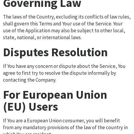
Governing Law
The laws of the Country, excluding its conflicts of law rules,
shall govern this Terms and Your use of the Service. Your
use of the Application may also be subject to other local,
state, national, or international laws.
Disputes Resolution
If You have any concern or dispute about the Service, You
agree to first try to resolve the dispute informally by
contacting the Company.
For European Union
(EU) Users
If You are a European Union consumer, you will benefit
from any mandatory provisions of the law of the country in