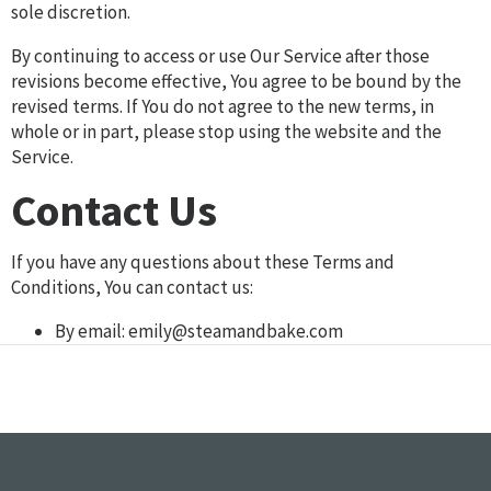
sole discretion.
By continuing to access or use Our Service after those
revisions become effective, You agree to be bound by the
revised terms. If You do not agree to the new terms, in
whole or in part, please stop using the website and the
Service.
Contact Us
If you have any questions about these Terms and
Conditions, You can contact us:
By email:
emily@steamandbake.com