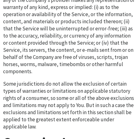
any of the company’s provider makes any representation or
warranty of any kind, express or implied: (i) as to the
operation or availability of the Service, or the information,
content, and materials or products included thereon; (ii)
that the Service will be uninterrupted or error-free; (iii) as
to the accuracy, reliability, or currency of any information
or content provided through the Service; or (iv) that the
Service, its servers, the content, or e-mails sent from or on
behalf of the Company are free of viruses, scripts, trojan
horses, worms, malware, timebombs or other harmful
components.
Some jurisdictions do not allow the exclusion of certain
types of warranties or limitations on applicable statutory
rights of a consumer, so some or all of the above exclusions
and limitations may not apply to You. But in such a case the
exclusions and limitations set forth in this section shall be
applied to the greatest extent enforceable under
applicable law.