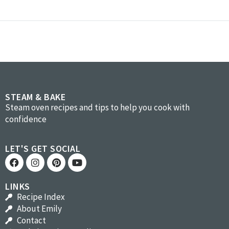
STEAM & BAKE
Steam oven recipes and tips to help you cook with
confidence
LET'S GET SOCIAL
LINKS
Recipe Index
About Emily
Contact