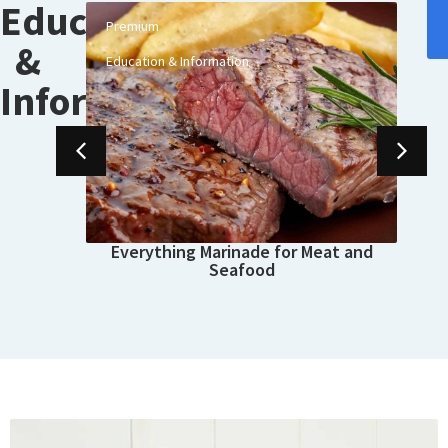
Education
Premium
 a
&
Education & Information
Information
Everything Marinade for Meat and
Seafood