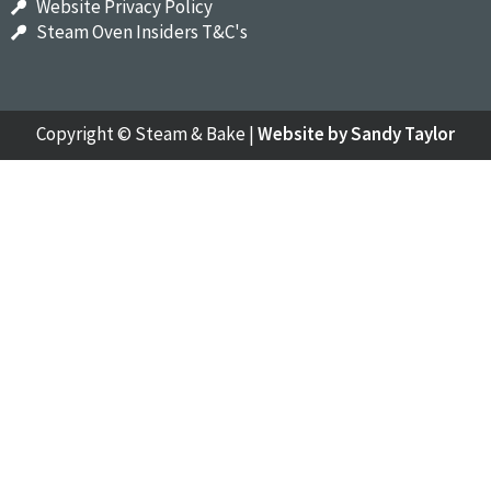
Website Privacy Policy
Steam Oven Insiders T&C's
Copyright ©
Steam & Bake
|
Website by Sandy Taylor