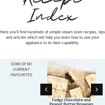
Index
Here you’ll find hundreds of simple steam oven recipes, tips
and articles which will help you learn how to use your
appliance to its best capability.
SOME OF MY
Free
, Foolproof Steam
CURRENT
Sourdough Bread
Recipe
FAVOURITES
(Recipe)
Fudgy Chocolate and
Peanut Butter Brownies