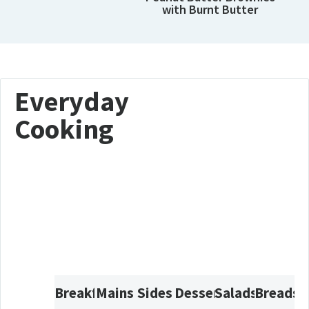
with Burnt Butter
Everyday
Cooking
Breakfast
Mains
Sides
Desserts
Salads
Breads