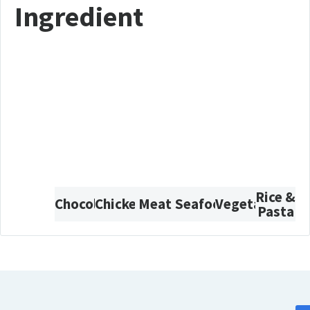
Ingredient
Rice &
Chocolate
Chicken
Meat
Seafood
Vegetarian
Pasta