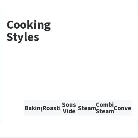
Cooking
Styles
Sous
Combi-
Baking
Roasting
Steam
Convect
Vide
Steam