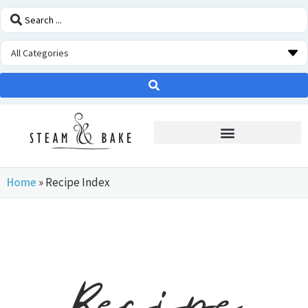
STEAM OVEN INSIDERS
Home
»
Recipe Index
Recipe