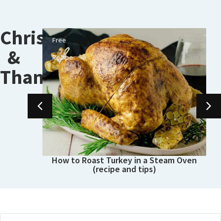
Christmas
Free
&
Recipe
Thanksgiving
How to Roast Turkey in a Steam Oven
(recipe and tips)