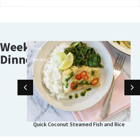
Weeknight
Free
e-
Dinners
Recipe
Quick Coconut Steamed Fish and Rice