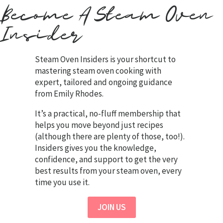
Become A Steam Oven
Insider
Steam Oven Insiders is your shortcut to
mastering steam oven cooking with
expert, tailored and ongoing guidance
from Emily Rhodes.
It’s a practical, no-fluff membership that
helps you move beyond just recipes
(although there are plenty of those, too!).
Insiders gives you the knowledge,
confidence, and support to get the very
best results from your steam oven, every
time you use it.
JOIN US