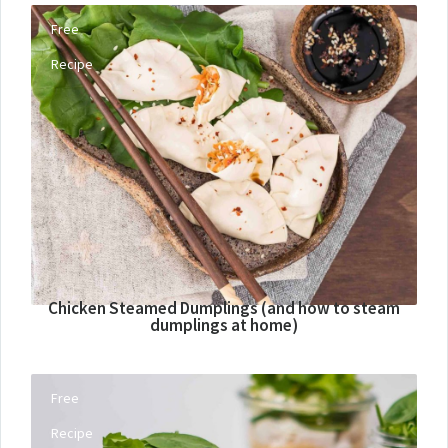
Free
Recipe
Chicken Steamed Dumplings (and how to steam
dumplings at home)
Free
Recipe