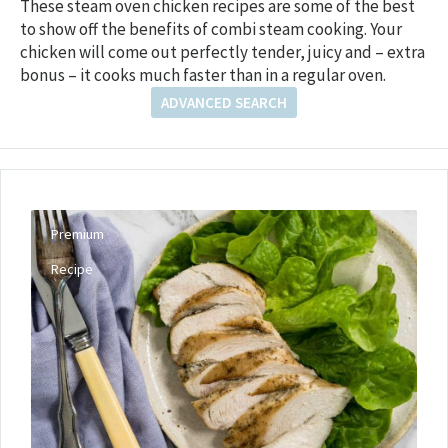
These steam oven chicken recipes are some of the best
to show off the benefits of combi steam cooking. Your
chicken will come out perfectly tender, juicy and – extra
bonus – it cooks much faster than in a regular oven.
ADVANCED SEARCH
Premium
Recipe