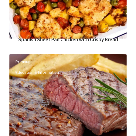
Spanish Sheet Pan Chicken with Crispy Bread
Premium
Education & Information