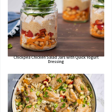
Chickpea Chicken Salad Jars with Quick Yogurt
Dressing
Free
Recipe