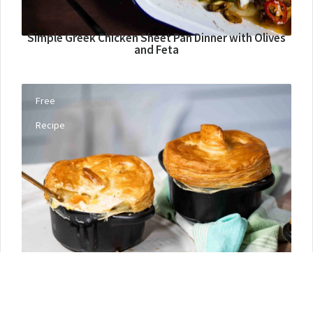
Simple Greek Chicken Sheet Pan Dinner with Olives
and Feta
Free
Recipe
Turkey Pot Pies with Puff Pastry