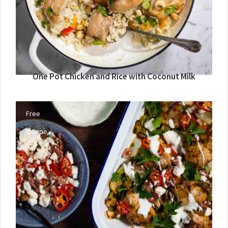
One Pot Chicken and Rice with Coconut Milk
Free
Recipe