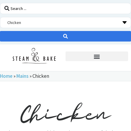
STEAM OVEN INSIDERS
Home
»
Mains
»
Chicken
Chicken