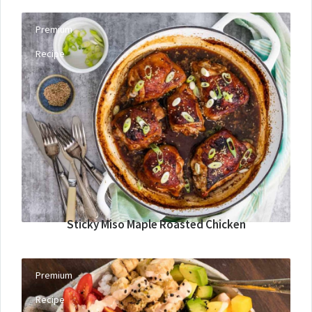
Premium
Recipe
Sticky Miso Maple Roasted Chicken
Premium
Recipe