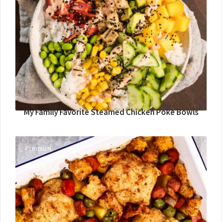
My Family Favorite Steamed Chicken Poke Bowls
Premium
Recipe