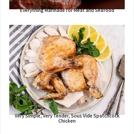
Everything Marinade for Meat and Seafood
Free
Recipe
Very Simple, Very Tender, Sous Vide Spatchcock
Chicken