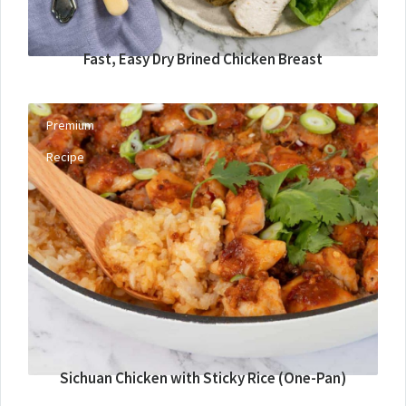
Fast, Easy Dry Brined Chicken Breast
Premium
Recipe
Sichuan Chicken with Sticky Rice (One-Pan)