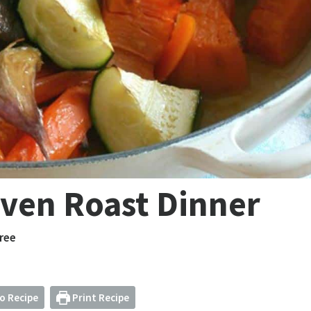
ven Roast Dinner
ree
o Recipe
Print Recipe