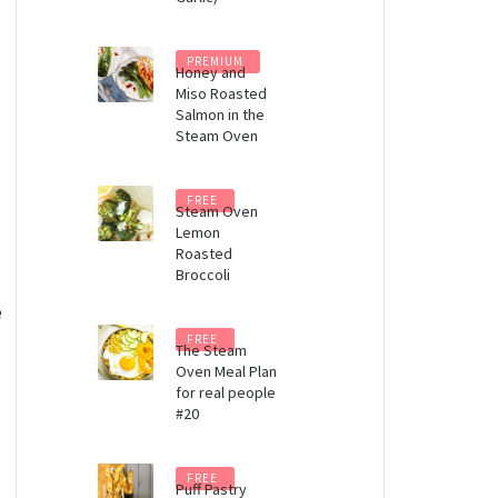
PREMIUM
Honey and
Miso Roasted
Salmon in the
Steam Oven
FREE
Steam Oven
Lemon
Roasted
Broccoli
e
FREE
The Steam
Oven Meal Plan
for real people
#20
FREE
Puff Pastry