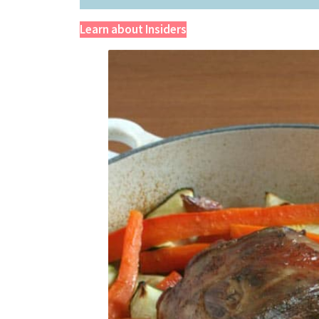
Learn about Insiders