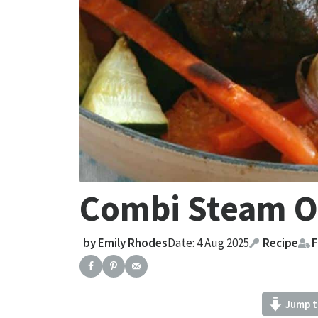
Combi Steam O
by
Emily Rhodes
Date: 4 Aug 2025
Recipe
F
Jump t