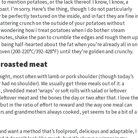
to mention potatoes, or the lack thereof. I know, I know, a
ast. I’m sorry. Here’s the thing, though: I do not particularly
e perfectly textured on the inside, and in fact they are fine i
shattering crunch on the outside of your potatoes without
re wondering how I treat potatoes when I do bother: steam
inutes, shake the pan to crumble the edges and rough them up
nt being half-hearted about the fat when you’re already all in on
 oven (200-220°C/392-428°F) until they’re golden and crunchy.
w roasted meat
rtnight, most often with lamb or pork shoulder (though today’s
 had no shoulder). We usually get three meals out of it: a
, shredded meat ‘wraps’ or soft rolls with salad or leftover
ftover meat and the bones the day or two after that. I love th
 but in the ratio of effort to reward and the way one meal can
rs and grandmothers always cooked, yet seems to be a bit of a
n and want a method that’s foolproof, delicious and adaptable, I