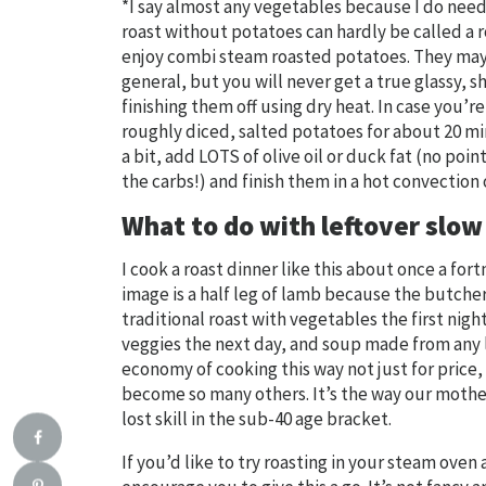
*I say almost any vegetables because I do need 
roast without potatoes can hardly be called a ro
enjoy combi steam roasted potatoes. They may b
general, but you will never get a true glassy, 
finishing them off using dry heat. In case you’
roughly diced, salted potatoes for about 20 m
a bit, add LOTS of olive oil or duck fat (no poi
the carbs!) and finish them in a hot convection
What to do with leftover slo
I cook a roast dinner like this about once a fo
image is a half leg of lamb because the butcher
traditional roast with vegetables the first night
veggies the next day, and soup made from any le
economy of cooking this way not just for price,
become so many others. It’s the way our mothe
lost skill in the sub-40 age bracket.
If you’d like to try roasting in your steam ove