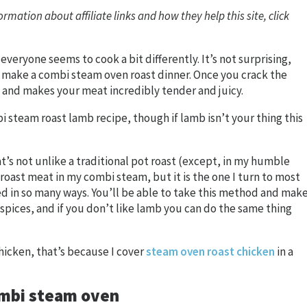
ormation about affiliate links and how they help this site, click
 everyone seems to cook a bit differently. It’s not surprising,
to make a combi steam oven roast dinner. Once you crack the
 and makes your meat incredibly tender and juicy.
 steam roast lamb recipe, though if lamb isn’t your thing this
hat’s not unlike a traditional pot roast (except, in my humble
I roast meat in my combi steam, but it is the one I turn to most
ed in so many ways. You’ll be able to take this method and mak
 spices, and if you don’t like lamb you can do the same thing
hicken, that’s because I cover
steam oven roast chicken
in a
combi steam oven