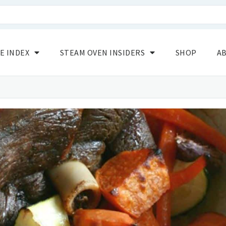
E INDEX
STEAM OVEN INSIDERS
SHOP
A