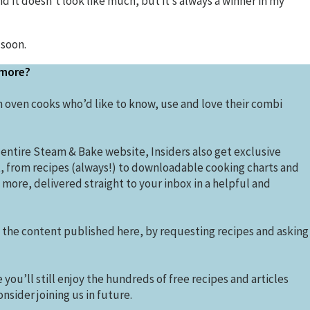
nd it doesn’t look like much, but it’s always a winner in my
 soon.
 more?
 oven cooks who’d like to know, use and love their combi
 entire Steam & Bake website, Insiders also get exclusive
t, from recipes (always!) to downloadable cooking charts and
more, delivered straight to your inbox in a helpful and
e the content published here, by requesting recipes and asking
you’ll still enjoy the hundreds of free recipes and articles
nsider joining us in future.