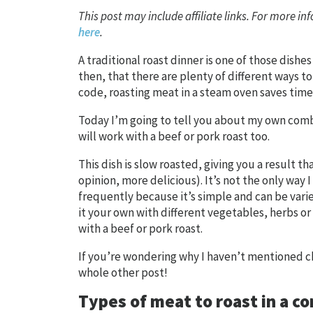
This post may include affiliate links. For more inf
here
.
A traditional roast dinner is one of those dishes
then, that there are plenty of different ways 
code, roasting meat in a steam oven saves time
Today I’m going to tell you about my own combi
will work with a beef or pork roast too.
This dish is slow roasted, giving you a result t
opinion, more delicious). It’s not the only way 
frequently because it’s simple and can be vari
it your own with different vegetables, herbs or
with a beef or pork roast.
If you’re wondering why I haven’t mentioned c
whole other post!
Types of meat to roast in a 