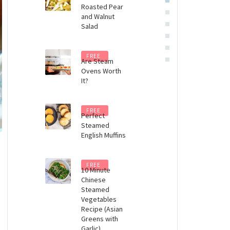
Roasted Pear
Steam
and Walnut
Oven
Salad
(eBook)
$
8.99
FREE
Are Steam
Ovens Worth
It?
FREE
Perfect
Steamed
English Muffins
FREE
10 Minute
Chinese
Steamed
Vegetables
Recipe (Asian
Greens with
Garlic)