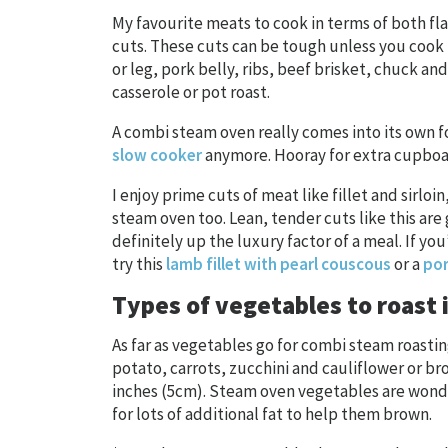
My favourite meats to cook in terms of both fl
cuts. These cuts can be tough unless you cook 
or leg, pork belly, ribs, beef brisket, chuck an
casserole or pot roast.
A combi steam oven really comes into its own f
slow cooker
anymore. Hooray for extra cupboar
I enjoy prime cuts of meat like fillet and sirloi
steam oven too. Lean, tender cuts like this are
definitely up the luxury factor of a meal. If yo
try this
lamb fillet with pearl couscous
or a
por
Types of vegetables to roast 
As far as vegetables go for combi steam roasti
potato, carrots, zucchini and cauliflower or bro
inches (5cm). Steam oven vegetables are wond
for lots of additional fat to help them brown.