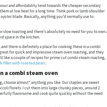
avour and affordability tend towards the cheaper secondary
them at low heat for a long time. Think pork or lamb shoulder
d oyster blade. Basically, anything you’d normally use to
or slow roasting and there’s absolutely no need for you to own 
d space in the kitchen.
n, and there is definitely a place for cooking these in a combi
 great for quick and impressive steam oven roasting, and they
u’d like a couple of recipes for prime cut combi steam roasting,
k fillet with roasted pears
.
in a combi steam oven
ng, choose almost* anything you like. Our staples are sweet
ccoli florets. I cut them into large chunky pieces, around 2
erfully flavorsome and cook quite quickly without the need