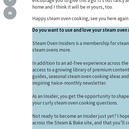
encourage you to give this a go. It’s not fancy a
home and I think it will be in yours, too.
Happy steam oven cooking, see you here again
Do you want to use and love your steam oven
Steam Oven Insiders is a membership for steam
steam ovens more.
In addition to an ad-free experience across the
access to a growing library of premium conten
guides, seasonal steam oven cooking ideas and 
inspiring twice-monthly newsletter.
As an Insider, you get the opportunity to shap
your curly steam oven cooking questions.
Not ready to become an Insider just yet? I hope 
across the Steam & Bake site, and that you’ll co