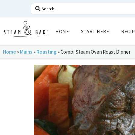
HOME
START HERE
RECIP
Home
»
Mains
»
Roasting
»
Combi Steam Oven Roast Dinner