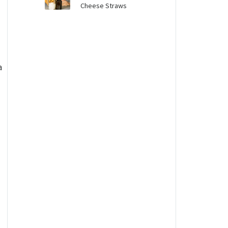
Cheese Straws
a