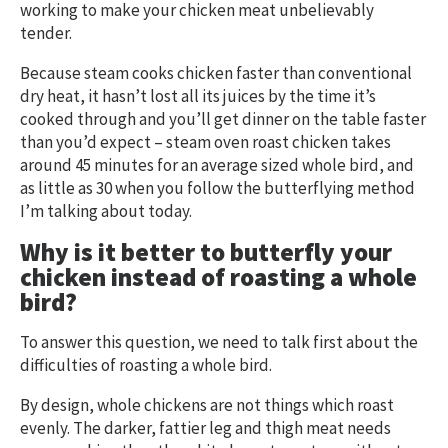
working to make your chicken meat unbelievably
tender.
Because steam cooks chicken faster than conventional
dry heat, it hasn’t lost all its juices by the time it’s
cooked through and you’ll get dinner on the table faster
than you’d expect – steam oven roast chicken takes
around 45 minutes for an average sized whole bird, and
as little as 30 when you follow the butterflying method
I’m talking about today.
Why is it better to butterfly your
chicken instead of roasting a whole
bird?
To answer this question, we need to talk first about the
difficulties of roasting a whole bird.
By design, whole chickens are not things which roast
evenly. The darker, fattier leg and thigh meat needs