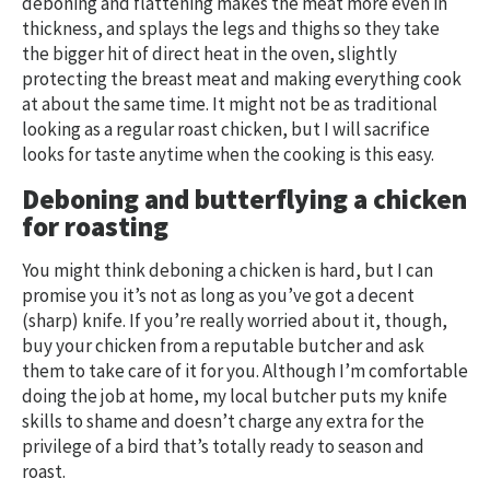
deboning and flattening makes the meat more even in
thickness, and splays the legs and thighs so they take
the bigger hit of direct heat in the oven, slightly
protecting the breast meat and making everything cook
at about the same time. It might not be as traditional
looking as a regular roast chicken, but I will sacrifice
looks for taste anytime when the cooking is this easy.
Deboning and butterflying
a chicken
for roasting
You might think deboning a chicken is hard, but I can
promise you it’s not as long as you’ve got a decent
(sharp) knife. If you’re really worried about it, though,
buy your chicken from a reputable butcher and ask
them to take care of it for you. Although I’m comfortable
doing the job at home, my local butcher puts my knife
skills to shame and doesn’t charge any extra for the
privilege of a bird that’s totally ready to season and
roast.