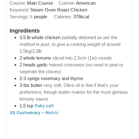
Course:
Main Course
Cuisine:
American
Keyword:
Steam Oven Roast Chicken
6
Servings:
people
Calories:
376
kcal
Ingredients
3.5
lb
whole chicken
partially deboned as per the
method in post, to give a cooking weight of around
1.5kg/3.3lb
2
whole lemons
sliced into 2.5cm (1in) rounds
2
heads
garlic
halved crosswise (no need to peel or
seperate the cloves)
2-3
sprigs
rosemary and thyme
3
tbs
butter
very soft. Olive oil is fine if that's your
preference, though butter makes for the most glorious
lemony sauce
flaky salt
1.5
tsp
US Customary
Metric
–