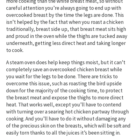
more cooking than the white breast meat, so without
careful attention you’re always going to end up with
overcooked breast by the time the legs are done. This
isn’t helped by the fact that when you roast a chicken
traditionally, breast side up, that breast meat sits high
and proud in the oven while the thighs are tucked away
underneath, getting less direct heat and taking longer
to cook.
A steam oven does help keep things moist, but it can’t
completely save an overcooked chicken breast while
you wait for the legs to be done. There are tricks to
overcome this issue, such as roasting the bird upside
down for the majority of the cooking time, to protect
the breast meat and expose the thighs to more direct
heat. That works well, except you’ll have to contend
with turning over a searing hot chicken partway through
cooking. And you’ll have to do it without damaging any
of the precious skin on the breasts, which will be soft and
easily torn thanks to all the juices it’s been sitting in.