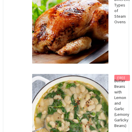
Types
of
Steam
Ovens
FREE
Butter
Beans
with
Lemon
and
Garlic
(Lemony
Garlicky
Beans)