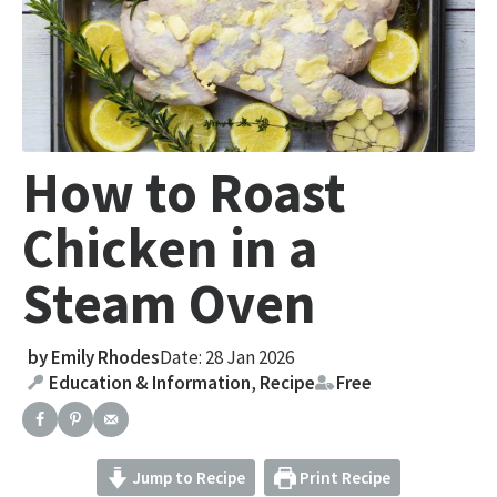
How to Roast
Chicken in a
Steam Oven
by
Emily Rhodes
Date: 28 Jan 2026
Education & Information
,
Recipe
Free
Jump to Recipe
Print Recipe