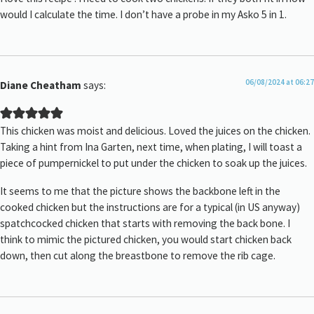
would I calculate the time. I don’t have a probe in my Asko 5 in 1.
06/08/2024 at 06:27
Diane Cheatham
says:
This chicken was moist and delicious. Loved the juices on the chicken.
Taking a hint from Ina Garten, next time, when plating, I will toast a
piece of pumpernickel to put under the chicken to soak up the juices.
It seems to me that the picture shows the backbone left in the
cooked chicken but the instructions are for a typical (in US anyway)
spatchcocked chicken that starts with removing the back bone. I
think to mimic the pictured chicken, you would start chicken back
down, then cut along the breastbone to remove the rib cage.