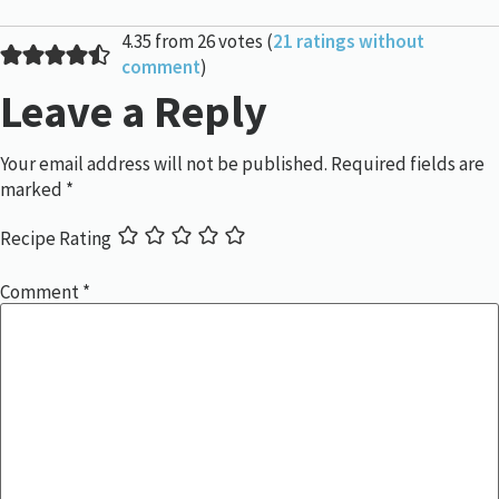
4.35 from 26 votes (
21 ratings without
comment
)
Leave a Reply
Your email address will not be published.
Required fields are
marked
*
Recipe Rating
Comment
*