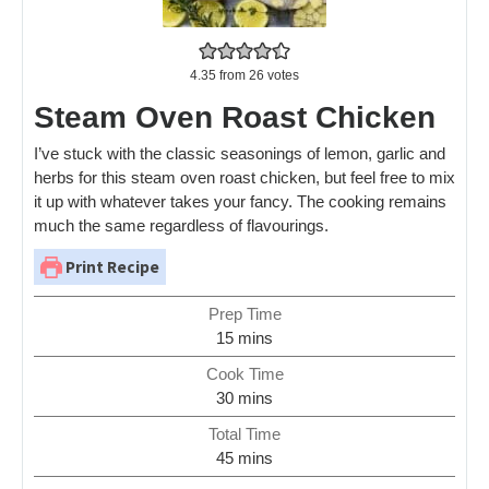
4.35
from
26
votes
Steam Oven Roast Chicken
I’ve stuck with the classic seasonings of lemon, garlic and
herbs for this steam oven roast chicken, but feel free to mix
it up with whatever takes your fancy. The cooking remains
much the same regardless of flavourings.
Print Recipe
Prep Time
15
mins
Cook Time
30
mins
Total Time
45
mins