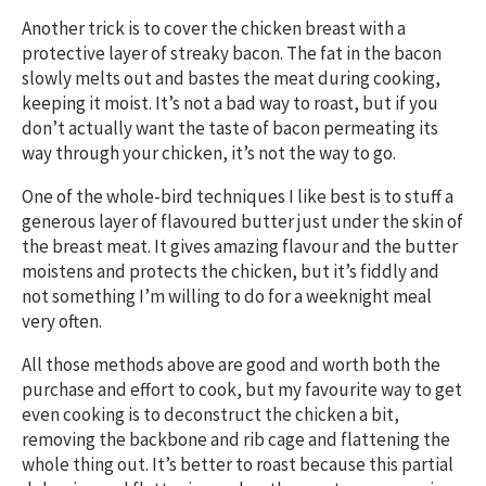
Another trick is to cover the chicken breast with a
protective layer of streaky bacon. The fat in the bacon
slowly melts out and bastes the meat during cooking,
keeping it moist. It’s not a bad way to roast, but if you
don’t actually want the taste of bacon permeating its
way through your chicken, it’s not the way to go.
One of the whole-bird techniques I like best is to stuff a
generous layer of flavoured butter just under the skin of
the breast meat. It gives amazing flavour and the butter
moistens and protects the chicken, but it’s fiddly and
not something I’m willing to do for a weeknight meal
very often.
All those methods above are good and worth both the
purchase and effort to cook, but my favourite way to get
even cooking is to deconstruct the chicken a bit,
removing the backbone and rib cage and flattening the
whole thing out. It’s better to roast because this partial