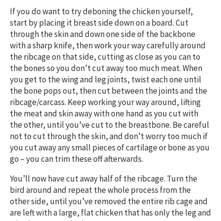
If you do want to try deboning the chicken yourself,
start by placing it breast side down on a board. Cut
through the skin and down one side of the backbone
with a sharp knife, then work your way carefully around
the ribcage on that side, cutting as close as you can to
the bones so you don’t cut away too much meat. When
you get to the wing and leg joints, twist each one until
the bone pops out, then cut between the joints and the
ribcage/carcass. Keep working your way around, lifting
the meat and skin away with one hand as you cut with
the other, until you’ve cut to the breastbone. Be careful
not to cut through the skin, and don’t worry too much if
you cut away any small pieces of cartilage or bone as you
go – you can trim these off afterwards.
You’ll now have cut away half of the ribcage. Turn the
bird around and repeat the whole process from the
other side, until you’ve removed the entire rib cage and
are left with a large, flat chicken that has only the leg and