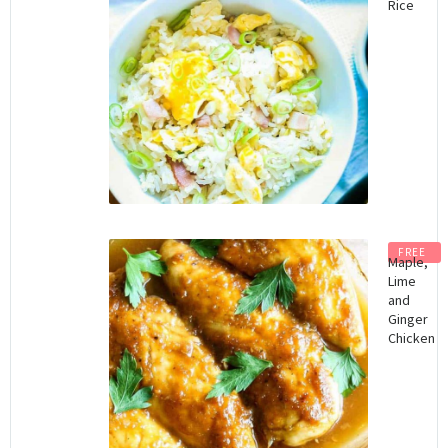
Rice
FREE
Maple,
Lime
and
Ginger
Chicken