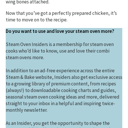
wing bones attached.
Now that you’ve got a perfectly prepared chicken, it’s
time to move on to the recipe.
Do you want to use and love your steam oven more?
Steam Oven Insiders is a membership for steam oven
cooks who’d like to know, use and love their combi
steam ovens more.
In addition to an ad-free experience across the entire
Steam & Bake website, Insiders also get exclusive access
to a growing library of premium content, from recipes
(always!) to downloadable cooking charts and guides,
seasonal steam oven cooking ideas and more, delivered
straight to your inbox in a helpful and inspiring twice-
monthly newsletter.
As an Insider, you get the opportunity to shape the