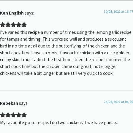
30/05/2021 at 16:47
Ken English
says:
I’ve varied this recipe a number of times using the lemon garlic recipe
for temps and timing. This works so well and produces a succulent
bird in no time at all due to the butterflying of the chicken and the
short cook time leaves a moist flavourful chicken with a nice golden
crispy skin. I must admit the first time I tried the recipe I doubted the
short cook time but the chicken came out great, note. bigger
chickens will take a bit longer but are still very quick to cook.
24/04/2021 at 04:20
Rebekah
says:
My favourite go to recipe. I do two chickens if we have guests.