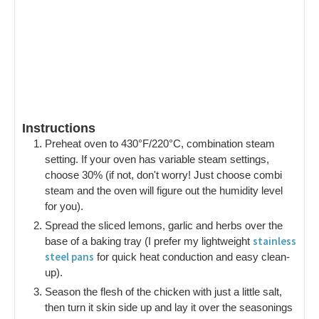
Instructions
Preheat oven to 430°F/220°C, combination steam
setting. If your oven has variable steam settings,
choose 30% (if not, don't worry! Just choose combi
steam and the oven will figure out the humidity level
for you).
Spread the sliced lemons, garlic and herbs over the
stainless
base of a baking tray (I prefer my lightweight
steel pans
for quick heat conduction and easy clean-
up).
Season the flesh of the chicken with just a little salt,
then turn it skin side up and lay it over the seasonings