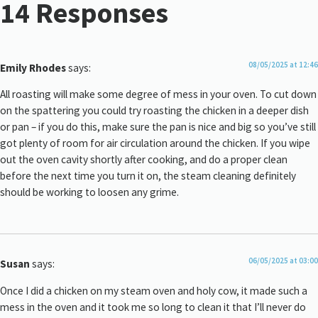
14 Responses
08/05/2025 at 12:46
Emily Rhodes
says:
All roasting will make some degree of mess in your oven. To cut down
on the spattering you could try roasting the chicken in a deeper dish
or pan – if you do this, make sure the pan is nice and big so you’ve still
got plenty of room for air circulation around the chicken. If you wipe
out the oven cavity shortly after cooking, and do a proper clean
before the next time you turn it on, the steam cleaning definitely
should be working to loosen any grime.
06/05/2025 at 03:00
Susan
says:
Once I did a chicken on my steam oven and holy cow, it made such a
mess in the oven and it took me so long to clean it that I’ll never do