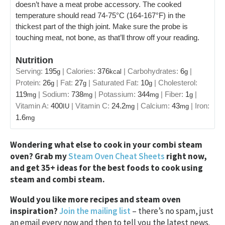
doesn’t have a meat probe accessory. The cooked
temperature should read 74-75°C (164-167°F) in the
thickest part of the thigh joint. Make sure the probe is
touching meat, not bone, as that’ll throw off your reading.
Nutrition
Serving:
195
|
Calories:
376
|
Carbohydrates:
6
|
g
kcal
g
Protein:
26
|
Fat:
27
|
Saturated Fat:
10
|
Cholesterol:
g
g
g
119
|
Sodium:
738
|
Potassium:
344
|
Fiber:
1
|
mg
mg
mg
g
Vitamin A:
400
|
Vitamin C:
24.2
|
Calcium:
43
|
Iron:
IU
mg
mg
1.6
mg
Wondering what else to cook in your combi steam
oven? Grab my
Steam Oven Cheat Sheets
right now,
and get 35+ ideas for the best foods to cook using
steam and combi steam.
Would you like more recipes and steam oven
inspiration?
Join the mailing list
– there’s no spam, just
an email every now and then to tell you the latest news.