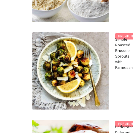
PREMIU
Simple
Roasted
Brussels
Sprouts
with
Parmesan
PREMIU
Understa
Different