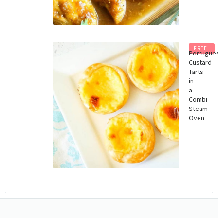
FREE
Portugue
Custard
Tarts
in
a
Combi
Steam
Oven