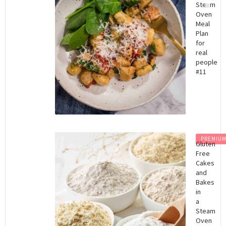
Steam
Oven
Meal
Plan
for
real
people
#11
PREMIU
Gluten
Free
Cakes
and
Bakes
in
a
Steam
Oven