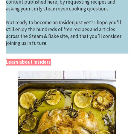
content published here, by requesting recipes and
asking your curly steam oven cooking questions.
Not ready to become an Insider just yet? I hope you’ll
still enjoy the hundreds of free recipes and articles
across the Steam & Bake site, and that you’ll consider
joining us in future.
Learn about Insiders