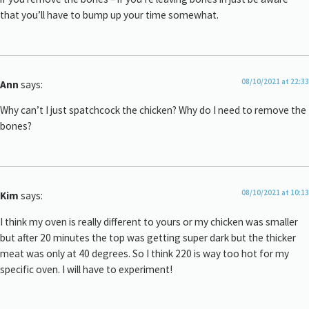
that you’ll have to bump up your time somewhat.
08/10/2021 at 22:33
Ann
says:
Why can’t I just spatchcock the chicken? Why do I need to remove the
bones?
08/10/2021 at 10:13
Kim
says:
I think my oven is really different to yours or my chicken was smaller
but after 20 minutes the top was getting super dark but the thicker
meat was only at 40 degrees. So I think 220 is way too hot for my
specific oven. I will have to experiment!