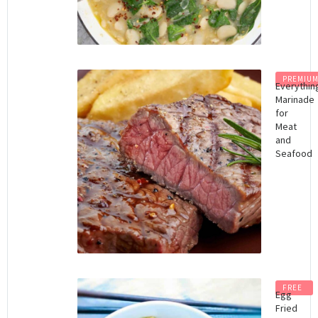
PREMIU
Everythin
Marinade
for
Meat
and
Seafood
FREE
Egg
Fried