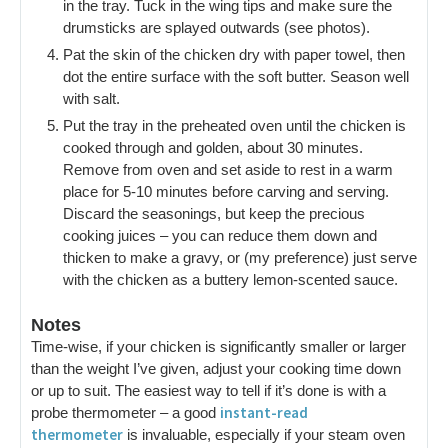
in the tray. Tuck in the wing tips and make sure the
drumsticks are splayed outwards (see photos).
Pat the skin of the chicken dry with paper towel, then
dot the entire surface with the soft butter. Season well
with salt.
Put the tray in the preheated oven until the chicken is
cooked through and golden, about 30 minutes.
Remove from oven and set aside to rest in a warm
place for 5-10 minutes before carving and serving.
Discard the seasonings, but keep the precious
cooking juices – you can reduce them down and
thicken to make a gravy, or (my preference) just serve
with the chicken as a buttery lemon-scented sauce.
Notes
Time-wise, if your chicken is significantly smaller or larger
than the weight I’ve given, adjust your cooking time down
or up to suit. The easiest way to tell if it’s done is with a
instant-read
probe thermometer – a good
thermometer
is invaluable, especially if your steam oven