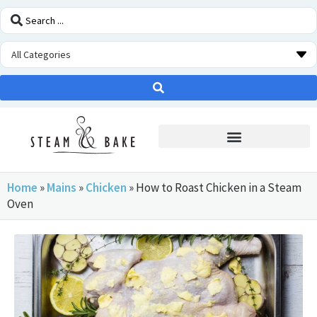
STEAM OVEN INSIDERS
Home
»
Mains
»
Chicken
»
How to Roast Chicken in a Steam
Oven