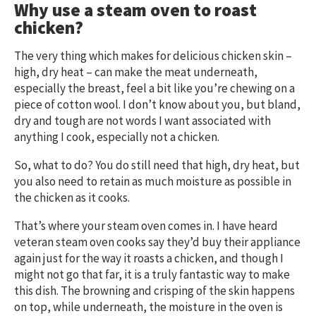
Why use a steam oven to roast
chicken?
The very thing which makes for delicious chicken skin –
high, dry heat – can make the meat underneath,
especially the breast, feel a bit like you’re chewing on a
piece of cotton wool. I don’t know about you, but bland,
dry and tough are not words I want associated with
anything I cook, especially not a chicken.
So, what to do? You do still need that high, dry heat, but
you also need to retain as much moisture as possible in
the chicken as it cooks.
That’s where your steam oven comes in. I have heard
veteran steam oven cooks say they’d buy their appliance
again just for the way it roasts a chicken, and though I
might not go that far, it is a truly fantastic way to make
this dish. The browning and crisping of the skin happens
on top, while underneath, the moisture in the oven is