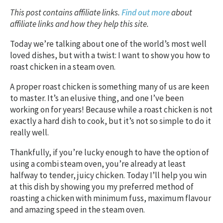
This post contains affiliate links.
Find out more
about
affiliate links and how they help this site.
Today we’re talking about one of the world’s most well
loved dishes, but with a twist: I want to show you how to
roast chicken in a steam oven.
A proper roast chicken is something many of us are keen
to master. It’s an elusive thing, and one I’ve been
working on for years! Because while a roast chicken is not
exactly a hard dish to cook, but it’s not so simple to do it
really well.
Thankfully, if you’re lucky enough to have the option of
using a combi steam oven, you’re already at least
halfway to tender, juicy chicken. Today I’ll help you win
at this dish by showing you my preferred method of
roasting a chicken with minimum fuss, maximum flavour
and amazing speed in the steam oven.