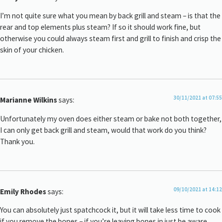
I’m not quite sure what you mean by back grill and steam – is that the
rear and top elements plus steam? If so it should work fine, but
otherwise you could always steam first and grill to finish and crisp the
skin of your chicken.
30/11/2021 at 07:55
Marianne Wilkins
says:
Unfortunately my oven does either steam or bake not both together,
I can only get back grill and steam, would that work do you think?
Thank you.
09/10/2021 at 14:12
Emily Rhodes
says:
You can absolutely just spatchcock it, but it will take less time to cook
if you remove the bones – if you’re leaving bones in just be aware