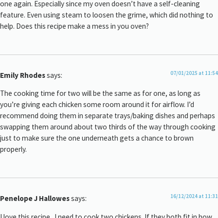
one again. Especially since my oven doesn’t have a self-cleaning
feature. Even using steam to loosen the grime, which did nothing to
help. Does this recipe make a mess in you oven?
07/01/2025 at 11:54
Emily Rhodes
says:
The cooking time for two will be the same as for one, as long as
you’re giving each chicken some room around it for airflow. I’d
recommend doing them in separate trays/baking dishes and perhaps
swapping them around about two thirds of the way through cooking
just to make sure the one underneath gets a chance to brown
properly.
16/12/2024 at 11:31
Penelope J Hallowes
says:
I love this recipe . I need to cook two chickens. If they both fit in how