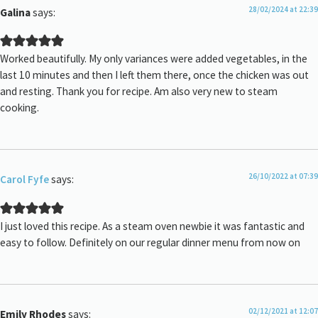
28/02/2024 at 22:39
Galina
says:
Worked beautifully. My only variances were added vegetables, in the
last 10 minutes and then I left them there, once the chicken was out
and resting. Thank you for recipe. Am also very new to steam
cooking.
26/10/2022 at 07:39
Carol Fyfe
says:
I just loved this recipe. As a steam oven newbie it was fantastic and
easy to follow. Definitely on our regular dinner menu from now on
02/12/2021 at 12:07
Emily Rhodes
says: