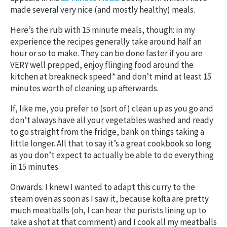
made several very nice (and mostly healthy) meals.
Here’s the rub with 15 minute meals, though: in my
experience the recipes generally take around half an
hour or so to make. They can be done faster if you are
VERY well prepped, enjoy flinging food around the
kitchen at breakneck speed* and don’t mind at least 15
minutes worth of cleaning up afterwards.
If, like me, you prefer to (sort of) clean up as you go and
don’t always have all your vegetables washed and ready
to go straight from the fridge, bank on things taking a
little longer. All that to say it’s a great cookbook so long
as you don’t expect to actually be able to do everything
in 15 minutes.
Onwards. I knew I wanted to adapt this curry to the
steam oven as soon as I saw it, because kofta are pretty
much meatballs (oh, I can hear the purists lining up to
take a shot at that comment) and I cook all my meatballs