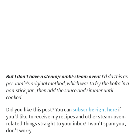
But I don’t have a steam/combi-steam oven!
I’d do this as
per Jamie’s original method, which was to fry the kofta in a
non-stick pan, then add the sauce and simmer until
cooked.
Did you like this post? You can
subscribe right here
if
you’d like to receive my recipes and other steam-oven-
related things straight to your inbox! I won’t spam you,
don’t worry.