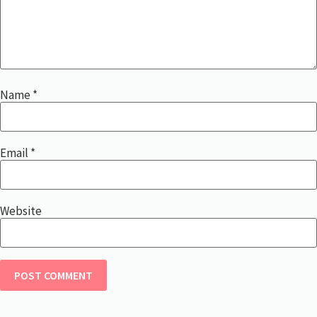
Name
*
Email
*
Website