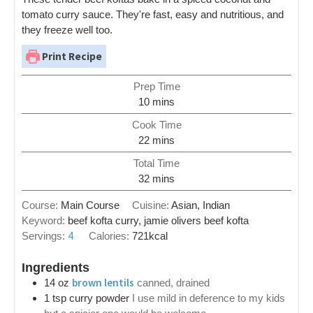
tomato curry sauce. They're fast, easy and nutritious, and
they freeze well too.
Print Recipe
Prep Time
10
mins
Cook Time
22
mins
Total Time
32
mins
Course:
Main Course
Cuisine:
Asian, Indian
Keyword:
beef kofta curry, jamie olivers beef kofta
4
Servings:
Calories:
721
kcal
Ingredients
brown lentils
14
oz
canned, drained
1
tsp
curry powder
I use mild in deference to my kids