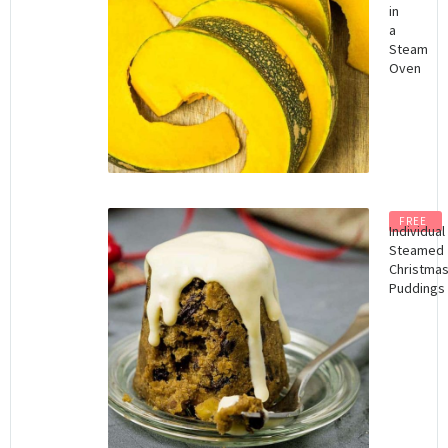
in
a
Steam
Oven
FREE
Individual
Steamed
Christma
Puddings