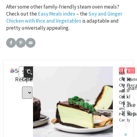
After some other family-friendly steam oven meals?
Check out the
Easy Meals index
– the
Soy and Ginger
Chicken with Rice and Vegetables
is adaptable and
pretty universally appealing.
Search
Recent
In
FREE
Search
Mint
Categories
Steam
St
Recipes
Posts
the
Chocolat
Oven
Ov
Cheesec
Stea
Baking
Con
with
&
cookbo
Cha
Oreo
(eBook)
Dig
Crust
Bake
and
Do
$
18.99
Shop
Peppermi
$
8.
Candy