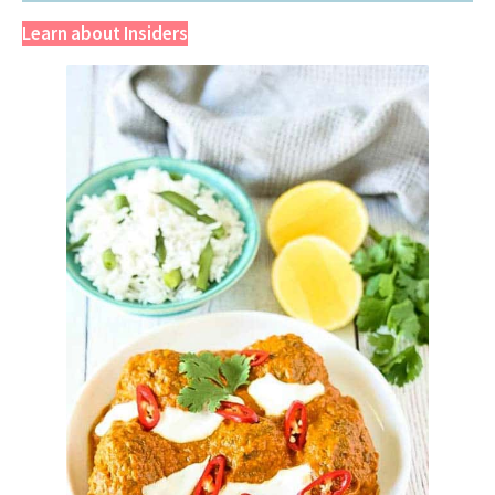
Learn about Insiders