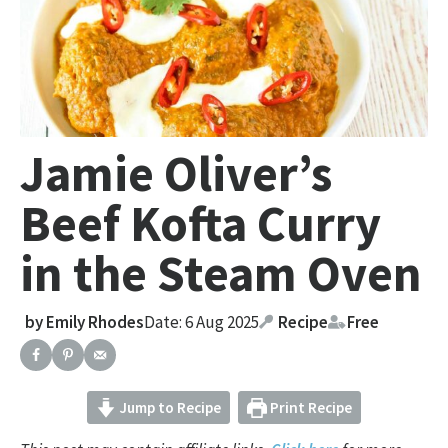
Jamie Oliver’s
Beef Kofta Curry
in the Steam Oven
by
Emily Rhodes
Date: 6 Aug 2025
Recipe
Free
Jump to Recipe
Print Recipe