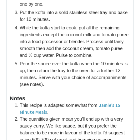
one by one.
Put the kofta into a solid stainless steel tray and bake
for 10 minutes.
While the kofta start to cook, put all the remaining
ingredients except the coconut milk and tomato puree
into a food processor or blender. Process until fairly
smooth then add the coconut cream, tomato puree
and ½ cup water. Pulse to combine.
Pour the sauce over the kofta when the 10 minutes is
up, then return the tray to the oven for a further 12
minutes. Serve with your choice of accompaniments
(see notes).
Notes
Jamie’s 15
This recipe is adapted somewhat from
Minute Meals
.
The quantities given mean you’ll end up with a very
saucy curry. We like sauce, but if you prefer the
balance to be more in favour of the kofta I’d suggest
using 600-700g of meat and bumping up your