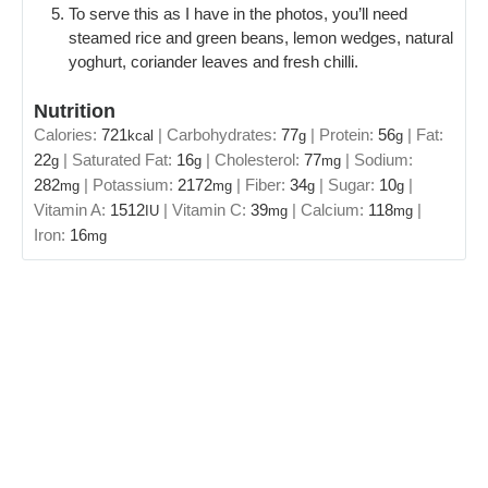
To serve this as I have in the photos, you’ll need
steamed rice and green beans, lemon wedges, natural
yoghurt, coriander leaves and fresh chilli.
Nutrition
Calories:
721
|
Carbohydrates:
77
|
Protein:
56
|
Fat:
kcal
g
g
22
|
Saturated Fat:
16
|
Cholesterol:
77
|
Sodium:
g
g
mg
282
|
Potassium:
2172
|
Fiber:
34
|
Sugar:
10
|
mg
mg
g
g
Vitamin A:
1512
|
Vitamin C:
39
|
Calcium:
118
|
IU
mg
mg
Iron:
16
mg