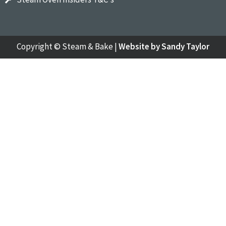
Copyright ©
Steam & Bake
|
Website by Sandy Taylor