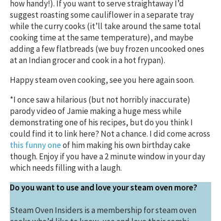
how handy!). If you want to serve straightaway I’d
suggest roasting some cauliflower in a separate tray
while the curry cooks (it’ll take around the same total
cooking time at the same temperature), and maybe
adding a few flatbreads (we buy frozen uncooked ones
at an Indian grocer and cook in a hot frypan).
Happy steam oven cooking, see you here again soon.
*I once saw a hilarious (but not horribly inaccurate)
parody video of Jamie making a huge mess while
demonstrating one of his recipes, but do you think I
could find it to link here? Not a chance. I did come across
this funny one
of him making his own birthday cake
though. Enjoy if you have a 2 minute window in your day
which needs filling with a laugh.
Do you want to use and love your steam oven more?
Steam Oven Insiders is a membership for steam oven