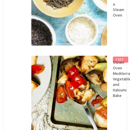
a
Steam
Oven
FREE
Steam
Oven
Mediterr
Vegetabl
and
Haloumi
Bake