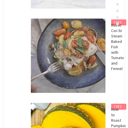
FREE
Rustic
Combi
Steam
Baked
Fish
with
Tomato
and
Fennel
FREE
How
to
Roast
Pumpkin