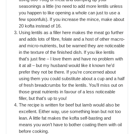
seasonings a little (no need to add more lentils unless
you happen to like opening a whole can just to use a
few spoonfuls). If you increase the mince, make about
20 kofta instead of 16.
Using lentils as a filler here makes the meat go further
and adds lots of fibre, folate and a host of other macro-
and micro-nutrients, but be warned they are noticeable
in the texture of the finished dish. If you like lentils
that’s just fine – I love them and have no problem with
it at all – but my husband would like it known he’d
prefer they not be there. If you’re concerned about
using them you could substitute about a cup and a half
of fresh breadcrumbs for the lentils. You’ll miss out on
those great nutrients in favour of a less noticeable
filler, but that’s up to you!
The recipe is written for beef but lamb would also be
excellent. Either way, use something lean but not too
lean. A little fat makes the kofta self-basting and
means you won’t have to bother coating them with oil
before cooking.