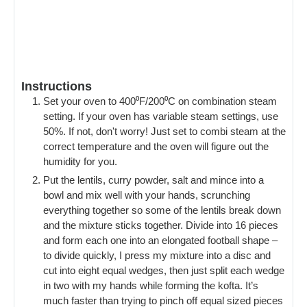
Instructions
Set your oven to 400⁰F/200⁰C on combination steam
setting. If your oven has variable steam settings, use
50%. If not, don't worry! Just set to combi steam at the
correct temperature and the oven will figure out the
humidity for you.
Put the lentils, curry powder, salt and mince into a
bowl and mix well with your hands, scrunching
everything together so some of the lentils break down
and the mixture sticks together. Divide into 16 pieces
and form each one into an elongated football shape –
to divide quickly, I press my mixture into a disc and
cut into eight equal wedges, then just split each wedge
in two with my hands while forming the kofta. It’s
much faster than trying to pinch off equal sized pieces