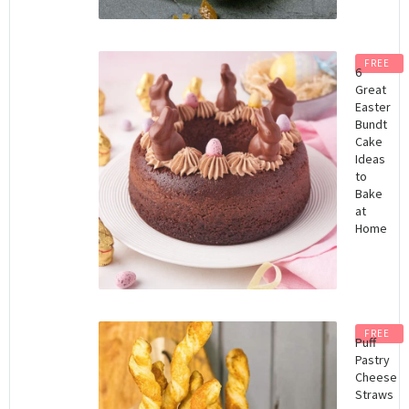
FREE
6
Great
Easter
Bundt
Cake
Ideas
to
Bake
at
Home
FREE
Puff
Pastry
Cheese
Straws