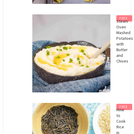
FREE
Steam
Oven
Mashed
Potatoes
with
Butter
and
Chives
FREE
How
to
Cook
Rice
in