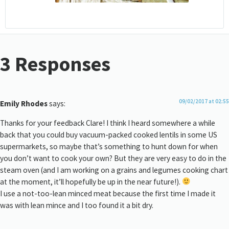
3 Responses
09/02/2017 at 02:55
Emily Rhodes
says:
Thanks for your feedback Clare! I think I heard somewhere a while
back that you could buy vacuum-packed cooked lentils in some US
supermarkets, so maybe that’s something to hunt down for when
you don’t want to cook your own? But they are very easy to do in the
steam oven (and I am working on a grains and legumes cooking chart
at the moment, it’ll hopefully be up in the near future!).
I use a not-too-lean minced meat because the first time I made it
was with lean mince and I too found it a bit dry.