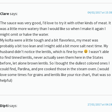
04/02/2017 at 15:38
Clare
says:
The sauce was very good, I’d love to try it with other kinds of meat. It
was a little more watery than I would like so when I make it again I
might omit or halve the water.
My kofta were a little tough and a bit flavorless, my meat was
probably a bit too lean and I might add a bit more salt next time. My
husband didn’t notice the lentils, which is fine by me
I wasn’t able
to find tinned lentils, never actually seen them here in the States
before, let alone brown lentils. So I bought the dullest colored ones I
could find, Pardina, and pre cooked those in the steam oven. ( would
love some times for grains and lentils like your rice chart, that was so
helpful)
27/01/2017 at 04:19
Dipti
says: