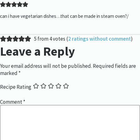
can i have vegetarian dishes…that can be made in steam oven?/
5 from 4 votes (
2 ratings without comment
)
Leave a Reply
Your email address will not be published.
Required fields are
marked
*
Recipe Rating
Comment
*