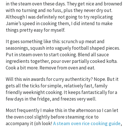
in the steam oven these days. They get nice and browned
with no turning and no fuss, plus they never dry out.
Although I was definitely not going to try replicating
Jamie’s speed in cooking them, I did intend to make
things pretty easy for myself.
It goes something like this: scrunch up meat and
seasonings, squash into vaguely football shaped pieces.
Put in steam oven to start cooking. Blend all sauce
ingredients together, pour over partially cooked kofta.
Cook a bit more. Remove from oven and eat.
Will this win awards for curry authenticity? Nope. But it
gets all the ticks for simple, relatively fast, family
friendly weeknight cooking. It keeps fantastically for a
few days in the fridge, and freezes very well.
Most frequently I make this in the afternoon so I can let
the oven cool slightly before steaming rice to
accompany it (oh look!
A steam oven rice cooking guide
,