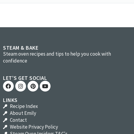
STEAM & BAKE
Steam oven recipes and tips to help you cook with
confidence
LET'S GET SOCIAL
LINKS
Recipe Index
About Emily
Contact
Website Privacy Policy
Steam Oven Insiders T&C's