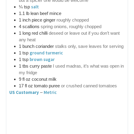
but a spicier one would be welcome
salt
¼
tsp
1.1
lb
lean beef mince
1
inch
piece ginger
roughly chopped
4
scallions
spring onions, roughly chopped
1
long red chilli
deseed or leave out if you don’t want
any heat
1
bunch
coriander
stalks only, save leaves for serving
ground turmeric
1
tsp
brown sugar
1
tsp
1
tbs
curry paste
I used madras, it’s what was open in
my fridge
9
fl oz
coconut milk
17
fl oz
tomato puree
or crushed canned tomatoes
US Customary
Metric
–