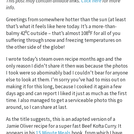
This post may contain affiliate links.
Click here
for more
info.
Greetings from somewhere hotter than the sun (at least
that’s what it feels like here today. It’s a more-than-
balmy 42⁰C outside – that’s almost 108⁰F for all of you
suffering through snow and freezing temperatures on
the other side of the globe!
I wrote today’s steam oven recipe months ago and the
only reason I didn’t share it then was because the photos
I took were so abominably bad I couldn’t bear for anyone
else to look at them. I’m sorry you’ve had to miss out on
making it for this long, because I cooked it again a few
days ago and can report I liked it just as much as the first
time. I also managed to get a serviceable photo this go
around, so I can share at last.
As the title suggests, this is an adapted version of a
Jamie Oliver recipe for a super fast Beef Kofta Curry. It
appears in his
15 Minute Meals
book, from which I have