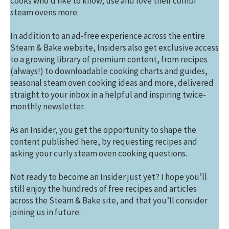
cooks who’d like to know, use and love their combi
steam ovens more.
In addition to an ad-free experience across the entire
Steam & Bake website, Insiders also get exclusive access
to a growing library of premium content, from recipes
(always!) to downloadable cooking charts and guides,
seasonal steam oven cooking ideas and more, delivered
straight to your inbox in a helpful and inspiring twice-
monthly newsletter.
As an Insider, you get the opportunity to shape the
content published here, by requesting recipes and
asking your curly steam oven cooking questions.
Not ready to become an Insider just yet? I hope you’ll
still enjoy the hundreds of free recipes and articles
across the Steam & Bake site, and that you’ll consider
joining us in future.