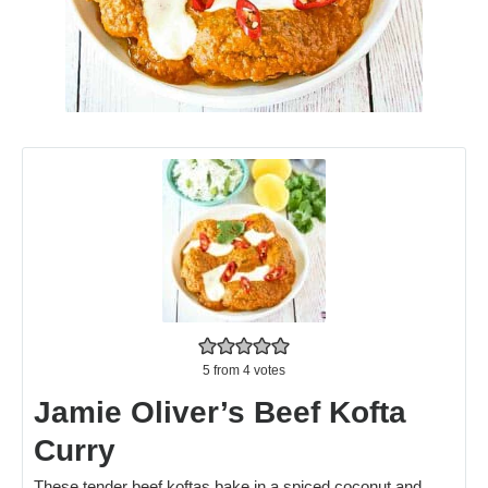
5
from
4
votes
Jamie Oliver’s Beef Kofta
Curry
These tender beef koftas bake in a spiced coconut and