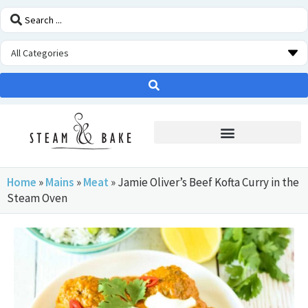
STEAM OVEN INSIDERS
Home
»
Mains
»
Meat
»
Jamie Oliver’s Beef Kofta Curry in the
Steam Oven