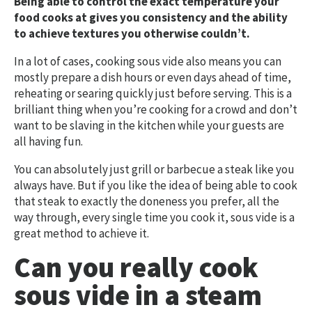
Being able to control the exact temperature your
food cooks at gives you consistency and the ability
to achieve textures you otherwise couldn’t.
In a lot of cases, cooking sous vide also means you can
mostly prepare a dish hours or even days ahead of time,
reheating or searing quickly just before serving. This is a
brilliant thing when you’re cooking for a crowd and don’t
want to be slaving in the kitchen while your guests are
all having fun.
You can absolutely just grill or barbecue a steak like you
always have. But if you like the idea of being able to cook
that steak to exactly the doneness you prefer, all the
way through, every single time you cook it, sous vide is a
great method to achieve it.
Can you really cook
sous vide in a steam