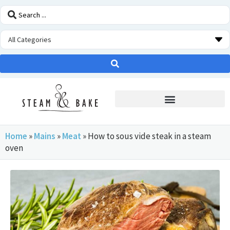
STEAM OVEN INSIDERS
Home
»
Mains
»
Meat
»
How to sous vide steak in a steam
oven