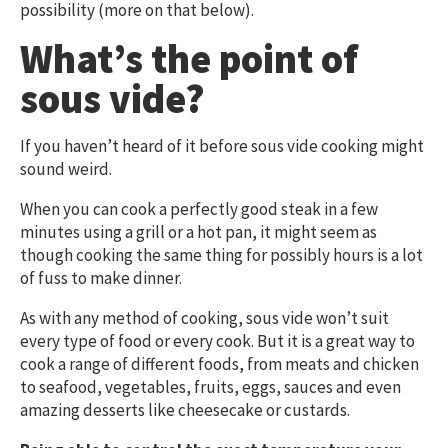
possibility (more on that below).
What’s the point of
sous vide?
If you haven’t heard of it before sous vide cooking might
sound weird.
When you can cook a perfectly good steak in a few
minutes using a grill or a hot pan, it might seem as
though cooking the same thing for possibly hours is a lot
of fuss to make dinner.
As with any method of cooking, sous vide won’t suit
every type of food or every cook. But it is a great way to
cook a range of different foods, from meats and chicken
to seafood, vegetables, fruits, eggs, sauces and even
amazing desserts like cheesecake or custards.