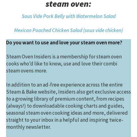
steam oven:
Sous Vide Pork Belly with Watermelon Salad
Mexican Poached Chicken Salad (sous vide chicken)
Do you want to use and love your steam oven more?
Steam Oven Insiders is a membership for steam oven
cooks who’d like to know, use and love their combi
steam ovens more.
In addition to an ad-free experience across the entire
Steam & Bake website, Insiders also get exclusive access
to a growing library of premium content, from recipes
(always!) to downloadable cooking charts and guides,
seasonal steam oven cooking ideas and more, delivered
straight to your inbox in a helpful and inspiring twice-
monthly newsletter.