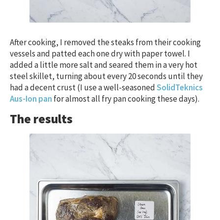
After cooking, I removed the steaks from their cooking
vessels and patted each one dry with paper towel. I
added a little more salt and seared them in a very hot
steel skillet, turning about every 20 seconds until they
had a decent crust (I use a well-seasoned
SolidTeknics
Aus-Ion pan
for almost all fry pan cooking these days).
The results