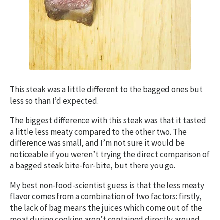
This steak was a little different to the bagged ones but
less so than I’d expected.
The biggest difference with this steak was that it tasted
a little less meaty compared to the other two. The
difference was small, and I’m not sure it would be
noticeable if you weren’t trying the direct comparison of
a bagged steak bite-for-bite, but there you go.
My best non-food-scientist guess is that the less meaty
flavor comes from a combination of two factors: firstly,
the lack of bag means the juices which come out of the
meat during cooking aren’t contained directly around