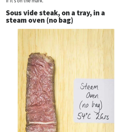
if it’s on the mark.
Sous vide steak, on a tray, in a
steam oven (no bag)