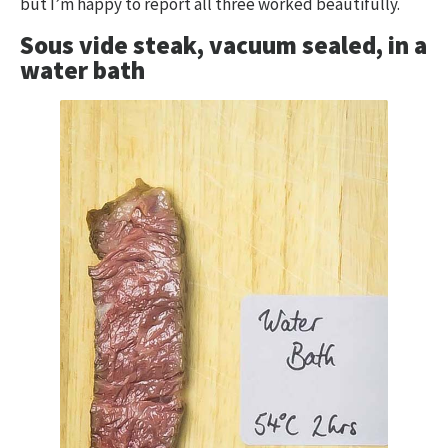
but I’m happy to report all three worked beautifully.
Sous vide steak, vacuum sealed, in a
water bath