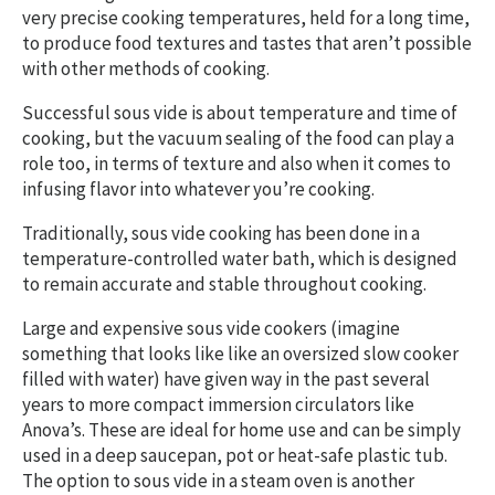
very precise cooking temperatures, held for a long time,
to produce food textures and tastes that aren’t possible
with other methods of cooking.
Successful sous vide is about temperature and time of
cooking, but the vacuum sealing of the food can play a
role too, in terms of texture and also when it comes to
infusing flavor into whatever you’re cooking.
Traditionally, sous vide cooking has been done in a
temperature-controlled water bath, which is designed
to remain accurate and stable throughout cooking.
Large and expensive sous vide cookers (imagine
something that looks like like an oversized slow cooker
filled with water) have given way in the past several
years to more compact immersion circulators like
Anova’s. These are ideal for home use and can be simply
used in a deep saucepan, pot or heat-safe plastic tub.
The option to sous vide in a steam oven is another