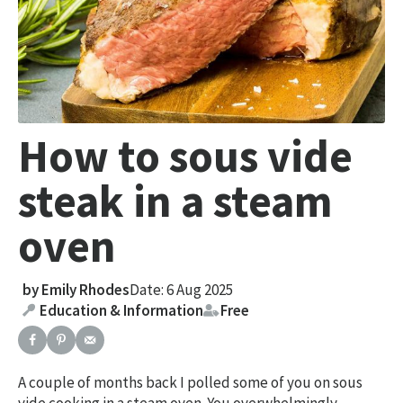
How to sous vide
steak in a steam
oven
by
Emily Rhodes
Date: 6 Aug 2025
Education & Information
Free
A couple of months back I polled some of you on sous