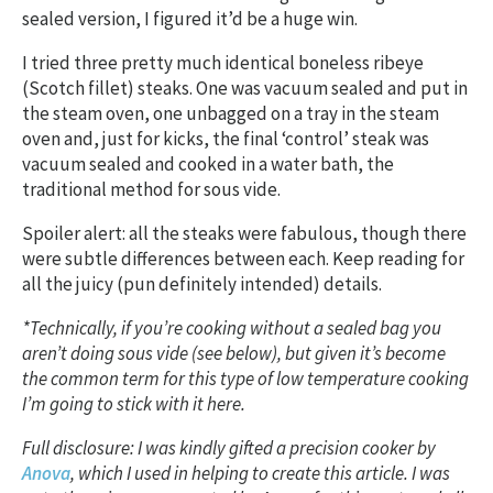
sealed version, I figured it’d be a huge win.
I tried three pretty much identical boneless ribeye
(Scotch fillet) steaks. One was vacuum sealed and put in
the steam oven, one unbagged on a tray in the steam
oven and, just for kicks, the final ‘control’ steak was
vacuum sealed and cooked in a water bath, the
traditional method for sous vide.
Spoiler alert: all the steaks were fabulous, though there
were subtle differences between each. Keep reading for
all the juicy (pun definitely intended) details.
*Technically, if you’re cooking without a sealed bag you
aren’t doing sous vide (see below), but given it’s become
the common term for this type of low temperature cooking
I’m going to stick with it here.
Full disclosure: I was kindly gifted a precision cooker by
Anova
, which I used in helping to create this article. I was