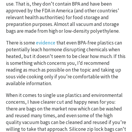
use. That is, they don’t contain BPA and have been
approved by the FDA in America (and other countries’
relevant health authorities) for food storage and
preparation purposes. Almost all vacuum and storage
bags are made from high or low-density polyethylene.
There is some
evidence
that even BPA-free plastics can
potentially leach hormone disrupting chemicals when
heated, but it doesn’t seem to be clear how much. If this
is something which concerns you, I’d recommend
reading as much as possible on the topic and taking up
sous vide cooking only if you’re comfortable with the
available information.
When it comes to single use plastics and environmental
concerns, I have clearer cut and happy news for you:
there are bags on the market now which can be washed
and reused many times, and even some of the high
quality vacuum bags can be cleaned and reused if you’re
willing to take that approach. Silicone zip lock bags can’t