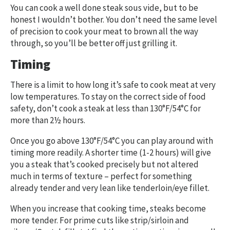
You can cook a well done steak sous vide, but to be
honest I wouldn’t bother. You don’t need the same level
of precision to cook your meat to brown all the way
through, so you’ll be better off just grilling it.
Timing
There is a limit to how long it’s safe to cook meat at very
low temperatures. To stay on the correct side of food
safety, don’t cook a steak at less than 130°F/54°C for
more than 2½ hours.
Once you go above 130°F/54°C you can play around with
timing more readily. A shorter time (1-2 hours) will give
you a steak that’s cooked precisely but not altered
much in terms of texture – perfect for something
already tender and very lean like tenderloin/eye fillet.
When you increase that cooking time, steaks become
more tender. For prime cuts like strip/sirloin and