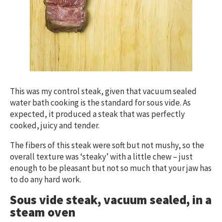
This was my control steak, given that vacuum sealed
water bath cooking is the standard for sous vide. As
expected, it produced a steak that was perfectly
cooked, juicy and tender.
The fibers of this steak were soft but not mushy, so the
overall texture was ‘steaky’ with a little chew – just
enough to be pleasant but not so much that your jaw has
to do any hard work.
Sous vide steak, vacuum sealed, in a
steam oven