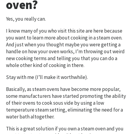
oven?
Yes, you really can.
I know many of you who visit this site are here because
you want to learn more about cooking in a steam oven.
And just when you thought maybe you were getting a
handle on how your oven works, I’m throwing out weird
new cooking terms and telling you that you can do a
whole other kind of cooking in there.
Stay with me (I’ll make it worthwhile).
Basically, as steam ovens have become more popular,
some manufacturers have started promoting the ability
of their ovens to cook sous vide by using a low
temperature steam setting, eliminating the need for a
water bath altogether.
This is a great solution if you own a steam oven and you