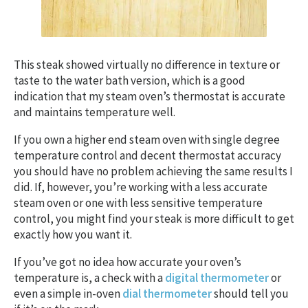
This steak showed virtually no difference in texture or
taste to the water bath version, which is a good
indication that my steam oven’s thermostat is accurate
and maintains temperature well.
If you own a higher end steam oven with single degree
temperature control and decent thermostat accuracy
you should have no problem achieving the same results I
did. If, however, you’re working with a less accurate
steam oven or one with less sensitive temperature
control, you might find your steak is more difficult to get
exactly how you want it.
If you’ve got no idea how accurate your oven’s
temperature is, a check with a
digital thermometer
or
even a simple in-oven
dial thermometer
should tell you