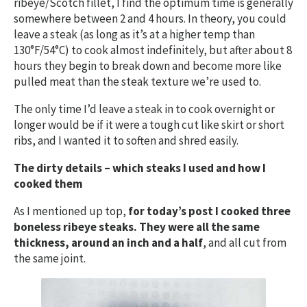
ribeye/Scotch fillet, I find the optimum time is generally
somewhere between 2 and 4 hours. In theory, you could
leave a steak (as long as it’s at a higher temp than
130°F/54°C) to cook almost indefinitely, but after about 8
hours they begin to break down and become more like
pulled meat than the steak texture we’re used to.
The only time I’d leave a steak in to cook overnight or
longer would be if it were a tough cut like skirt or short
ribs, and I wanted it to soften and shred easily.
The dirty details – which steaks I used and how I
cooked them
As I mentioned up top,
for today’s post I cooked three
boneless ribeye steaks. They were all the same
thickness, around an inch and a half
, and all cut from
the same joint.