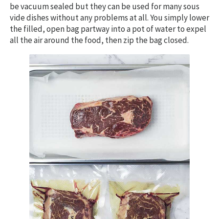
be vacuum sealed but they can be used for many sous
vide dishes without any problems at all. You simply lower
the filled, open bag partway into a pot of water to expel
all the air around the food, then zip the bag closed.