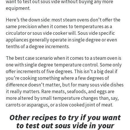
want to test out sous vide without buying any more
equipment.
Here’s the down side: most steam ovens don’t offer the
same precision when it comes to temperatures as a
circulator or sous vide cooker will. Sous vide specific
appliances generally operate in single degree or even
tenths of a degree increments.
The best case scenario when it comes to a steam oven is
one with single degree temperature control. Some only
offer increments of five degrees. This isn’t a big deal if
you’re cooking something where a few degrees of
difference doesn’t matter, but for many sous vide dishes
it really matters. Rare meats, seafoods, and eggs are
more altered by small temperature changes than, say,
carrots or asparagus, or a slow cooked joint of meat.
Other recipes to try if you want
to test out sous vide in your