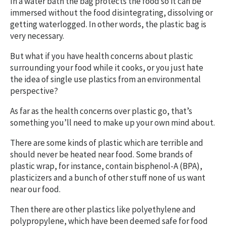
In a water bath the bag protects the food so it can be
immersed without the food disintegrating, dissolving or
getting waterlogged. In other words, the plastic bag is
very necessary.
But what if you have health concerns about plastic
surrounding your food while it cooks, or you just hate
the idea of single use plastics from an environmental
perspective?
As far as the health concerns over plastic go, that’s
something you’ll need to make up your own mind about.
There are some kinds of plastic which are terrible and
should never be heated near food. Some brands of
plastic wrap, for instance, contain bisphenol-A (BPA),
plasticizers and a bunch of other stuff none of us want
near our food.
Then there are other plastics like polyethylene and
polypropylene, which have been deemed safe for food