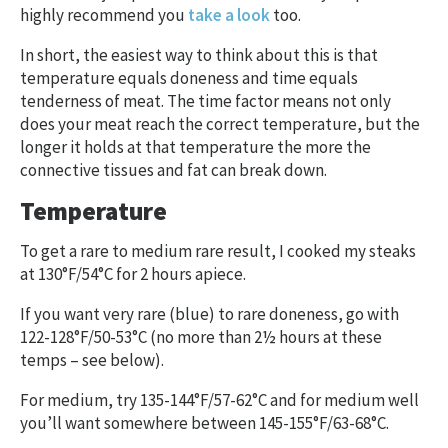
highly recommend you
take a look
too.
In short, the easiest way to think about this is that
temperature equals doneness and time equals
tenderness of meat. The time factor means not only
does your meat reach the correct temperature, but the
longer it holds at that temperature the more the
connective tissues and fat can break down.
Temperature
To get a rare to medium rare result, I cooked my steaks
at 130°F/54°C for 2 hours apiece.
If you want very rare (blue) to rare doneness, go with
122-128°F/50-53°C (no more than 2½ hours at these
temps – see below).
For medium, try 135-144°F/57-62°C and for medium well
you’ll want somewhere between 145-155°F/63-68°C.