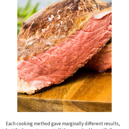
Each cooking method gave marginally different results,