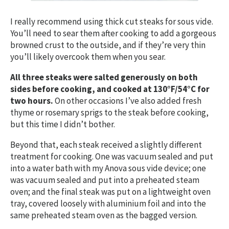
I really recommend using thick cut steaks for sous vide.
You’ll need to sear them after cooking to add a gorgeous
browned crust to the outside, and if they’re very thin
you’ll likely overcook them when you sear.
All three steaks were salted generously on both
sides before cooking, and cooked at 130°F/54°C for
two hours.
On other occasions I’ve also added fresh
thyme or rosemary sprigs to the steak before cooking,
but this time I didn’t bother.
Beyond that, each steak received a slightly different
treatment for cooking. One was vacuum sealed and put
into a water bath with my Anova sous vide device; one
was vacuum sealed and put into a preheated steam
oven; and the final steak was put on a lightweight oven
tray, covered loosely with aluminium foil and into the
same preheated steam oven as the bagged version.