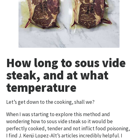
How long to sous vide
steak, and at what
temperature
Let’s get down to the cooking, shall we?
When I was starting to explore this method and
wondering how to sous vide steak so it would be
perfectly cooked, tender and not inflict food poisoning,
I find J. Kenji Lopez-Alt’s articles incredibly helpful. I