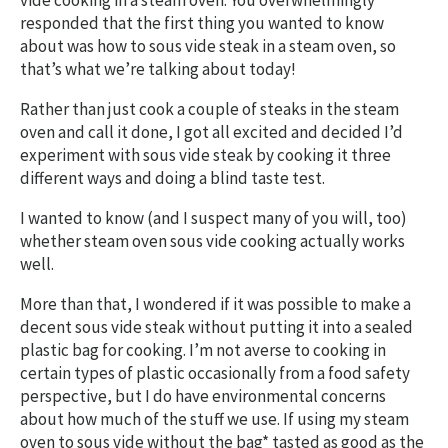
vide cooking in a steam oven. You overwhelmingly
responded that the first thing you wanted to know
about was how to sous vide steak in a steam oven, so
that’s what we’re talking about today!
Rather than just cook a couple of steaks in the steam
oven and call it done, I got all excited and decided I’d
experiment with sous vide steak by cooking it three
different ways and doing a blind taste test.
I wanted to know (and I suspect many of you will, too)
whether steam oven sous vide cooking actually works
well.
More than that, I wondered if it was possible to make a
decent sous vide steak without putting it into a sealed
plastic bag for cooking. I’m not averse to cooking in
certain types of plastic occasionally from a food safety
perspective, but I do have environmental concerns
about how much of the stuff we use. If using my steam
oven to sous vide without the bag* tasted as good as the