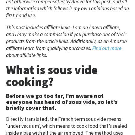
not otherwise compensated by Anova for this post, and all
the information which follows is my own opinions based on
first-hand use.
This post includes affiliate links.
I am an Anova affiliate,
and I may make a commission if you purchase one of their
products from the article links.
Additionally, as an Amazon
affiliate I earn from qualifying purchases.
Find out more
about affiliate links.
What is sous vide
cooking?
Before we go too far, I’m aware not
everyone has heard of sous vide, so let’s
briefly cover that.
Directly translated, the French term sous vide means
‘under vacuum’, which means to cook food that’s sealed
inside a bag with all the air removed. The method uses