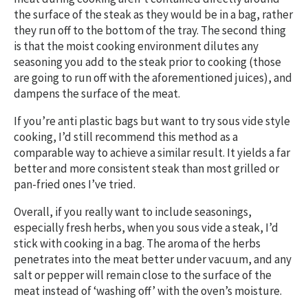
the surface of the steak as they would be in a bag, rather
they run off to the bottom of the tray. The second thing
is that the moist cooking environment dilutes any
seasoning you add to the steak prior to cooking (those
are going to run off with the aforementioned juices), and
dampens the surface of the meat.
If you’re anti plastic bags but want to try sous vide style
cooking, I’d still recommend this method as a
comparable way to achieve a similar result. It yields a far
better and more consistent steak than most grilled or
pan-fried ones I’ve tried.
Overall, if you really want to include seasonings,
especially fresh herbs, when you sous vide a steak, I’d
stick with cooking in a bag. The aroma of the herbs
penetrates into the meat better under vacuum, and any
salt or pepper will remain close to the surface of the
meat instead of ‘washing off’ with the oven’s moisture.