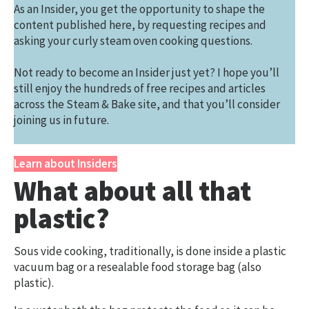
As an Insider, you get the opportunity to shape the
content published here, by requesting recipes and
asking your curly steam oven cooking questions.
Not ready to become an Insider just yet? I hope you’ll
still enjoy the hundreds of free recipes and articles
across the Steam & Bake site, and that you’ll consider
joining us in future.
Learn about Insiders
What about all that
plastic?
Sous vide cooking, traditionally, is done inside a plastic
vacuum bag or a resealable food storage bag (also
plastic).