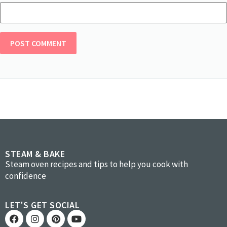
STEAM & BAKE
Steam oven recipes and tips to help you cook with
confidence
LET'S GET SOCIAL