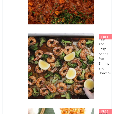
FREE
Fast
and
Easy
Sheet
Pan
Shrimp
and
Broccoli
FREE
Combi