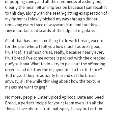
of popping candy and all the creepiness of a slimy bug.
Clearly the meal left an impression because I can recall it
to this day, along with the teeth-gritting exasperation of
my father as I slowly picked my way through dinner,
removing every trace of wayward fruit and building a
tiny mountain of discards at the edge of my plate.
All of that has almost nothing to do with bread, except
for the part where I tell you how much I adore a good
fruit loaf. It’s almost cruel, really, because nearly every
fruit bread I’ve come across is packed with the dreaded
puffy sultana. What to do – try to pick out the offending
objects and destroy the enjoyment of a toasted slice?
Tell myself they’re actually fine and eat the bread
anyway, all the while thinking about how the texture
makes me want to gag?
No more, people. Enter Spiced Apricot, Date and Seed
Bread, a perfect recipe for your steam oven. It’s all the
things I love about a fruit loaf: spicy, heavy but not too