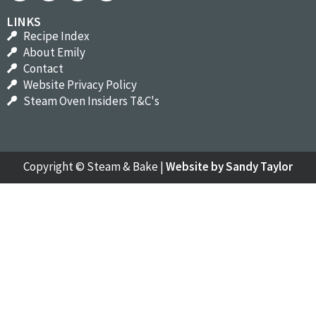
LINKS
Recipe Index
About Emily
Contact
Website Privacy Policy
Steam Oven Insiders T&C's
Copyright ©
Steam & Bake
|
Website by Sandy Taylor