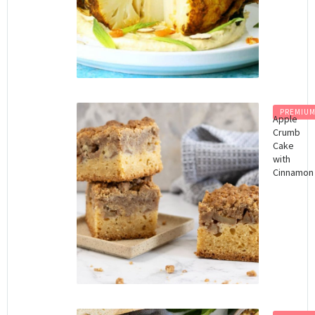
PREMIU
Apple
Crumb
Cake
with
Cinnamon