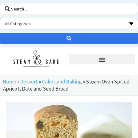
STEAM OVEN INSIDERS
Home
»
Dessert
»
Cakes and Baking
»
Steam Oven Spiced
Apricot, Date and Seed Bread