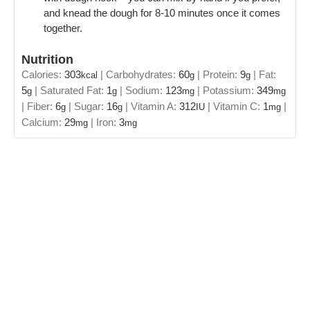
and knead the dough for 8-10 minutes once it comes
together.
Nutrition
Calories:
303
|
Carbohydrates:
60
|
Protein:
9
|
Fat:
kcal
g
g
5
|
Saturated Fat:
1
|
Sodium:
123
|
Potassium:
349
g
g
mg
mg
|
Fiber:
6
|
Sugar:
16
|
Vitamin A:
312
|
Vitamin C:
1
|
g
g
IU
mg
Calcium:
29
|
Iron:
3
mg
mg