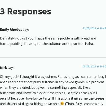
3 Responses
12/05/2022 at 20:45
Emily Rhodes
says:
Definitely not just you! I have the same problem with bread and
butter pudding. I love it, but the sultanas are so, so bad. Haha.
05/05/2022 at 20:50
Mirk
says:
Oh my gosh! I thought it was just me. For as long as I can remember, I
absolutely detest eat puffy sultanas in any baked goods. No problem
when they are dried, but give me something especially like a
buttertart and I have to pick out the raisins – a difficult task but I
persist because I love buttertarts. If I miss one it gives me the creeps
and shivers of disgust biting down on it
(Thankfully I can now buy