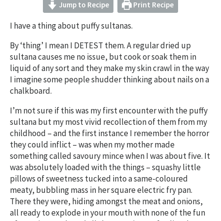
Jump to Recipe
Print Recipe
I have a thing about puffy sultanas.
By ‘thing’ I mean I DETEST them. A regular dried up
sultana causes me no issue, but cook or soak them in
liquid of any sort and they make my skin crawl in the way
I imagine some people shudder thinking about nails on a
chalkboard.
I’m not sure if this was my first encounter with the puffy
sultana but my most vivid recollection of them from my
childhood – and the first instance I remember the horror
they could inflict – was when my mother made
something called savoury mince when I was about five. It
was absolutely loaded with the things – squashy little
pillows of sweetness tucked into a same-coloured
meaty, bubbling mass in her square electric fry pan.
There they were, hiding amongst the meat and onions,
all ready to explode in your mouth with none of the fun