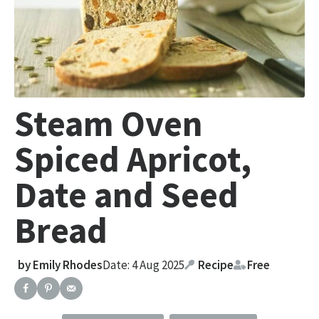
Steam Oven
Spiced Apricot,
Date and Seed
Bread
by
Emily Rhodes
Date: 4 Aug 2025
Recipe
Free