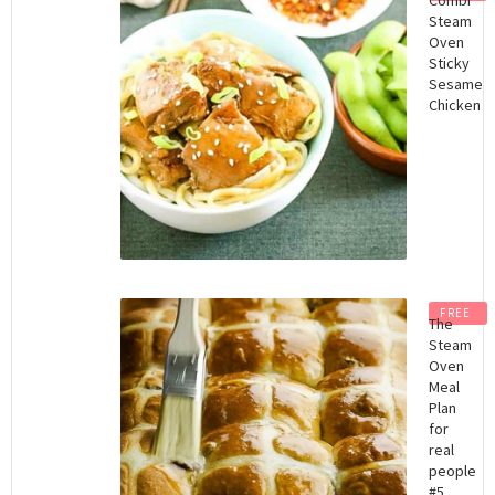
Steam
Oven
Sticky
Sesame
Chicken
FREE
The
Steam
Oven
Meal
Plan
for
real
people
#5