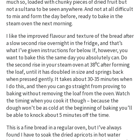
much so, loaded with chunky pieces of dried fruit but
not a sultana to be seen anywhere. And not at all difficult
to mix and form the day before, ready to bake in the
steam oven the next morning.
I like the improved flavour and texture of the bread after
a slow second rise overnight in the fridge, and that’s
what I’ve given instructions for below. If, however, you
want to bake this the same day you absolutely can. Do
the second rise in your steam oven at 38⁰C after forming
the loaf, until it has doubled in size and springs back
when pressed gently. It takes about 30-35 minutes when
I do this, and then you can go straight from proving to
baking without removing the loaf from the oven. Watch
the timing when you cook it though – because the
dough won’t be as cold at the beginning of baking you’ll
be able to knock about 5 minutes off the time.
This is a fine bread in a regular oven, but I’ve always
found I have to soak the dried apricots in hot water