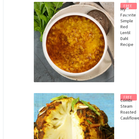
FREE
My
Favorite
Simple
Red
Lentil
Dahl
Recipe
FREE
Combi
Steam
Roasted
Cauliflow