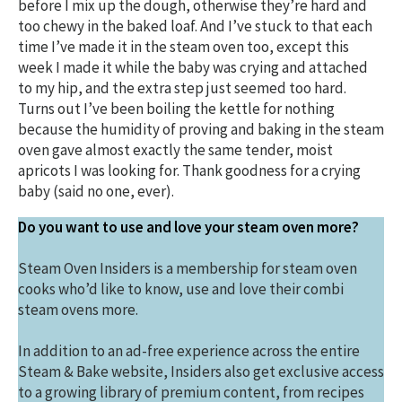
before I mix up the dough, otherwise they’re hard and
too chewy in the baked loaf. And I’ve stuck to that each
time I’ve made it in the steam oven too, except this
week I made it while the baby was crying and attached
to my hip, and the extra step just seemed too hard.
Turns out I’ve been boiling the kettle for nothing
because the humidity of proving and baking in the steam
oven gave almost exactly the same tender, moist
apricots I was looking for. Thank goodness for a crying
baby (said no one, ever).
Do you want to use and love your steam oven more?
Steam Oven Insiders is a membership for steam oven
cooks who’d like to know, use and love their combi
steam ovens more.
In addition to an ad-free experience across the entire
Steam & Bake website, Insiders also get exclusive access
to a growing library of premium content, from recipes