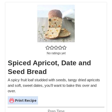
No ratings yet
Spiced Apricot, Date and
Seed Bread
A spicy fruit loaf studded with seeds, tangy dried apricots
and soft, sweet dates, you'll want to bake this over and
over.
Print Recipe
Prep Time