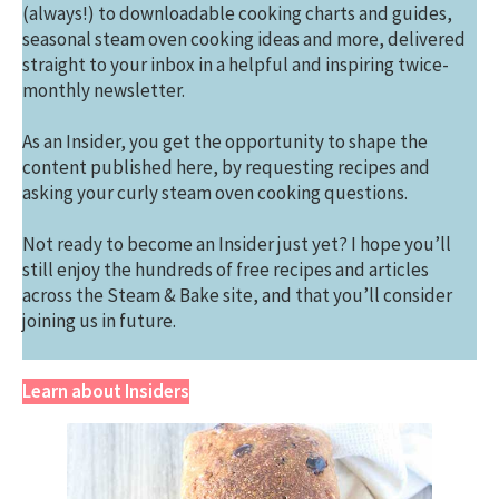
(always!) to downloadable cooking charts and guides,
seasonal steam oven cooking ideas and more, delivered
straight to your inbox in a helpful and inspiring twice-
monthly newsletter.
As an Insider, you get the opportunity to shape the
content published here, by requesting recipes and
asking your curly steam oven cooking questions.
Not ready to become an Insider just yet? I hope you’ll
still enjoy the hundreds of free recipes and articles
across the Steam & Bake site, and that you’ll consider
joining us in future.
Learn about Insiders