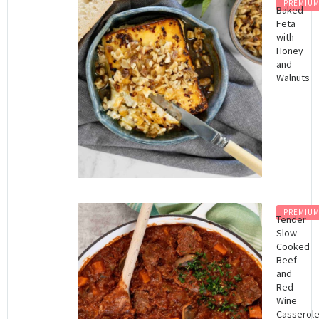
PREMIU
Baked
Feta
with
Honey
and
Walnuts
PREMIU
Tender
Slow
Cooked
Beef
and
Red
Wine
Casserol