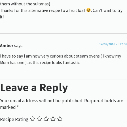
them without the sultanas)
Thanks for this alternative recipe to a fruit loaf
. Can’t wait to try
it!
14/09/2016 at 17:06
Amber
says:
I have to say I am now very curious about steam ovens ( I know my
Mum has one ) as this recipe looks fantastic
Leave a Reply
Your email address will not be published.
Required fields are
marked
*
Recipe Rating