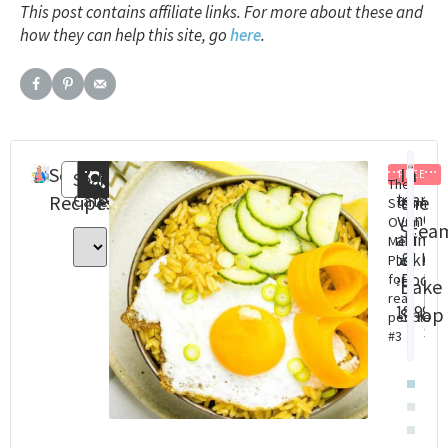
This post contains affiliate links. For more about these and
how they can help this site, go
here
.
Search
Recent
In
FREE
Search
The
Categories
Steam
St
Recipes
Posts
the
Steam
Oven
Ov
Oven
Stea
Baking
Con
Meal
&
cookbo
Cha
Plan
(eBook)
Dig
for
Bake
real
Do
$
18.99
Shop
people
$
8.
#3