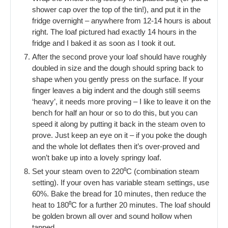
shower cap over the top of the tin!), and put it in the
fridge overnight – anywhere from 12-14 hours is about
right. The loaf pictured had exactly 14 hours in the
fridge and I baked it as soon as I took it out.
After the second prove your loaf should have roughly
doubled in size and the dough should spring back to
shape when you gently press on the surface. If your
finger leaves a big indent and the dough still seems
‘heavy’, it needs more proving – I like to leave it on the
bench for half an hour or so to do this, but you can
speed it along by putting it back in the steam oven to
prove. Just keep an eye on it – if you poke the dough
and the whole lot deflates then it’s over-proved and
won’t bake up into a lovely springy loaf.
Set your steam oven to 220⁰C (combination steam
setting). If your oven has variable steam settings, use
60%. Bake the bread for 10 minutes, then reduce the
heat to 180⁰C for a further 20 minutes. The loaf should
be golden brown all over and sound hollow when
tapped.