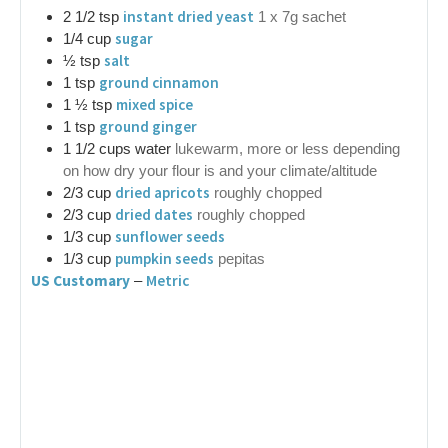
instant dried yeast
2 1/2
tsp
1 x 7g sachet
sugar
1/4
cup
salt
½
tsp
ground cinnamon
1
tsp
mixed spice
1 ½
tsp
ground ginger
1
tsp
1 1/2
cups
water
lukewarm, more or less depending
on how dry your flour is and your climate/altitude
dried apricots
2/3
cup
roughly chopped
dried dates
2/3
cup
roughly chopped
sunflower seeds
1/3
cup
pumpkin seeds
1/3
cup
pepitas
US Customary
Metric
–