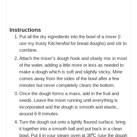
Instructions
Put all the dry ingredients into the bowl of a mixer (I
use my trusty KitchenAid for bread doughs) and stir to
combine.
Attach the mixer’s dough hook and slowly mix in most
of the water, adding a little more or less as needed to
make a dough which is soft and slightly sticky. Mine
comes away from the sides of the bowl after a few
minutes but never completely clears the bottom.
Once the dough forms a mass, add in the fruit and
seeds. Leave the mixer running until everything is
incorporated and the dough is smooth and elastic,
around 6-8 minutes.
Turn the dough out onto a lightly floured surface, bring
it together into a smooth ball and put back in a clean
bowl. Put it in your steam oven at 38⁰C (use the dough