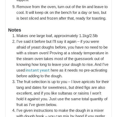
Remove from the oven, turn out of the tin and leave to
cool. It will keep ok on the bench for a day or two, but
is best sliced and frozen after that, ready for toasting.
Notes
Makes one large loaf, approximately 1.1kg/2.5lb
I’ve said it before but I’ll say it again – if you were
afraid of yeast doughs before, you have no need to be
with a steam oven! Proving at a steady temperature in
the steam oven takes most of the guesswork out of
knowing how long to leave your dough to rise. And I’ve
instant yeast
used
here as it needs no pre-activating
before adding to the dough.
The fruit selection is up to you – I love apricots for their
tang and dates for sweetness, but dried figs are also
excellent, and if you like sultanas or raisins I won’t
hold it against you. Just use the same total quantity of
fruit as I’ve given below.
I’ve given instructions to make the dough in a mixer
with dough hook – you can mix by hand if you prefer,