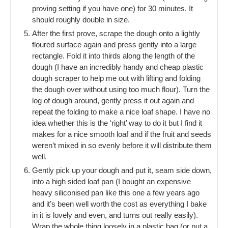
proving setting if you have one) for 30 minutes. It
should roughly double in size.
After the first prove, scrape the dough onto a lightly
floured surface again and press gently into a large
rectangle. Fold it into thirds along the length of the
dough (I have an incredibly handy and cheap plastic
dough scraper to help me out with lifting and folding
the dough over without using too much flour). Turn the
log of dough around, gently press it out again and
repeat the folding to make a nice loaf shape. I have no
idea whether this is the ‘right’ way to do it but I find it
makes for a nice smooth loaf and if the fruit and seeds
weren’t mixed in so evenly before it will distribute them
well.
Gently pick up your dough and put it, seam side down,
into a high sided loaf pan (I bought an expensive
heavy siliconised pan like this one a few years ago
and it’s been well worth the cost as everything I bake
in it is lovely and even, and turns out really easily).
Wrap the whole thing loosely in a plastic bag (or put a