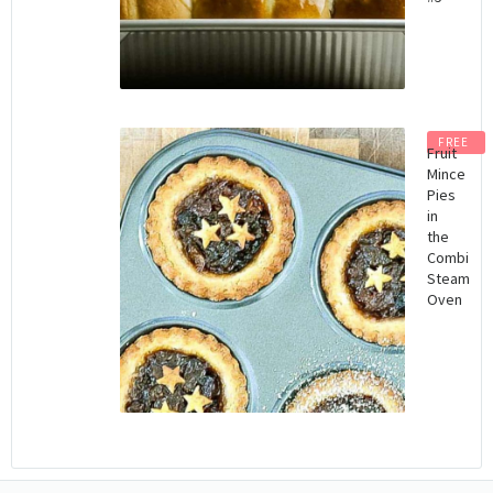
FREE
Fruit
Mince
Pies
in
the
Combi
Steam
Oven