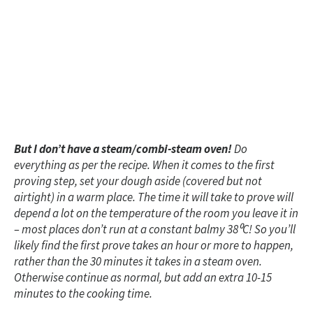
But I don’t have a steam/combi-steam oven!
Do
everything as per the recipe. When it comes to the first
proving step, set your dough aside (covered but not
airtight) in a warm place. The time it will take to prove will
depend a lot on the temperature of the room you leave it in
– most places don’t run at a constant balmy 38
⁰C! So you’ll
likely find the first prove takes an hour or more to happen,
rather than the 30 minutes it takes in a steam oven.
Otherwise continue as normal, but add an extra 10-15
minutes to the cooking time.