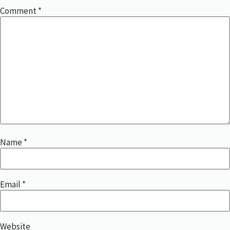
Comment
*
Name
*
Email
*
Website