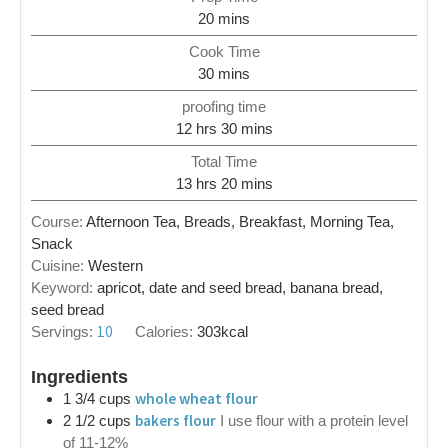
20
mins
Cook Time
30
mins
proofing time
12
hrs
30
mins
Total Time
13
hrs
20
mins
Course:
Afternoon Tea, Breads, Breakfast, Morning Tea,
Snack
Cuisine:
Western
Keyword:
apricot, date and seed bread, banana bread,
seed bread
10
Servings:
Calories:
303
kcal
Ingredients
whole wheat flour
1 3/4
cups
bakers flour
2 1/2
cups
I use flour with a protein level
of 11-12%