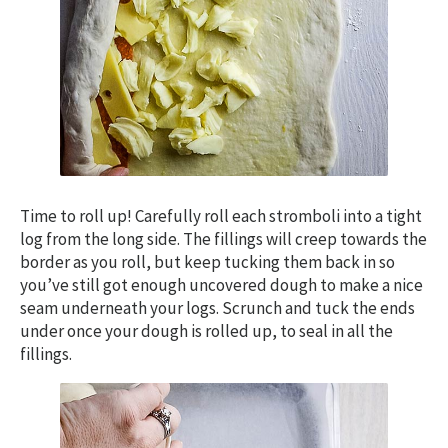
Time to roll up! Carefully roll each stromboli into a tight
log from the long side. The fillings will creep towards the
border as you roll, but keep tucking them back in so
you’ve still got enough uncovered dough to make a nice
seam underneath your logs. Scrunch and tuck the ends
under once your dough is rolled up, to seal in all the
fillings.