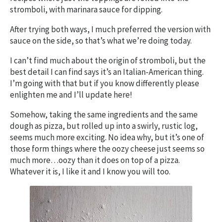
stromboli, with marinara sauce for dipping.
After trying both ways, I much preferred the version with
sauce on the side, so that’s what we’re doing today.
I can’t find much about the origin of stromboli, but the
best detail I can find says it’s an Italian-American thing.
I’m going with that but if you know differently please
enlighten me and I’ll update here!
Somehow, taking the same ingredients and the same
dough as pizza, but rolled up into a swirly, rustic log,
seems much more exciting. No idea why, but it’s one of
those form things where the oozy cheese just seems so
much more…oozy than it does on top of a pizza.
Whatever it is, I like it and I know you will too.