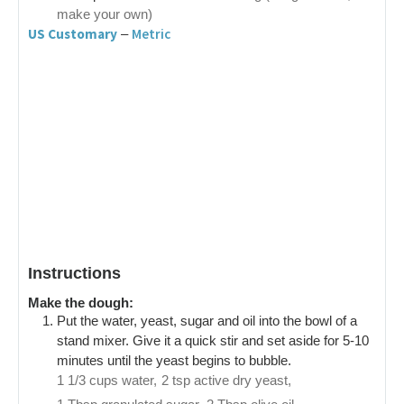
make your own)
US Customary
Metric
–
Instructions
Make the dough:
Put the water, yeast, sugar and oil into the bowl of a
stand mixer. Give it a quick stir and set aside for 5-10
minutes until the yeast begins to bubble.
1 1/3 cups water,
2 tsp active dry yeast,