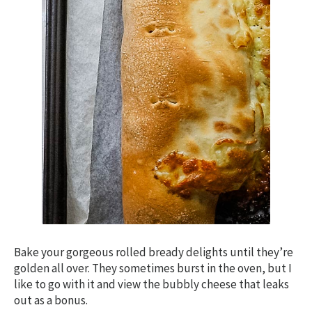
Bake your gorgeous rolled bready delights until they’re
golden all over. They sometimes burst in the oven, but I
like to go with it and view the bubbly cheese that leaks
out as a bonus.