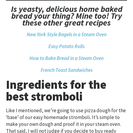
Is yeasty, delicious home baked
bread your thing? Mine too! Try
these other great recipes
New York Style Bagels in a Steam Oven
Easy Potato Rolls
How to Bake Bread in a Steam Oven
French Toast Sandwiches
Ingredients for the
best stromboli
Like I mentioned, we’re going to use pizza dough for the
‘base’ of our easy homemade stromboli. It’s simple to
make your own dough and proof it in your steam oven.
That said, I will not judge if you decide to buy ready