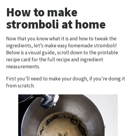
How to make
stromboli at home
Now that you know what it is and how to tweak the
ingredients, let’s make easy homemade stromboli!
Below is a visual guide, scroll down to the printable
recipe card for the full recipe and ingredient
measurements.
First you’ll need to make your dough, if you’re doing it
from scratch.