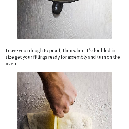
Leave your dough to proof, then when it’s doubled in
size get your fillings ready for assembly and turn on the
oven.