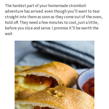
The hardest part of your homemade stromboli
adventure has arrived: even though you’ll want to tear
straight into them as soon as they come out of the oven,
hold off. They need a few minutes to cool, just a little,
before you slice and serve. I promise it’ll be worth the
wait.