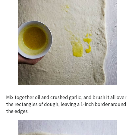
Mix together oil and crushed garlic, and brush it all over
the rectangles of dough, leaving a 1-inch border around
the edges.