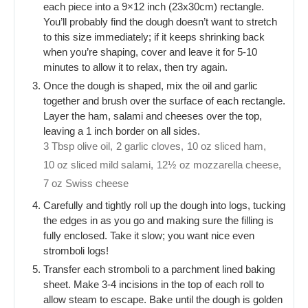
each piece into a 9×12 inch (23x30cm) rectangle.
You’ll probably find the dough doesn’t want to stretch
to this size immediately; if it keeps shrinking back
when you’re shaping, cover and leave it for 5-10
minutes to allow it to relax, then try again.
Once the dough is shaped, mix the oil and garlic
together and brush over the surface of each rectangle.
Layer the ham, salami and cheeses over the top,
leaving a 1 inch border on all sides.
3 Tbsp olive oil,
2 garlic cloves,
10 oz sliced ham,
10 oz sliced mild salami,
12½ oz mozzarella cheese,
7 oz Swiss cheese
Carefully and tightly roll up the dough into logs, tucking
the edges in as you go and making sure the filling is
fully enclosed. Take it slow; you want nice even
stromboli logs!
Transfer each stromboli to a parchment lined baking
sheet. Make 3-4 incisions in the top of each roll to
allow steam to escape. Bake until the dough is golden