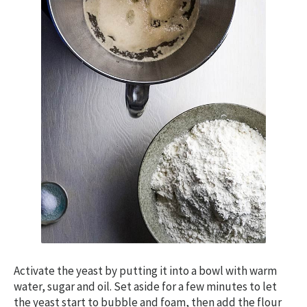
Activate the yeast by putting it into a bowl with warm
water, sugar and oil. Set aside for a few minutes to let
the yeast start to bubble and foam, then add the flour