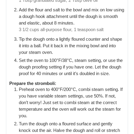
1 Tbsp granulated sugar,
2 Tbsp olive oil
Add the flour and salt to the bowl and mix on low using
a dough hook attachment until the dough is smooth
and elastic, about 8 minutes.
3 1/2 cups all-purpose flour,
1 teaspoon salt
Tip the dough onto a lightly floured counter and shape
it into a ball. Put it back in the mixing bowl and into
your steam oven.
Set the oven to 100°F/38°C, steam setting, or use the
dough proofing setting if you have one. Let the dough
proof for 40 minutes or until it’s doubled in size.
Prepare the stromboli:
Preheat oven to 400°F/200°C, combi steam setting. If
you have variable steam settings, use 50%. If not,
don’t worry! Just set to combi steam at the correct
temperature and the oven will work out the steam for
you.
Turn the dough onto a floured surface and gently
knock out the air. Halve the dough and roll or stretch