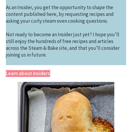
As an Insider, you get the opportunity to shape the
content published here, by requesting recipes and
asking your curly steam oven cooking questions.
Not ready to become an Insider just yet? I hope you’ll
still enjoy the hundreds of free recipes and articles
across the Steam & Bake site, and that you’ll consider
joining us in future.
Learn about Insiders