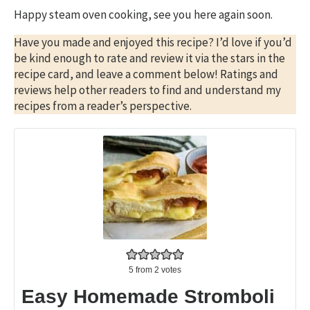
Happy steam oven cooking, see you here again soon.
Have you made and enjoyed this recipe? I’d love if you’d
be kind enough to rate and review it via the stars in the
recipe card, and leave a comment below! Ratings and
reviews help other readers to find and understand my
recipes from a reader’s perspective.
5
from
2
votes
Easy Homemade Stromboli