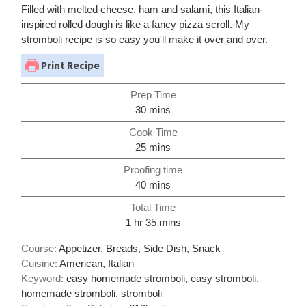
Filled with melted cheese, ham and salami, this Italian-
inspired rolled dough is like a fancy pizza scroll. My
stromboli recipe is so easy you'll make it over and over.
Print Recipe
Prep Time
30
mins
Cook Time
25
mins
Proofing time
40
mins
Total Time
1
hr
35
mins
Course:
Appetizer, Breads, Side Dish, Snack
Cuisine:
American, Italian
Keyword:
easy homemade stromboli, easy stromboli,
homemade stromboli, stromboli