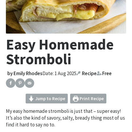
Easy Homemade
Stromboli
by
Emily Rhodes
Date: 1 Aug 2025
Recipe
Free
Jump to Recipe
Print Recipe
My easy homemade stromboli is just that – super easy!
It’s also the kind of savory, salty, bready thing most of us
find it hard to say no to.