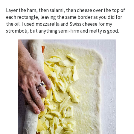
Layer the ham, then salami, then cheese over the top of
each rectangle, leaving the same border as you did for
the oil. I used mozzarella and Swiss cheese for my
stromboli, but anything semi-firm and melty is good.