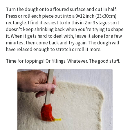
Turn the dough onto a floured surface and cut in half.
Press or roll each piece out into a 9×12 inch (23x30cm)
rectangle. I find it easiest to do this in 2 or 3 stages so it
doesn’t keep shrinking back when you’re trying to shape
it. When it gets hard to deal with, leave it alone for a few
minutes, then come back and try again. The dough will
have relaxed enough to stretch or roll it more.
Time for toppings! Or fillings. Whatever. The good stuff.