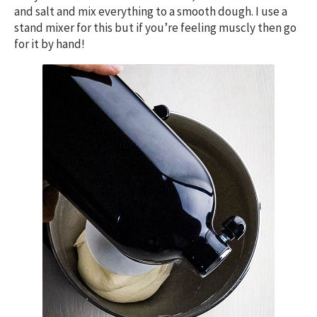
and salt and mix everything to a smooth dough. I use a
stand mixer for this but if you’re feeling muscly then go
for it by hand!