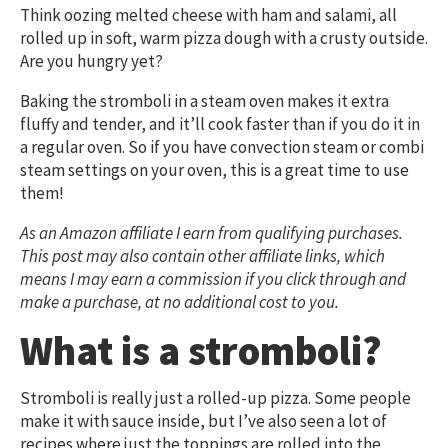
Think oozing melted cheese with ham and salami, all
rolled up in soft, warm pizza dough with a crusty outside.
Are you hungry yet?
Baking the stromboli in a steam oven makes it extra
fluffy and tender, and it’ll cook faster than if you do it in
a regular oven. So if you have convection steam or combi
steam settings on your oven, this is a great time to use
them!
As an Amazon affiliate I earn from qualifying purchases.
This post may also contain other affiliate links, which
means I may earn a commission if you click through and
make a purchase, at no additional cost to you.
What is a stromboli?
Stromboli is really just a rolled-up pizza. Some people
make it with sauce inside, but I’ve also seen a lot of
recipes where just the toppings are rolled into the