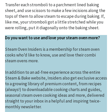
Transfer each stromboli to a parchment lined baking
sheet, and use scissors to make a few incisions along the
tops of them to allow steam to escape during baking. If,
like me, your stromboli got a little stretched while you
were rolling, put it diagonally onto the baking sheet.
Do you want to use and love your steam oven more?
Steam Oven Insiders is a membership for steam oven
cooks who’d like to know, use and love their combi
steam ovens more.
In addition to an ad-free experience across the entire
Steam & Bake website, Insiders also get exclusive access
to a growing library of premium content, from recipes
(always!) to downloadable cooking charts and guides,
seasonal steam oven cooking ideas and more, delivered
straight to your inbox in a helpful and inspiring twice-
monthly newsletter.