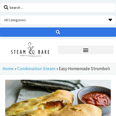
STEAM OVEN INSIDERS
Home
»
Combination Steam
»
Easy Homemade Stromboli