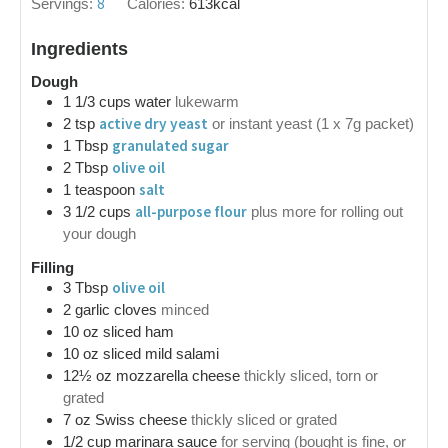
8
Servings:
Calories:
613
kcal
Ingredients
Dough
1 1/3
cups
water
lukewarm
active dry yeast
2
tsp
or instant yeast (1 x 7g packet)
granulated sugar
1
Tbsp
olive oil
2
Tbsp
salt
1
teaspoon
all-purpose flour
3 1/2
cups
plus more for rolling out
your dough
Filling
olive oil
3
Tbsp
2
garlic cloves
minced
10
oz
sliced ham
10
oz
sliced mild salami
12½
oz
mozzarella cheese
thickly sliced, torn or
grated
7
oz
Swiss cheese
thickly sliced or grated
1/2
cup
marinara sauce
for serving (bought is fine, or