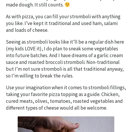
made dough. It still counts.
As with pizza, you can fill your stromboli with anything
you like. I’ve kept it traditional and used ham, salami
and loads of cheese.
Seeing as stromboli looks like it’ll be a regular dish here
(my kids LOVE it), I do plan to sneak some vegetables
into future batches. And I have dreams of a garlic cream
sauce and roasted broccoli stromboli. Non-traditional
but I’m not sure stromboli is all that traditional anyway,
so I’m willing to break the rules.
Use your imagination when it comes to stromboli fillings,
taking your favorite pizza topping as a guide. Chicken,
cured meats, olives, tomatoes, roasted vegetables and
different types of cheese would all be welcome.