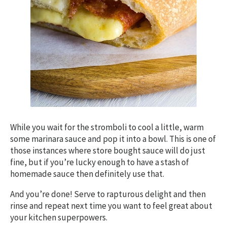
While you wait for the stromboli to cool a little, warm
some marinara sauce and pop it into a bowl. This is one of
those instances where store bought sauce will do just
fine, but if you’re lucky enough to have a stash of
homemade sauce then definitely use that.
And you’re done! Serve to rapturous delight and then
rinse and repeat next time you want to feel great about
your kitchen superpowers.