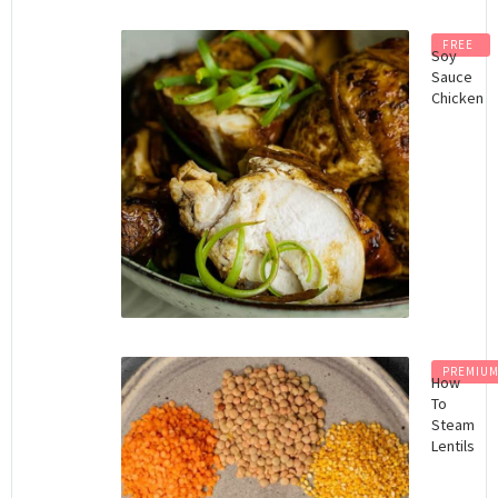
FREE
Soy
Sauce
Chicken
PREMIU
How
To
Steam
Lentils