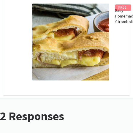
FREE
Easy
Homema
Stromboli
2 Responses