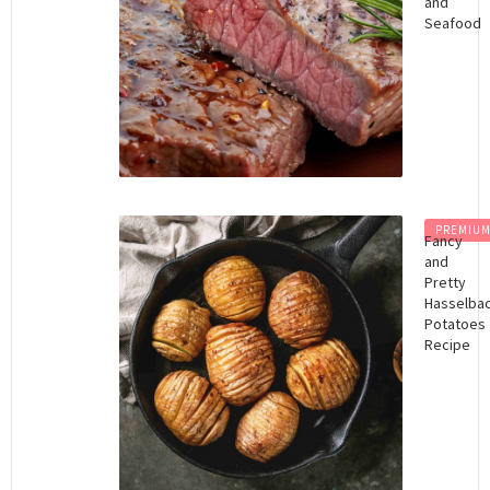
and
Seafood
PREMIU
Fancy
and
Pretty
Hasselba
Potatoes
Recipe