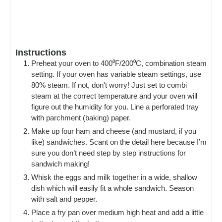
Instructions
Preheat your oven to 400⁰F/200⁰C, combination steam
setting. If your oven has variable steam settings, use
80% steam. If not, don't worry! Just set to combi
steam at the correct temperature and your oven will
figure out the humidity for you. Line a perforated tray
with parchment (baking) paper.
Make up four ham and cheese (and mustard, if you
like) sandwiches. Scant on the detail here because I’m
sure you don’t need step by step instructions for
sandwich making!
Whisk the eggs and milk together in a wide, shallow
dish which will easily fit a whole sandwich. Season
with salt and pepper.
Place a fry pan over medium high heat and add a little