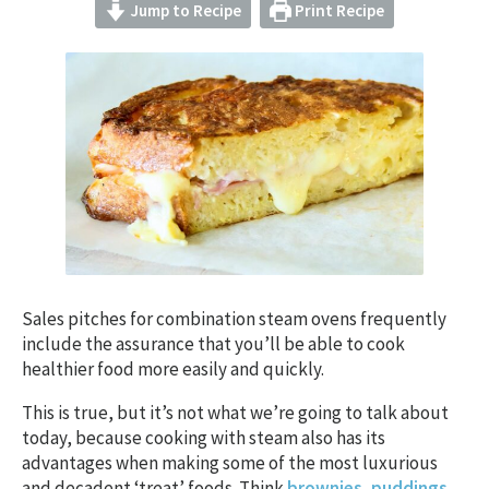
Jump to Recipe
Print Recipe
Sales pitches for combination steam ovens frequently
include the assurance that you’ll be able to cook
healthier food more easily and quickly.
This is true, but it’s not what we’re going to talk about
today, because cooking with steam also has its
advantages when making some of the most luxurious
and decadent ‘treat’ foods. Think
brownies
,
puddings
,