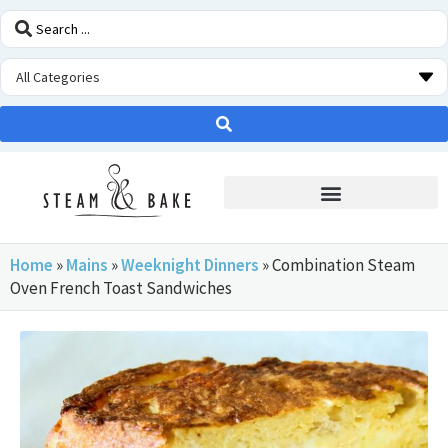
STEAM OVEN INSIDERS
Home
»
Mains
»
Weeknight Dinners
»
Combination Steam
Oven French Toast Sandwiches