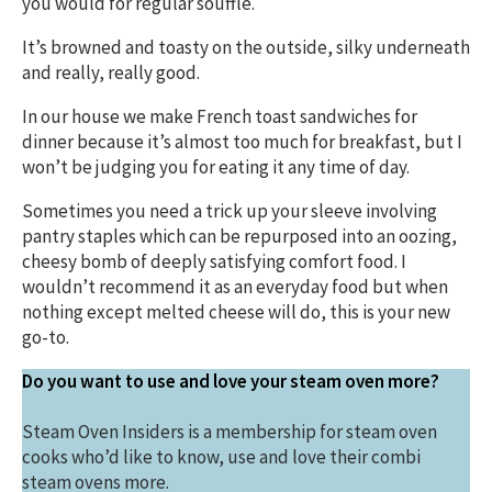
you would for regular soufflé.
It’s browned and toasty on the outside, silky underneath
and really, really good.
In our house we make French toast sandwiches for
dinner because it’s almost too much for breakfast, but I
won’t be judging you for eating it any time of day.
Sometimes you need a trick up your sleeve involving
pantry staples which can be repurposed into an oozing,
cheesy bomb of deeply satisfying comfort food. I
wouldn’t recommend it as an everyday food but when
nothing except melted cheese will do, this is your new
go-to.
Do you want to use and love your steam oven more?
Steam Oven Insiders is a membership for steam oven
cooks who’d like to know, use and love their combi
steam ovens more.