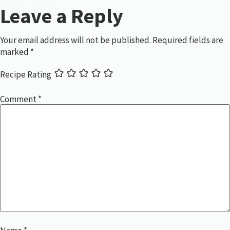
Leave a Reply
Your email address will not be published.
Required fields are
marked
*
Recipe Rating
Comment
*