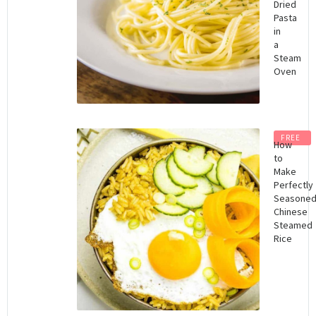
Dried
Pasta
in
a
Steam
Oven
FREE
How
to
Make
Perfectly
Seasone
Chinese
Steamed
Rice