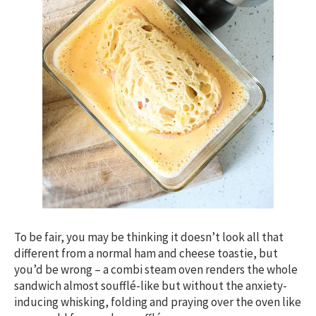
To be fair, you may be thinking it doesn’t look all that
different from a normal ham and cheese toastie, but
you’d be wrong – a combi steam oven renders the whole
sandwich almost soufflé-like but without the anxiety-
inducing whisking, folding and praying over the oven like