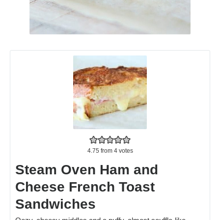
4.75
from
4
votes
Steam Oven Ham and
Cheese French Toast
Sandwiches