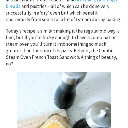
breads
and pastries – all of which can be done very
successfully in a ‘dry’ oven but which benefit
enormously from some (or a lot of) steam during baking.
Today’s recipe is similar: making it the regular old way is
fine, but if you’re lucky enough to have a combination
steam oven you’ll turn it into something so much
greater than the sum of its parts. Behold, the Combi
Steam Oven French Toast Sandwich. A thing of beauty,
no?