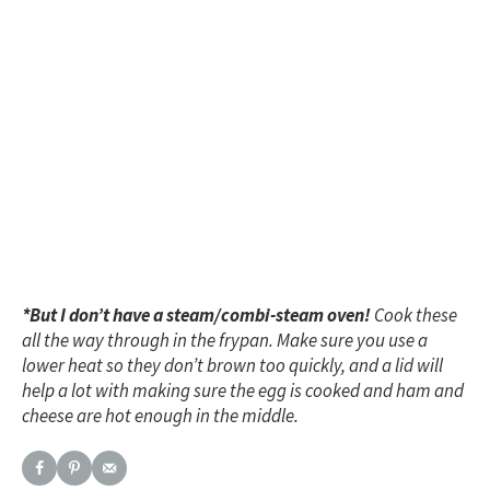
*But I don’t have a steam/combi-steam oven!
Cook these
all the way through in the frypan. Make sure you use a
lower heat so they don’t brown too quickly, and a lid will
help a lot with making sure the egg is cooked and ham and
cheese are hot enough in the middle.