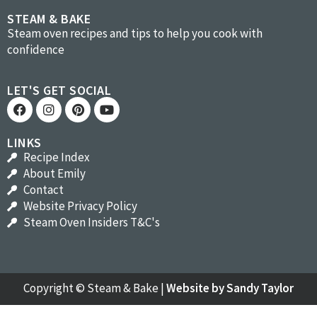
STEAM & BAKE
Steam oven recipes and tips to help you cook with
confidence
LET'S GET SOCIAL
LINKS
Recipe Index
About Emily
Contact
Website Privacy Policy
Steam Oven Insiders T&C's
Copyright ©
Steam & Bake
|
Website by Sandy Taylor