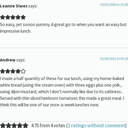
14/03/2026 at 15:28
Leanne Siwes
says:
So easy, yet soooo yummy. A great go to when you want an easy but
impressive lunch.
02/06/2021 at 01:16
Andrew
says:
I made a half quantity of these for our lunch, using my home-baked
white bread (using the steam oven) with three eggs plus one yolk.,
using dijon mustard, which I don’t normally like due to its saltiness..
Served with thin sliced heirloom tomatoes this made a great meal. I
think this will be one of our once-a-week lunches now.
4.75 from 4 votes (
2 ratings without comment
)