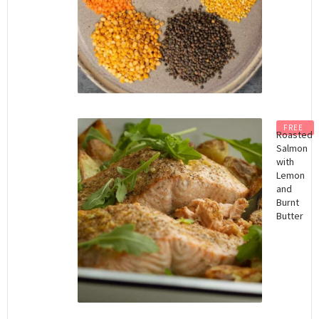
FREE
Roasted
Salmon
with
Lemon
and
Burnt
Butter