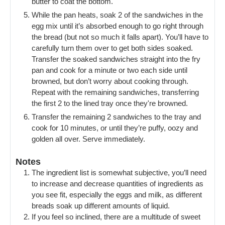
butter to coat the bottom.
While the pan heats, soak 2 of the sandwiches in the
egg mix until it’s absorbed enough to go right through
the bread (but not so much it falls apart). You’ll have to
carefully turn them over to get both sides soaked.
Transfer the soaked sandwiches straight into the fry
pan and cook for a minute or two each side until
browned, but don’t worry about cooking through.
Repeat with the remaining sandwiches, transferring
the first 2 to the lined tray once they're browned.
Transfer the remaining 2 sandwiches to the tray and
cook for 10 minutes, or until they’re puffy, oozy and
golden all over. Serve immediately.
Notes
The ingredient list is somewhat subjective, you’ll need
to increase and decrease quantities of ingredients as
you see fit, especially the eggs and milk, as different
breads soak up different amounts of liquid.
If you feel so inclined, there are a multitude of sweet