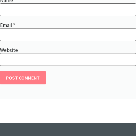
Name
*
Email
*
Website