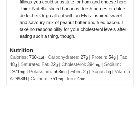
fillings you could substitute for ham and cheese here.
Think Nutella, sliced bananas, fresh berries or dulce
de leche. Or go all out with an Elvis-inspired sweet
and savoury mix of peanut butter and fried bacon. I
take no responsibility for your cholesterol levels after
eating such a thing, though.
Nutrition
Calories:
768
|
Carbohydrates:
27
|
Protein:
54
|
Fat:
kcal
g
g
48
|
Saturated Fat:
22
|
Cholesterol:
384
|
Sodium:
g
g
mg
1971
|
Potassium:
563
|
Fiber:
2
|
Sugar:
5
|
Vitamin
mg
mg
g
g
A:
998
|
Calcium:
751
|
Iron:
4
IU
mg
mg