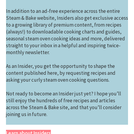
In addition to an ad-free experience across the entire
Steam & Bake website, Insiders also get exclusive access
to a growing library of premium content, from recipes
(always!) to downloadable cooking charts and guides,
seasonal steam oven cooking ideas and more, delivered
straight to your inbox in a helpful and inspiring twice-
monthly newsletter.
As an Insider, you get the opportunity to shape the
content published here, by requesting recipes and
asking your curly steam oven cooking questions.
Not ready to become an Insider just yet? I hope you’ll
still enjoy the hundreds of free recipes and articles
across the Steam & Bake site, and that you’ll consider
joining us in future.
Learn about Insiders