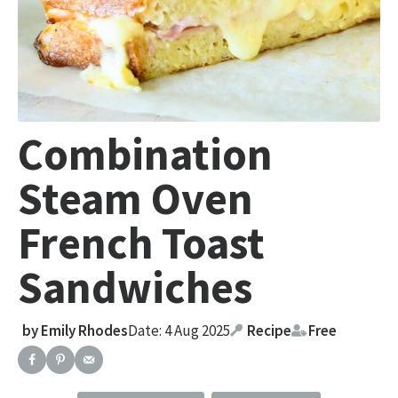
Combination
Steam Oven
French Toast
Sandwiches
by
Emily Rhodes
Date: 4 Aug 2025
Recipe
Free