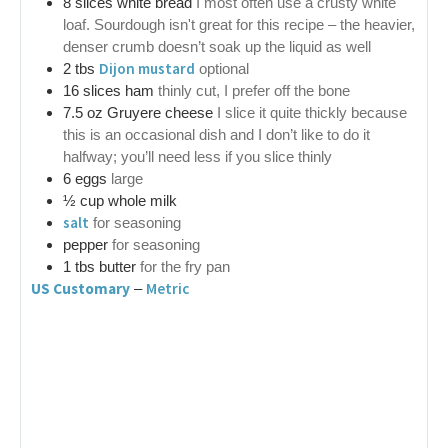
8
slices
white bread
I most often use a crusty white
loaf. Sourdough isn't great for this recipe – the heavier,
denser crumb doesn’t soak up the liquid as well
Dijon mustard
2
tbs
optional
16
slices ham
thinly cut, I prefer off the bone
7.5
oz
Gruyere cheese
I slice it quite thickly because
this is an occasional dish and I don’t like to do it
halfway; you’ll need less if you slice thinly
6
eggs
large
½
cup
whole milk
salt
for seasoning
pepper
for seasoning
1
tbs
butter
for the fry pan
US Customary
Metric
–