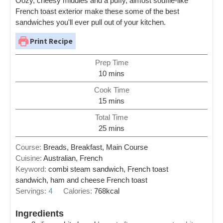
Oozy, cheesy middles and a puffy, almost souffle-like
French toast exterior make these some of the best
sandwiches you'll ever pull out of your kitchen.
Print Recipe
Prep Time
10
mins
Cook Time
15
mins
Total Time
25
mins
Course:
Breads, Breakfast, Main Course
Cuisine:
Australian, French
Keyword:
combi steam sandwich, French toast
sandwich, ham and cheese French toast
4
Servings:
Calories:
768
kcal
Ingredients