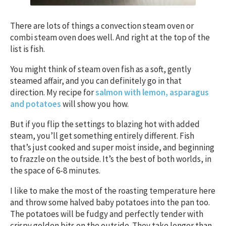
There are lots of things a convection steam oven or
combi steam oven does well. And right at the top of the
list is fish.
You might think of steam oven fish as a soft, gently
steamed affair, and you can definitely go in that
direction. My recipe for
salmon with lemon, asparagus
and potatoes
will show you how.
But if you flip the settings to blazing hot with added
steam, you’ll get something entirely different. Fish
that’s just cooked and super moist inside, and beginning
to frazzle on the outside. It’s the best of both worlds, in
the space of 6-8 minutes.
I like to make the most of the roasting temperature here
and throw some halved baby potatoes into the pan too.
The potatoes will be fudgy and perfectly tender with
crispy golden bits on the outside. They take longer than