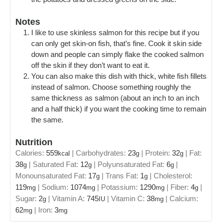
Notes
I like to use skinless salmon for this recipe but if you
can only get skin-on fish, that’s fine. Cook it skin side
down and people can simply flake the cooked salmon
off the skin if they don’t want to eat it.
You can also make this dish with thick, white fish fillets
instead of salmon. Choose something roughly the
same thickness as salmon (about an inch to an inch
and a half thick) if you want the cooking time to remain
the same.
Nutrition
Calories:
559
|
Carbohydrates:
23
|
Protein:
32
|
Fat:
kcal
g
g
38
|
Saturated Fat:
12
|
Polyunsaturated Fat:
6
|
g
g
g
Monounsaturated Fat:
17
|
Trans Fat:
1
|
Cholesterol:
g
g
119
|
Sodium:
1074
|
Potassium:
1290
|
Fiber:
4
|
mg
mg
mg
g
Sugar:
2
|
Vitamin A:
745
|
Vitamin C:
38
|
Calcium:
g
IU
mg
62
|
Iron:
3
mg
mg