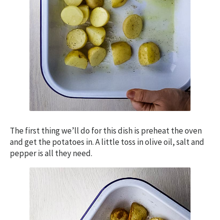
The first thing we’ll do for this dish is preheat the oven
and get the potatoes in. A little toss in olive oil, salt and
pepper is all they need.