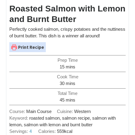
Roasted Salmon with Lemon
and Burnt Butter
Perfectly cooked salmon, crispy potatoes and the nuttiness
of burnt butter. This dish is a winner all around!
Print Recipe
Prep Time
15
mins
Cook Time
30
mins
Total Time
45
mins
Course:
Main Course
Cuisine:
Western
Keyword:
roasted salmon, salmon recipe, salmon with
lemon, salmon with lemon and burnt butter
4
Servings:
Calories:
559
kcal