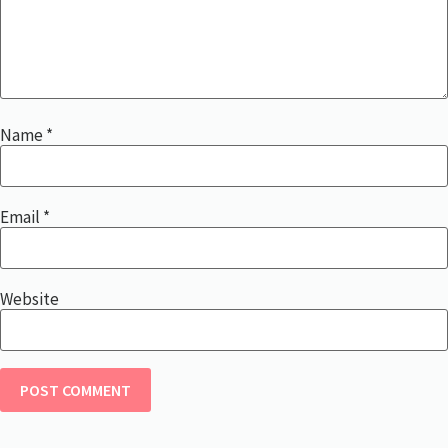
Name
*
Email
*
Website