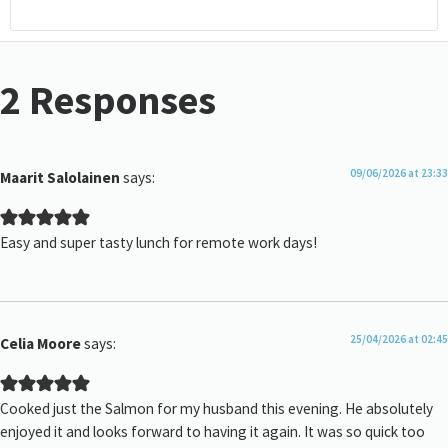
2 Responses
09/06/2026 at 23:33
Maarit Salolainen
says:
Easy and super tasty lunch for remote work days!
25/04/2026 at 02:45
Celia Moore
says:
Cooked just the Salmon for my husband this evening. He absolutely
enjoyed it and looks forward to having it again. It was so quick too