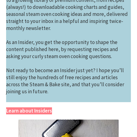
to a growing library of premium content, from recipes
(always!) to downloadable cooking charts and guides,
seasonal steam oven cooking ideas and more, delivered
straight to your inbox in a helpful and inspiring twice-
monthly newsletter.
As an Insider, you get the opportunity to shape the
content published here, by requesting recipes and
asking your curly steam oven cooking questions.
Not ready to become an Insider just yet? I hope you’ll
still enjoy the hundreds of free recipes and articles
across the Steam & Bake site, and that you’ll consider
joining us in future.
Learn about Insiders