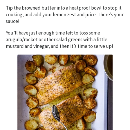
Tip the browned butter into a heatproof bowl to stop it
cooking, and add your lemon zest and juice. There’s your
sauce!
You’ll have just enough time left to toss some
arugula/rocket or other salad greens with a little
mustard and vinegar, and then it’s time to serve up!