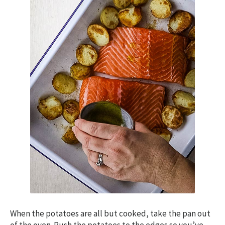
When the potatoes are all but cooked, take the pan out