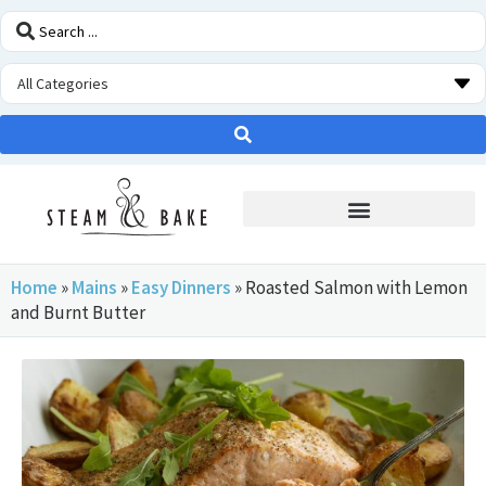
STEAM OVEN INSIDERS
Home
»
Mains
»
Easy Dinners
»
Roasted Salmon with Lemon
and Burnt Butter