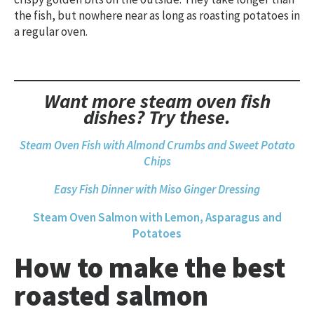
the fish, but nowhere near as long as roasting potatoes in
a regular oven.
Want more steam oven fish
dishes? Try these.
S
team Oven Fish with Almond Crumbs and Sweet Potato
Chips
Easy Fish Dinner with Miso Ginger Dressing
Steam Oven Salmon with Lemon, Asparagus and
Potatoes
How to make the best
roasted salmon