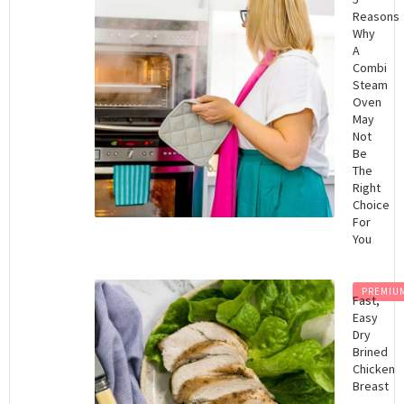
Reasons
Why
A
Combi
Steam
Oven
May
Not
Be
The
Right
Choice
For
You
PREMIU
Fast,
Easy
Dry
Brined
Chicken
Breast