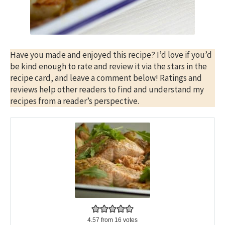
Have you made and enjoyed this recipe? I’d love if you’d
be kind enough to rate and review it via the stars in the
recipe card, and leave a comment below! Ratings and
reviews help other readers to find and understand my
recipes from a reader’s perspective.
4.57
from
16
votes