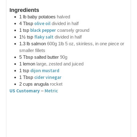
Ingredients
1
lb
baby potatoes
halved
olive oil
4
Tbsp
divided in half
black pepper
1
tsp
coarsely ground
flaky salt
1½
tsp
divided in half
1.3
lb
salmon
600g 1lb 5 oz, skinless, in one piece or
smaller fillets
5
Tbsp
salted butter
90g
1
lemon
large, zested and juiced
dijon mustard
1
tsp
cider vinegar
1
Tbsp
2
cups
arugula
rocket
US Customary
Metric
–