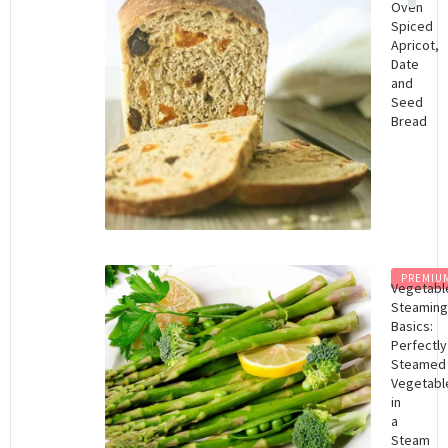
Oven
Spiced
Apricot,
Date
and
Seed
Bread
PREMIU
Vegetabl
Steaming
Basics:
Perfectly
Steamed
Vegetabl
in
a
Steam