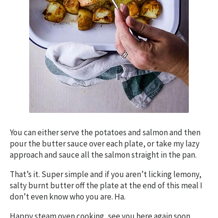
You can either serve the potatoes and salmon and then
pour the butter sauce over each plate, or take my lazy
approach and sauce all the salmon straight in the pan.
That’s it. Super simple and if you aren’t licking lemony,
salty burnt butter off the plate at the end of this meal I
don’t even know who you are. Ha.
Happy steam oven cooking, see you here again soon.