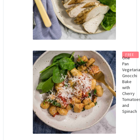
FREE
One
Pan
Vegetari
Gnocchi
Bake
with
Cherry
Tomatoe
and
Spinach