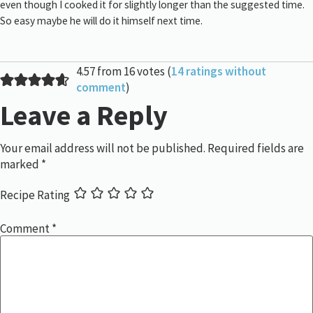
even though I cooked it for slightly longer than the suggested time.
So easy maybe he will do it himself next time.
4.57 from 16 votes (
14 ratings without
comment
)
Leave a Reply
Your email address will not be published.
Required fields are
marked
*
Recipe Rating
Comment
*