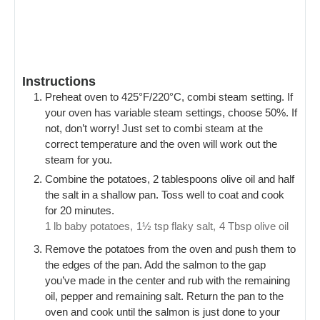
Instructions
Preheat oven to 425°F/220°C, combi steam setting. If
your oven has variable steam settings, choose 50%. If
not, don’t worry! Just set to combi steam at the
correct temperature and the oven will work out the
steam for you.
Combine the potatoes, 2 tablespoons olive oil and half
the salt in a shallow pan. Toss well to coat and cook
for 20 minutes.
1 lb baby potatoes,
1½ tsp flaky salt,
4 Tbsp olive oil
Remove the potatoes from the oven and push them to
the edges of the pan. Add the salmon to the gap
you’ve made in the center and rub with the remaining
oil, pepper and remaining salt. Return the pan to the
oven and cook until the salmon is just done to your