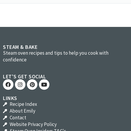
STEAM & BAKE
Steam oven recipes and tips to help you cook with
confidence
LET'S GET SOCIAL
LINKS
Recipe Index
About Emily
Contact
Website Privacy Policy