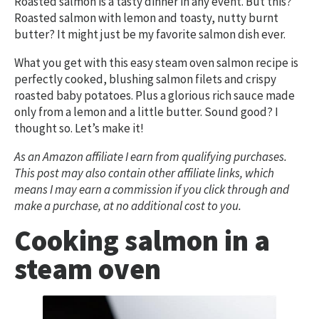
Roasted salmon is a tasty dinner in any event. But this?
Roasted salmon with lemon and toasty, nutty burnt
butter? It might just be my favorite salmon dish ever.
What you get with this easy steam oven salmon recipe is
perfectly cooked, blushing salmon filets and crispy
roasted baby potatoes. Plus a glorious rich sauce made
only from a lemon and a little butter. Sound good? I
thought so. Let’s make it!
As an Amazon affiliate I earn from qualifying purchases.
This post may also contain other affiliate links, which
means I may earn a commission if you click through and
make a purchase, at no additional cost to you.
Cooking salmon in a
steam oven