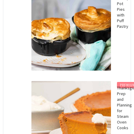
Pot
Pies
with
Puff
Pastry
PREMIU
Thanksgi
Prep
and
Planning
for
Steam
Oven
Cooks