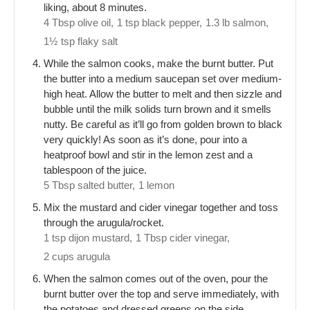
liking, about 8 minutes.
4 Tbsp olive oil,
1 tsp black pepper,
1.3 lb salmon,
1½ tsp flaky salt
While the salmon cooks, make the burnt butter. Put
the butter into a medium saucepan set over medium-
high heat. Allow the butter to melt and then sizzle and
bubble until the milk solids turn brown and it smells
nutty. Be careful as it’ll go from golden brown to black
very quickly! As soon as it’s done, pour into a
heatproof bowl and stir in the lemon zest and a
tablespoon of the juice.
5 Tbsp salted butter,
1 lemon
Mix the mustard and cider vinegar together and toss
through the arugula/rocket.
1 tsp dijon mustard,
1 Tbsp cider vinegar,
2 cups arugula
When the salmon comes out of the oven, pour the
burnt butter over the top and serve immediately, with
the potatoes and dressed greens on the side.