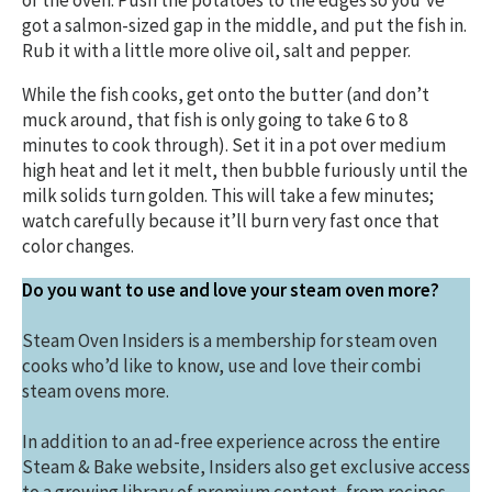
of the oven. Push the potatoes to the edges so you’ve
got a salmon-sized gap in the middle, and put the fish in.
Rub it with a little more olive oil, salt and pepper.
While the fish cooks, get onto the butter (and don’t
muck around, that fish is only going to take 6 to 8
minutes to cook through). Set it in a pot over medium
high heat and let it melt, then bubble furiously until the
milk solids turn golden. This will take a few minutes;
watch carefully because it’ll burn very fast once that
color changes.
Do you want to use and love your steam oven more?
Steam Oven Insiders is a membership for steam oven
cooks who’d like to know, use and love their combi
steam ovens more.
In addition to an ad-free experience across the entire
Steam & Bake website, Insiders also get exclusive access