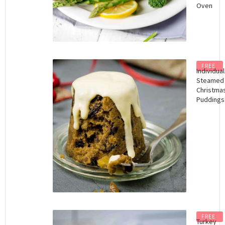
Oven
FREE
Individual
Steamed
Christma
Puddings
FREE
Turkey