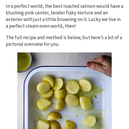
In a perfect world, the best roasted salmon would have a
blushing pink center, tender flaky texture and an
exterior with just a little browning on it. Lucky we live in
a perfect steam oven world, then!
The full recipe and method is below, but here’s a bit of a
pictorial overview for you.