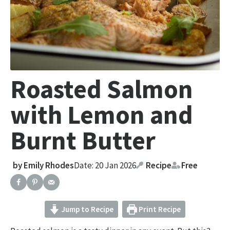
Roasted Salmon
with Lemon and
Burnt Butter
by
Emily Rhodes
Date: 20 Jan 2026
Recipe
Free
Jump to Recipe
Print Recipe