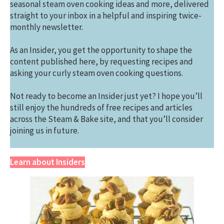
seasonal steam oven cooking ideas and more, delivered
straight to your inbox in a helpful and inspiring twice-
monthly newsletter.
As an Insider, you get the opportunity to shape the
content published here, by requesting recipes and
asking your curly steam oven cooking questions.
Not ready to become an Insider just yet? I hope you’ll
still enjoy the hundreds of free recipes and articles
across the Steam & Bake site, and that you’ll consider
joining us in future.
Learn about Insiders