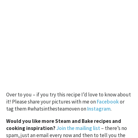
Over to you – if you try this recipe I’d love to know about
it! Please share your pictures with me on
Facebook
or
tag them #whatsinthesteamoven on
Instagram
.
Would you like more Steam and Bake recipes and
cooking inspiration?
Join the mailing list
– there’s no
spam, just an email every now and then to tell you the