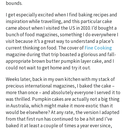
bounds.
I get especially excited when I find baking recipes and
inspiration while travelling, and this particular cake
came about when I visited the US in 2010. I’d bought a
bunch of food magazines, something I do everywhere I
visit because it’s a great way to understand a place’s
current thinking on food. The cover of
Fine Cooking
magazine during that trip boasted a glorious and fall-
appropriate brown butter pumpkin layer cake, and I
could not wait to get home and try it out.
Weeks later, back in my own kitchen with my stack of
precious international magazines, I baked the cake –
more than once – and absolutely everyone I served it to
was thrilled. Pumpkin cakes are actually not a big thing
in Australia, which might make it more exotic than it
would be elsewhere? At any rate, the version I adapted
from that first run has continued to be a hit and I’ve
baked it at least a couple of times a year ever since,