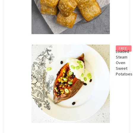
FREE
Loaded
Steam
Oven
Sweet
Potatoes