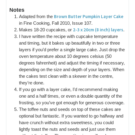
Notes
Brown Butter Pumpkin Layer Cake
Adapted from the
in Fine Cooking, Fall 2010, Issue 107.
2-3 x 20cm (8 inch) layers
Makes 18-20 cupcakes, or
.
I have written the recipe with cupcake temperature
and timing, but it bakes up beautifully in two or three
layers if you’d prefer a single large cake. Just drop the
oven temperature about 10 degrees celsius (50
degrees fahrenheit) and adjust the timing if necessary,
depending on the size and depth of your layers. When
the cakes test clean with a skewer in the centre,
they’re done.
If you go with a layer cake, I’d recommend making
one and a half times, or even a double quantity of the
frosting, so you’ve got enough for generous coverage.
The toffee nuts and seeds on top of these cakes are
optional but fantastic. If you wanted to go halfway and
have crunch without extra sweetness, you could
lightly toast the nuts and seeds and just use them