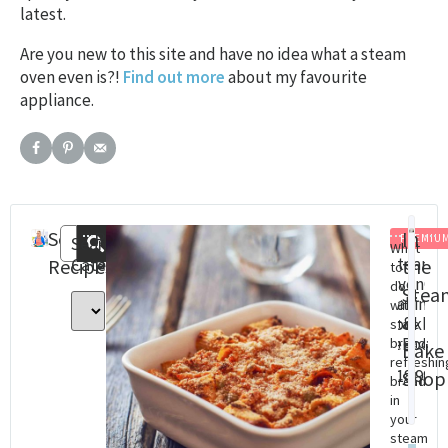
latest.
Are you new to this site and have no idea what a steam
oven even is?!
Find out more
about my favourite
appliance.
Search
Recent
In
PREMIU
Search
What
Categories
Steam
St
Recipes
Posts
the
to
Oven
Ov
do
Stea
Baking
Co
with
&
cookbo
Cha
stale
(eBook)
Dig
bread:
Bake
refreshin
Do
$
18.99
Shop
bread
$
8.
in
your
steam