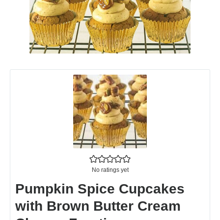
No ratings yet
Pumpkin Spice Cupcakes
with Brown Butter Cream