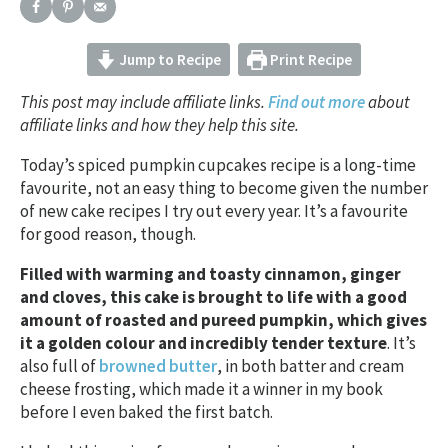
Jump to Recipe
Print Recipe
This post may include affiliate links.
Find out more
about
affiliate links and how they help this site.
Today’s spiced pumpkin cupcakes recipe is a long-time
favourite, not an easy thing to become given the number
of new cake recipes I try out every year. It’s a favourite
for good reason, though.
Filled with warming and toasty cinnamon, ginger
and cloves, this cake is brought to life with a good
amount of roasted and pureed pumpkin, which gives
it a golden colour and incredibly tender texture
. It’s
also full of
browned butter
, in both batter and cream
cheese frosting, which made it a winner in my book
before I even baked the first batch.