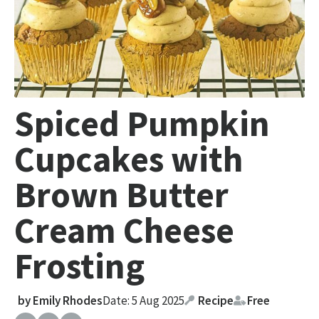
Spiced Pumpkin
Cupcakes with
Brown Butter
Cream Cheese
Frosting
by
Emily Rhodes
Date: 5 Aug 2025
Recipe
Free