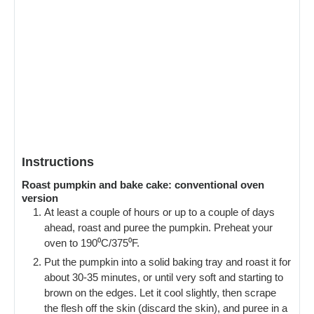
Instructions
Roast pumpkin and bake cake: conventional oven
version
At least a couple of hours or up to a couple of days
ahead, roast and puree the pumpkin. Preheat your
oven to 190⁰C/375⁰F.
Put the pumpkin into a solid baking tray and roast it for
about 30-35 minutes, or until very soft and starting to
brown on the edges. Let it cool slightly, then scrape
the flesh off the skin (discard the skin), and puree in a