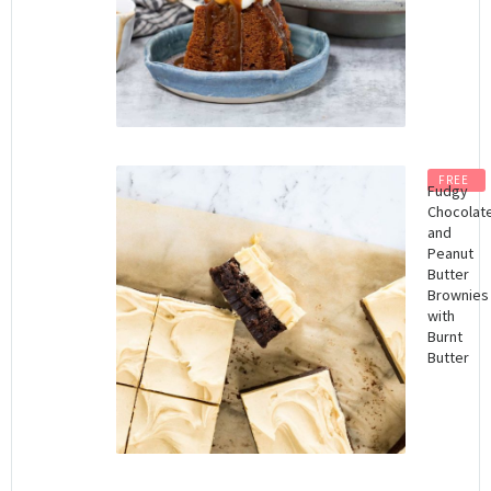
FREE
Fudgy
Chocolat
and
Peanut
Butter
Brownies
with
Burnt
Butter