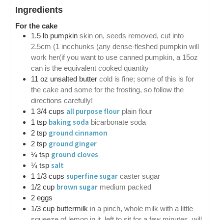
Ingredients
For the cake
1.5
lb
pumpkin
skin on, seeds removed, cut into
2.5cm (1 incchunks (any dense-fleshed pumpkin will
work her(if you want to use canned pumpkin, a 15oz
can is the equivalent cooked quantity
11
oz
unsalted butter
cold is fine; some of this is for
the cake and some for the frosting, so follow the
directions carefully!
all purpose flour
1 3/4
cups
plain flour
baking soda
1
tsp
bicarbonate soda
ground cinnamon
2
tsp
ground ginger
2
tsp
ground cloves
¼
tsp
salt
¼
tsp
superfine sugar
1 1/3
cups
caster sugar
brown sugar
1/2
cup
medium packed
2
eggs
1/3
cup
buttermilk
in a pinch, whole milk with a little
squeeze of lemon in it, left to sit for a few minutes, will