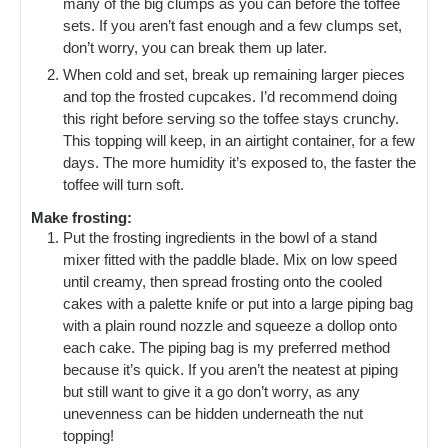
many of the big clumps as you can before the toffee
sets. If you aren’t fast enough and a few clumps set,
don’t worry, you can break them up later.
When cold and set, break up remaining larger pieces
and top the frosted cupcakes. I’d recommend doing
this right before serving so the toffee stays crunchy.
This topping will keep, in an airtight container, for a few
days. The more humidity it’s exposed to, the faster the
toffee will turn soft.
Make frosting:
Put the frosting ingredients in the bowl of a stand
mixer fitted with the paddle blade. Mix on low speed
until creamy, then spread frosting onto the cooled
cakes with a palette knife or put into a large piping bag
with a plain round nozzle and squeeze a dollop onto
each cake. The piping bag is my preferred method
because it’s quick. If you aren’t the neatest at piping
but still want to give it a go don’t worry, as any
unevenness can be hidden underneath the nut
topping!