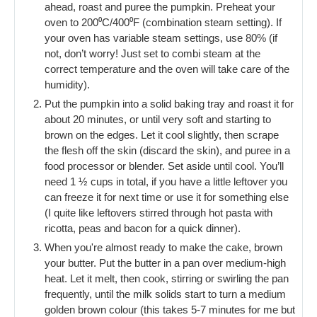
ahead, roast and puree the pumpkin. Preheat your
oven to 200⁰C/400⁰F (combination steam setting). If
your oven has variable steam settings, use 80% (if
not, don’t worry! Just set to combi steam at the
correct temperature and the oven will take care of the
humidity).
Put the pumpkin into a solid baking tray and roast it for
about 20 minutes, or until very soft and starting to
brown on the edges. Let it cool slightly, then scrape
the flesh off the skin (discard the skin), and puree in a
food processor or blender. Set aside until cool. You’ll
need 1 ½ cups in total, if you have a little leftover you
can freeze it for next time or use it for something else
(I quite like leftovers stirred through hot pasta with
ricotta, peas and bacon for a quick dinner).
When you're almost ready to make the cake, brown
your butter. Put the butter in a pan over medium-high
heat. Let it melt, then cook, stirring or swirling the pan
frequently, until the milk solids start to turn a medium
golden brown colour (this takes 5-7 minutes for me but