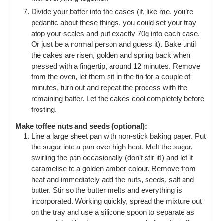
Divide your batter into the cases (if, like me, you’re
pedantic about these things, you could set your tray
atop your scales and put exactly 70g into each case.
Or just be a normal person and guess it). Bake until
the cakes are risen, golden and spring back when
pressed with a fingertip, around 12 minutes. Remove
from the oven, let them sit in the tin for a couple of
minutes, turn out and repeat the process with the
remaining batter. Let the cakes cool completely before
frosting.
Make toffee nuts and seeds (optional):
Line a large sheet pan with non-stick baking paper. Put
the sugar into a pan over high heat. Melt the sugar,
swirling the pan occasionally (don’t stir it!) and let it
caramelise to a golden amber colour. Remove from
heat and immediately add the nuts, seeds, salt and
butter. Stir so the butter melts and everything is
incorporated. Working quickly, spread the mixture out
on the tray and use a silicone spoon to separate as