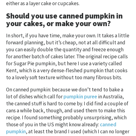
either as a layer cake or cupcakes.
Should you use canned pumpkin in
your cakes, or make your own?
In short, if you have time, make your own. It takes a little
forward planning, but it’s cheap, not at all difficult and
you can easily double the quantity and freeze enough
for another batch of cakes later. The original recipe calls
for Sugar Pie pumpkin, but here I use a variety called
Kent, which is a very dense-fleshed pumpkin that cooks
to a lovely soft texture without too many fibrous bits.
On canned pumpkin: because we don’t tend to bake a
lot of dishes which call for
pumpkin puree
in Australia,
the canned stuff is hard to come by. I did find a couple of
cans a while back, though, and used them to make this
recipe. I found something probably unsurprising, which
those of you in the US might know already:
canned
pumpkin
, at least the brand I used (which I can no longer