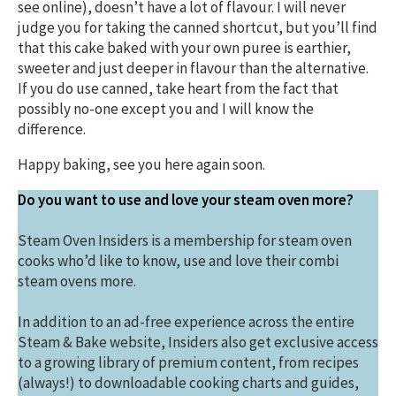
see online), doesn’t have a lot of flavour. I will never
judge you for taking the canned shortcut, but you’ll find
that this cake baked with your own puree is earthier,
sweeter and just deeper in flavour than the alternative.
If you do use canned, take heart from the fact that
possibly no-one except you and I will know the
difference.
Happy baking, see you here again soon.
Do you want to use and love your steam oven more?
Steam Oven Insiders is a membership for steam oven
cooks who’d like to know, use and love their combi
steam ovens more.
In addition to an ad-free experience across the entire
Steam & Bake website, Insiders also get exclusive access
to a growing library of premium content, from recipes
(always!) to downloadable cooking charts and guides,