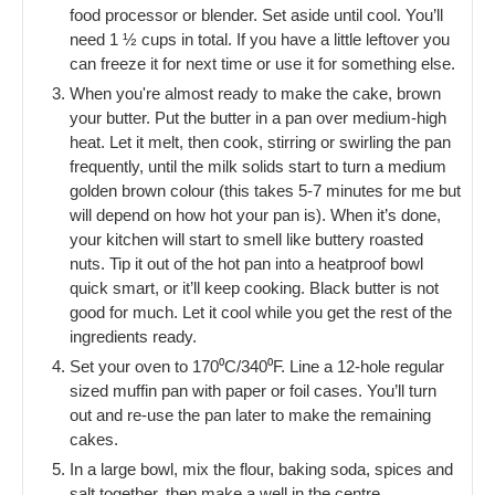
food processor or blender. Set aside until cool. You’ll
need 1 ½ cups in total. If you have a little leftover you
can freeze it for next time or use it for something else.
When you're almost ready to make the cake, brown
your butter. Put the butter in a pan over medium-high
heat. Let it melt, then cook, stirring or swirling the pan
frequently, until the milk solids start to turn a medium
golden brown colour (this takes 5-7 minutes for me but
will depend on how hot your pan is). When it’s done,
your kitchen will start to smell like buttery roasted
nuts. Tip it out of the hot pan into a heatproof bowl
quick smart, or it’ll keep cooking. Black butter is not
good for much. Let it cool while you get the rest of the
ingredients ready.
Set your oven to 170⁰C/340⁰F. Line a 12-hole regular
sized muffin pan with paper or foil cases. You’ll turn
out and re-use the pan later to make the remaining
cakes.
In a large bowl, mix the flour, baking soda, spices and
salt together, then make a well in the centre.