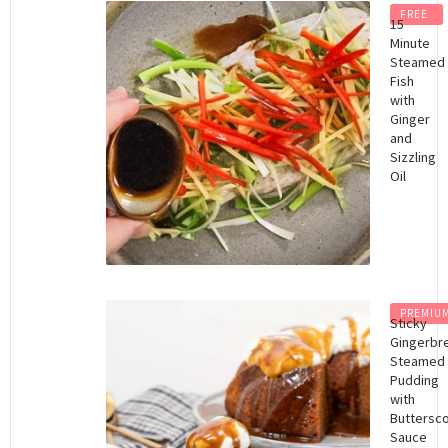
FREE
15
Minute
Steamed
Fish
with
Ginger
and
Sizzling
Oil
PREMIU
Sticky
Gingerbr
Steamed
Pudding
with
Buttersc
Sauce