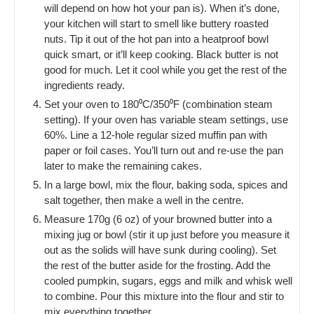
will depend on how hot your pan is). When it’s done,
your kitchen will start to smell like buttery roasted
nuts. Tip it out of the hot pan into a heatproof bowl
quick smart, or it’ll keep cooking. Black butter is not
good for much. Let it cool while you get the rest of the
ingredients ready.
Set your oven to 180⁰C/350⁰F (combination steam
setting). If your oven has variable steam settings, use
60%. Line a 12-hole regular sized muffin pan with
paper or foil cases. You’ll turn out and re-use the pan
later to make the remaining cakes.
In a large bowl, mix the flour, baking soda, spices and
salt together, then make a well in the centre.
Measure 170g (6 oz) of your browned butter into a
mixing jug or bowl (stir it up just before you measure it
out as the solids will have sunk during cooling). Set
the rest of the butter aside for the frosting. Add the
cooled pumpkin, sugars, eggs and milk and whisk well
to combine. Pour this mixture into the flour and stir to
mix everything together.