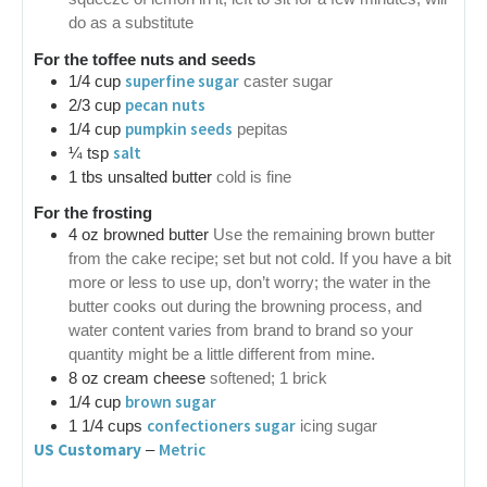
do as a substitute
For the toffee nuts and seeds
superfine sugar
1/4
cup
caster sugar
pecan nuts
2/3
cup
pumpkin seeds
1/4
cup
pepitas
salt
¼
tsp
1
tbs
unsalted butter
cold is fine
For the frosting
4
oz
browned butter
Use the remaining brown butter
from the cake recipe; set but not cold. If you have a bit
more or less to use up, don’t worry; the water in the
butter cooks out during the browning process, and
water content varies from brand to brand so your
quantity might be a little different from mine.
8
oz
cream cheese
softened; 1 brick
brown sugar
1/4
cup
confectioners sugar
1 1/4
cups
icing sugar
US Customary
Metric
–