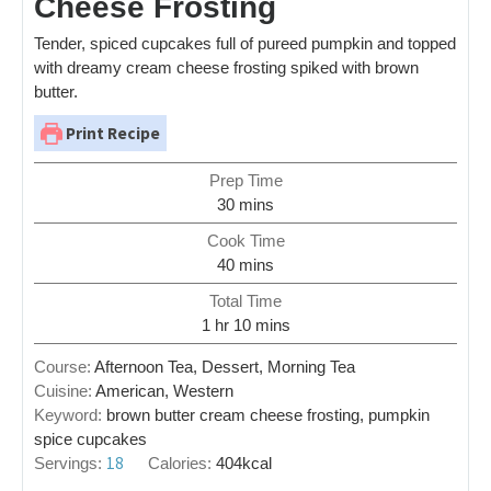
Cheese Frosting
Tender, spiced cupcakes full of pureed pumpkin and topped
with dreamy cream cheese frosting spiked with brown
butter.
Print Recipe
Prep Time
30
mins
Cook Time
40
mins
Total Time
1
hr
10
mins
Course:
Afternoon Tea, Dessert, Morning Tea
Cuisine:
American, Western
Keyword:
brown butter cream cheese frosting, pumpkin
spice cupcakes
18
Servings:
Calories:
404
kcal