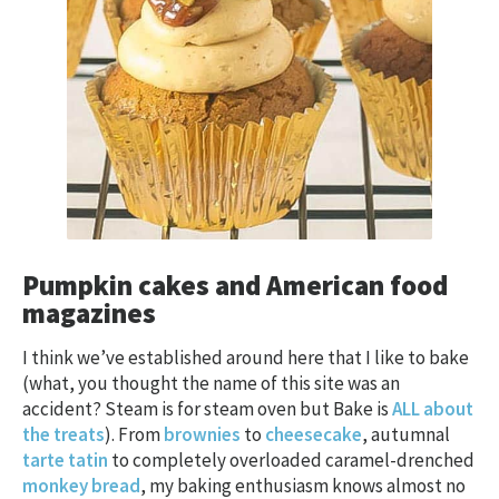
Pumpkin cakes and American food
magazines
I think we’ve established around here that I like to bake
(what, you thought the name of this site was an
accident? Steam is for steam oven but Bake is
ALL about
the treats
). From
brownies
to
cheesecake
, autumnal
tarte tatin
to completely overloaded caramel-drenched
monkey bread
, my baking enthusiasm knows almost no