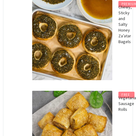
PREMIU
Chewy,
Sticky
and
Salty
Honey
Za’atar
Bagels
FREE
Vegetari
Sausage
Rolls