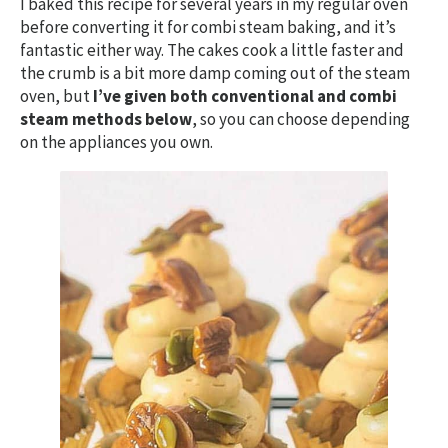
I baked this recipe for several years in my regular oven
before converting it for combi steam baking, and it’s
fantastic either way. The cakes cook a little faster and
the crumb is a bit more damp coming out of the steam
oven, but
I’ve given both conventional and combi
steam methods below
, so you can choose depending
on the appliances you own.