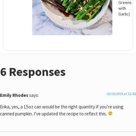
Greens
with
Garlic)
6 Responses
16/10/2018 at 12:42
Emily Rhodes
says:
Erika, yes, a 15oz can would be the right quantity if you’re using
canned pumpkin. I’ve updated the recipe to reflect this.