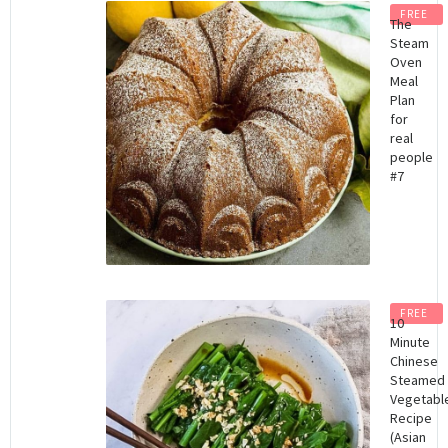
FREE
The
Steam
Oven
Meal
Plan
for
real
people
#7
FREE
10
Minute
Chinese
Steamed
Vegetabl
Recipe
(Asian