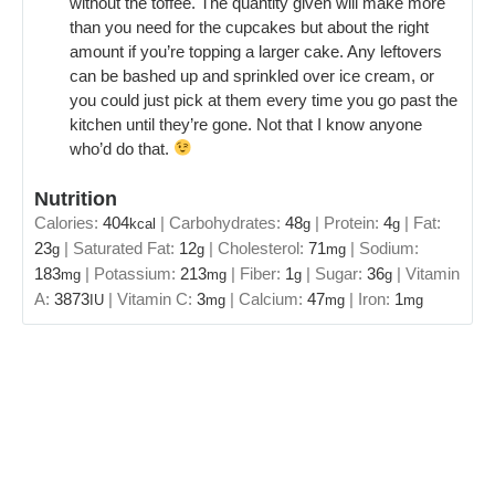
without the toffee. The quantity given will make more
than you need for the cupcakes but about the right
amount if you’re topping a larger cake. Any leftovers
can be bashed up and sprinkled over ice cream, or
you could just pick at them every time you go past the
kitchen until they’re gone. Not that I know anyone
who’d do that.
Nutrition
Calories:
404
|
Carbohydrates:
48
|
Protein:
4
|
Fat:
kcal
g
g
23
|
Saturated Fat:
12
|
Cholesterol:
71
|
Sodium:
g
g
mg
183
|
Potassium:
213
|
Fiber:
1
|
Sugar:
36
|
Vitamin
mg
mg
g
g
A:
3873
|
Vitamin C:
3
|
Calcium:
47
|
Iron:
1
IU
mg
mg
mg