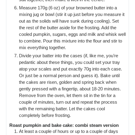
Measure 170g (6 oz) of your browned butter into a
mixing jug or bowl (stir it up just before you measure it
out as the solids will have sunk during cooling). Set
the rest of the butter aside for the frosting. Add the
cooled pumpkin, sugars, eggs and milk and whisk well
to combine. Pour this mixture into the flour and stir to
mix everything together.
Divide your batter into the cases (if, like me, you’re
pedantic about these things, you could set your tray
atop your scales and put exactly 70g into each case.
Or just be a normal person and guess it). Bake until
the cakes are risen, golden and spring back when
gently pressed with a fingertip, about 18-20 minutes.
Remove from the oven, let them sit in the tin for a
couple of minutes, turn out and repeat the process
with the remaining batter. Let the cakes cool
completely before frosting.
Roast pumpkin and bake cake: combi steam version
At least a couple of hours or up to a couple of days