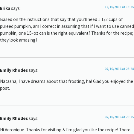
12/10/2018 at 13:25
Erika
says:
Based on the instructions that say that you’ll need 1 1/2 cups of
pureed pumpkin, am I correct in assuming that if I want to use canned
pumpkin, one 15-oz can is the right equivalent? Thanks for the recipe;
they look amazing!
07/10/2016 at 23:28
Emily Rhodes
says:
Natasha, I have dreams about that frosting, ha! Glad you enjoyed the
post.
07/10/2016 at 23:25
Emily Rhodes
says:
Hi Veronique. Thanks for visiting & I’m glad you like the recipe! There