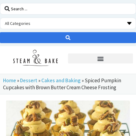
STEAM OVEN INSIDERS
Home
»
Dessert
»
Cakes and Baking
»
Spiced Pumpkin
Cupcakes with Brown Butter Cream Cheese Frosting