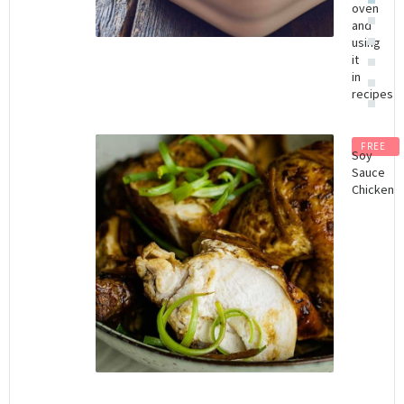
oven
and
using
it
in
recipes
FREE
Soy
Sauce
Chicken