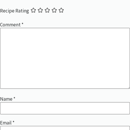
Recipe Rating
Comment
*
Name
*
Email
*