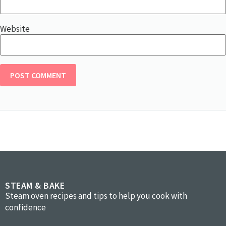
Website
STEAM & BAKE
Steam oven recipes and tips to help you cook with
confidence