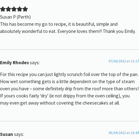
Susan P (Perth)
This has become my go to recipe, it is beautiful, simple and
absolutely wonderful to eat. Everyone loves them!! Thank you Emily.
07/04/2022 at 11:27
Emily Rhodes
says:
For this recipe you can just lightly scrunch foil over the top of the pan.
How wet something gets is a little dependent on the type of steam
oven you have – some definitely drip from the roof more than others!
If yours cooks fairly ‘dry’ (ie not drippy from the oven ceiling), you
may even get away without covering the cheesecakes at all.
05/04/2022 at 23:49
Susan
says: