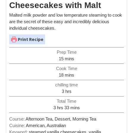
Cheesecakes with Malt
Malted milk powder and low temperature steaming to cook
are the secret of these easy and incredibly delicious
individual cheesecakes.
Print Recipe
Prep Time
15
mins
Cook Time
18
mins
chilling time
3
hrs
Total Time
3
hrs
33
mins
Course:
Afternoon Tea, Dessert, Morning Tea
Cuisine:
American, Australian
Keyword:
steamed vanilla cheesecakes, vanilla