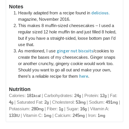
Notes
delicious.
Heavily adapted from a recipe found in
magazine, November 2016.
This makes 8 muffin-sized cheesecakes – I used a
regular sized 12 hole muffin tin and just filled 8 holed,
but if you have a straight-sided, loose bottom pan I’d
use that.
ginger nut biscuits
As mentioned, I use
/cookies to
create the bases of my cheesecakes. Ginger snaps
or another crunchy, gingery cookie would work too.
Should you want to go all out and make your own,
here
there’s a reliable recipe for them
.
Nutrition
Calories:
181
|
Carbohydrates:
24
|
Protein:
12
|
Fat:
kcal
g
g
4
|
Saturated Fat:
2
|
Cholesterol:
53
|
Sodium:
491
|
g
g
mg
mg
Potassium:
280
|
Fiber:
1
|
Sugar:
16
|
Vitamin A:
mg
g
g
133
|
Vitamin C:
1
|
Calcium:
245
|
Iron:
1
IU
mg
mg
mg