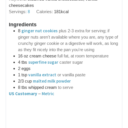
cheesecakes
8
Servings:
Calories:
181
kcal
Ingredients
ginger nut cookies
8
plus 2-3 extra for serving; if
ginger nuts aren't available where you are, any type of
crunchy ginger cookie or a digestive will work, as long
as they fit nicely into the pan you're using
16
oz
cream cheese
full fat, at room temperature
superfine sugar
4
tbs
caster sugar
2
eggs
vanilla extract
1
tsp
or vanilla paste
malted milk powder
2/3
cup
8
tbs
whipped cream
to serve
US Customary
Metric
–