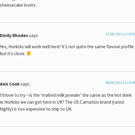
cheesecake lovers.
11/08/2021 at 10:35
Emily Rhodes
says:
Yes, Horlicks will work well here! It’s not quite the same flavour profile
but it’s close.
09/08/2021 at 14:46
Ann Cook
says:
I’d love to try – is the ‘malted milk powder’ the same as the hot drink
ie Horlicks we can get here in UK? The US Carnation brand (rated
highly) is too expensive to ship to UK.