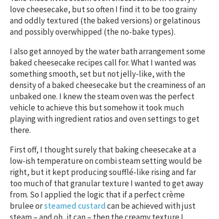
love cheesecake, but so often I find it to be too grainy
and oddly textured (the baked versions) or gelatinous
and possibly overwhipped (the no-bake types).
I also get annoyed by the water bath arrangement some
baked cheesecake recipes call for. What I wanted was
something smooth, set but not jelly-like, with the
density of a baked cheesecake but the creaminess of an
unbaked one. I knew the steam oven was the perfect
vehicle to achieve this but somehow it took much
playing with ingredient ratios and oven settings to get
there.
First off, I thought surely that baking cheesecake at a
low-ish temperature on combi steam setting would be
right, but it kept producing soufflé-like rising and far
too much of that granular texture I wanted to get away
from. So I applied the logic that if a perfect crème
brulee or
steamed custard
can be achieved with just
steam – and oh, it can – then the creamy texture I