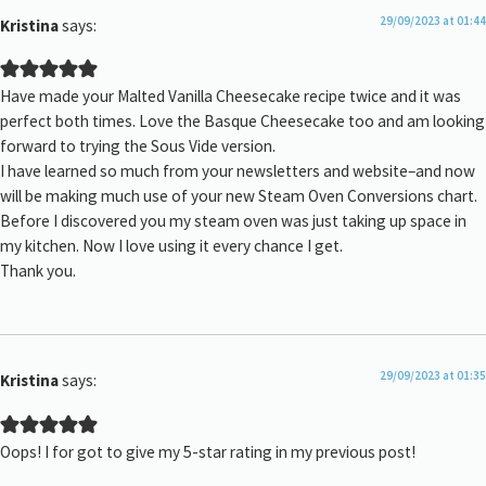
29/09/2023 at 01:44
Kristina
says:
Have made your Malted Vanilla Cheesecake recipe twice and it was
perfect both times. Love the Basque Cheesecake too and am looking
forward to trying the Sous Vide version.
I have learned so much from your newsletters and website–and now
will be making much use of your new Steam Oven Conversions chart.
Before I discovered you my steam oven was just taking up space in
my kitchen. Now I love using it every chance I get.
Thank you.
29/09/2023 at 01:35
Kristina
says:
Oops! I for got to give my 5-star rating in my previous post!