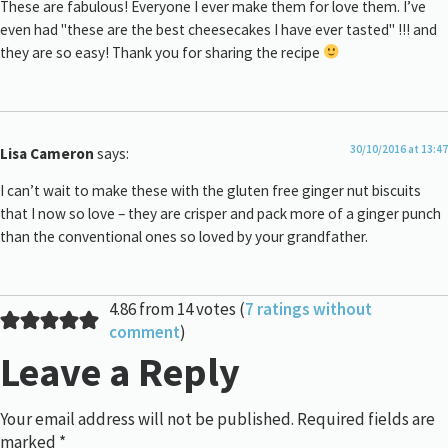
These are fabulous! Everyone I ever make them for love them. I’ve
even had "these are the best cheesecakes I have ever tasted" !!! and
they are so easy! Thank you for sharing the recipe
30/10/2016 at 13:47
Lisa Cameron
says:
I can’t wait to make these with the gluten free ginger nut biscuits
that I now so love – they are crisper and pack more of a ginger punch
than the conventional ones so loved by your grandfather.
4.86 from 14 votes (
7 ratings without
comment
)
Leave a Reply
Your email address will not be published.
Required fields are
marked
*