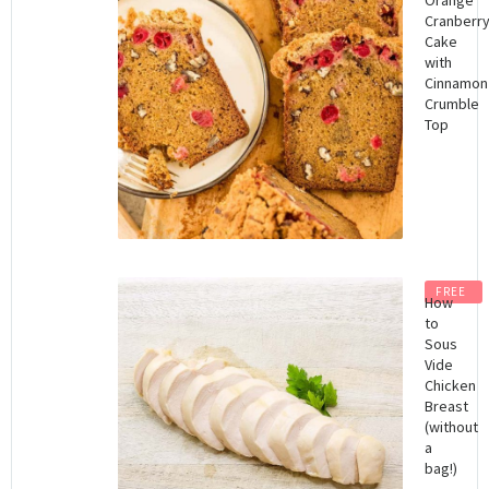
Cranberr
Cake
with
Cinnamon
Crumble
Top
FREE
How
to
Sous
Vide
Chicken
Breast
(without
a
bag!)