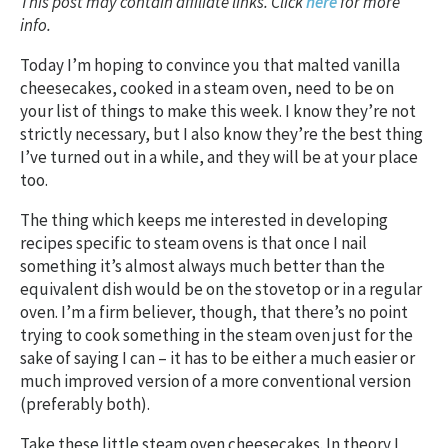
This post may contain affiliate links. Click
here
for more
info.
Today I’m hoping to convince you that malted vanilla
cheesecakes, cooked in a steam oven, need to be on
your list of things to make this week. I know they’re not
strictly necessary, but I also know they’re the best thing
I’ve turned out in a while, and they will be at your place
too.
The thing which keeps me interested in developing
recipes specific to steam ovens is that once I nail
something it’s almost always much better than the
equivalent dish would be on the stovetop or in a regular
oven. I’m a firm believer, though, that there’s no point
trying to cook something in the steam oven just for the
sake of saying I can – it has to be either a much easier or
much improved version of a more conventional version
(preferably both).
Take these little steam oven cheesecakes. In theory I