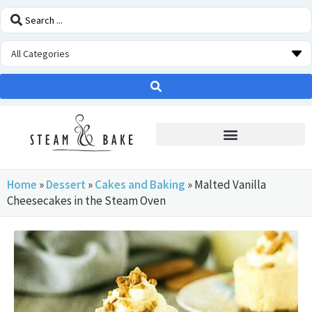
STEAM OVEN INSIDERS
Home
»
Dessert
»
Cakes and Baking
»
Malted Vanilla
Cheesecakes in the Steam Oven