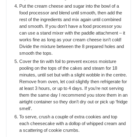
Put the cream cheese and sugar into the bowl of a
food processor and blend until smooth, then add the
rest of the ingredients and mix again until combined
and smooth. If you don’t have a food processor you
can use a stand mixer with the paddle attachment – it
works fine as long as your cream cheese isn’t cold!
Divide the mixture between the 8 prepared holes and
smooth the tops.
Cover the tin with foil to prevent excess moisture
pooling on the tops of the cakes and steam for 18
minutes, until set but with a slight wobble in the centre.
Remove from oven, let cool slightly then refrigerate for
at least 3 hours, or up to 4 days. If you’re not serving
them the same day I recommend you store them in an
airtight container so they don’t dry out or pick up ‘fridge
smell’.
To serve, crush a couple of extra cookies and top
each cheesecake with a dollop of whipped cream and
a scattering of cookie crumbs.