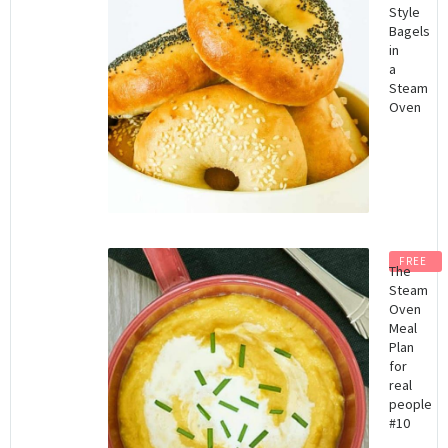
Style
Bagels
in
a
Steam
Oven
FREE
The
Steam
Oven
Meal
Plan
for
real
people
#10