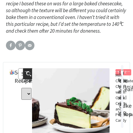
recipe I based these on was for a large baked cheesecake,
so although the texture will be different you could certainly
bake them in a conventional oven. I haven’t tried it with
this particular recipe, but I’d set the temperature to 140
⁰C
and check them after 20 minutes for doneness.
Search
Recent
In
FREE
Search
Mint
Categories
Steam
St
Recipes
Posts
the
Chocolat
Oven
Ov
Cheesec
Stea
Baking
Con
with
&
cookbo
Cha
Oreo
(eBook)
Dig
Crust
Bake
and
Do
$
18.99
Shop
Peppermi
$
8.
Candy