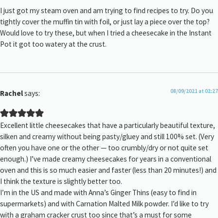
I just got my steam oven and am trying to find recipes to try. Do you
tightly cover the muffin tin with foil, or just lay a piece over the top?
Would love to try these, but when I tried a cheesecake in the Instant
Pot it got too watery at the crust.
08/09/2021 at 02:27
Rachel
says:
Excellent little cheesecakes that have a particularly beautiful texture,
silken and creamy without being pasty/gluey and still 100% set. (Very
often you have one or the other — too crumbly/dry or not quite set
enough.) I’ve made creamy cheesecakes for years in a conventional
oven and this is so much easier and faster (less than 20 minutes!) and
I think the texture is slightly better too.
I’m in the US and made with Anna’s Ginger Thins (easy to find in
supermarkets) and with Carnation Malted Milk powder. I’d like to try
with a graham cracker crust too since that’s a must for some