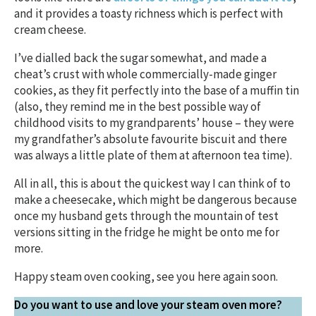
and it provides a toasty richness which is perfect with
cream cheese.
I’ve dialled back the sugar somewhat, and made a
cheat’s crust with whole commercially-made ginger
cookies, as they fit perfectly into the base of a muffin tin
(also, they remind me in the best possible way of
childhood visits to my grandparents’ house – they were
my grandfather’s absolute favourite biscuit and there
was always a little plate of them at afternoon tea time).
All in all, this is about the quickest way I can think of to
make a cheesecake, which might be dangerous because
once my husband gets through the mountain of test
versions sitting in the fridge he might be onto me for
more.
Happy steam oven cooking, see you here again soon.
Do you want to use and love your steam oven more?