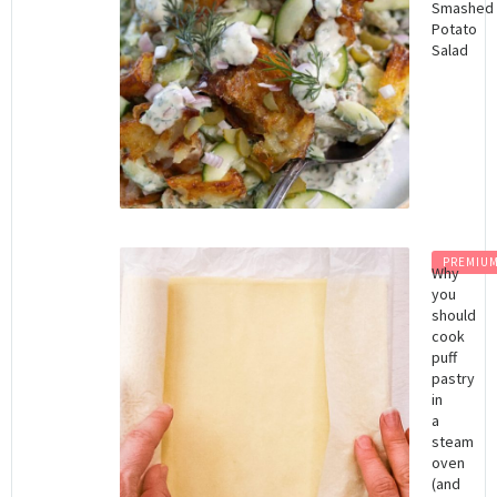
Smashed
Potato
Salad
PREMIU
Why
you
should
cook
puff
pastry
in
a
steam
oven
(and