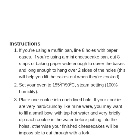
Instructions
If you’re using a muffin pan, line 8 holes with paper
cases. If you’re using a mini cheesecake pan, cut 8
strips of baking paper wide enough to cover the bases
and long enough to hang over 2 sides of the holes (this
will help you lift the cakes out when they’re cooked).
Set your oven to 195⁰F/90⁰C, steam setting (100%
humidity).
Place one cookie into each lined hole. If your cookies
are very hard/crunchy like mine were, you may want
to fill a small bowl with tap-hot water and very briefly
dip each cookie in the water before putting into the
holes, otherwise your finished cheesecakes will be
impossible to cut through with a fork.