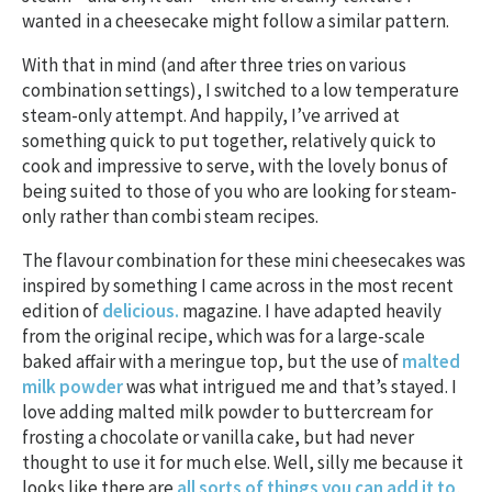
wanted in a cheesecake might follow a similar pattern.
With that in mind (and after three tries on various
combination settings), I switched to a low temperature
steam-only attempt. And happily, I’ve arrived at
something quick to put together, relatively quick to
cook and impressive to serve, with the lovely bonus of
being suited to those of you who are looking for steam-
only rather than combi steam recipes.
The flavour combination for these mini cheesecakes was
inspired by something I came across in the most recent
edition of
delicious.
magazine. I have adapted heavily
from the original recipe, which was for a large-scale
baked affair with a meringue top, but the use of
malted
milk powder
was what intrigued me and that’s stayed. I
love adding malted milk powder to buttercream for
frosting a chocolate or vanilla cake, but had never
thought to use it for much else. Well, silly me because it
looks like there are
all sorts of things you can add it to
,