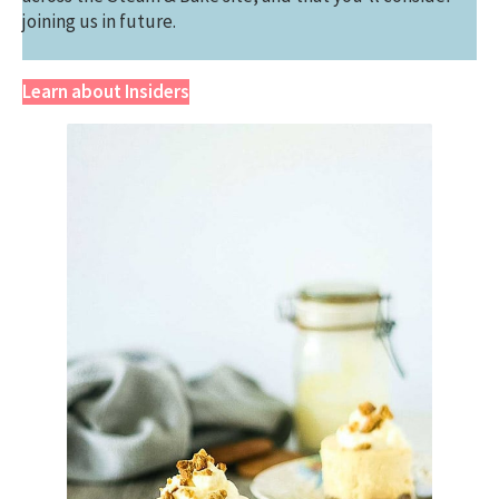
joining us in future.
Learn about Insiders