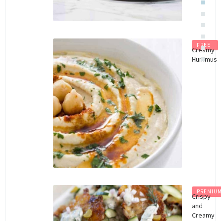
FREE
Creamy
Hummus
PREMIU
Crispy
and
Creamy