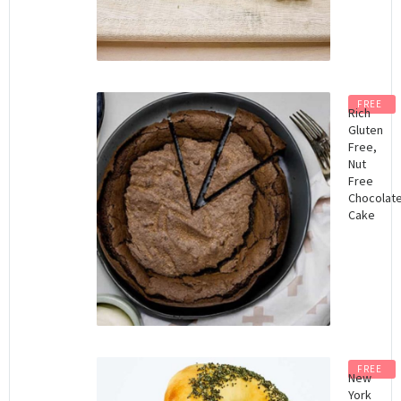
FREE
Rich
Gluten
Free,
Nut
Free
Chocolat
Cake
FREE
New
York