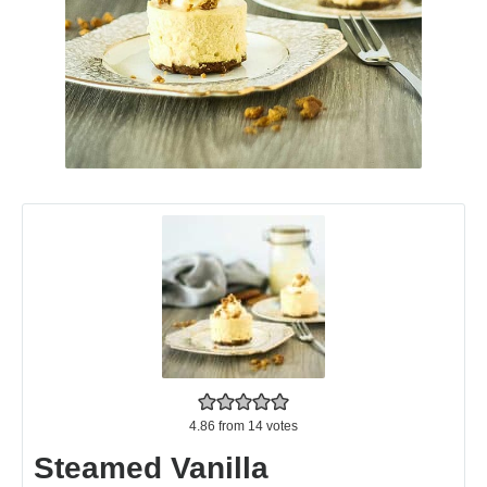
4.86
from
14
votes
Steamed Vanilla