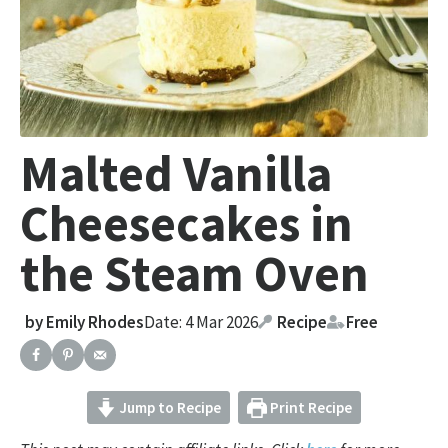
Malted Vanilla
Cheesecakes in
the Steam Oven
by
Emily Rhodes
Date: 4 Mar 2026
Recipe
Free
Jump to Recipe
Print Recipe