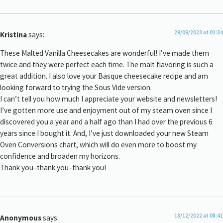
29/09/2023 at 01:34
Kristina
says:
These Malted Vanilla Cheesecakes are wonderful! I’ve made them
twice and they were perfect each time. The malt flavoring is such a
great addition. I also love your Basque cheesecake recipe and am
looking forward to trying the Sous Vide version.
I can’t tell you how much I appreciate your website and newsletters!
I’ve gotten more use and enjoyment out of my steam oven since I
discovered you a year and a half ago than I had over the previous 6
years since I bought it. And, I’ve just downloaded your new Steam
Oven Conversions chart, which will do even more to boost my
confidence and broaden my horizons.
Thank you–thank you–thank you!
18/12/2022 at 08:41
Anonymous
says: