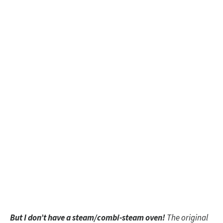
But I don’t have a steam/combi-steam oven!
The original