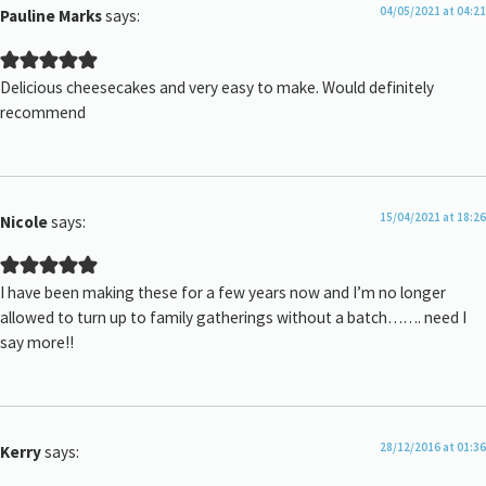
04/05/2021 at 04:21
Pauline Marks
says:
Delicious cheesecakes and very easy to make. Would definitely
recommend
15/04/2021 at 18:26
Nicole
says:
I have been making these for a few years now and I’m no longer
allowed to turn up to family gatherings without a batch……. need I
say more!!
28/12/2016 at 01:36
Kerry
says: