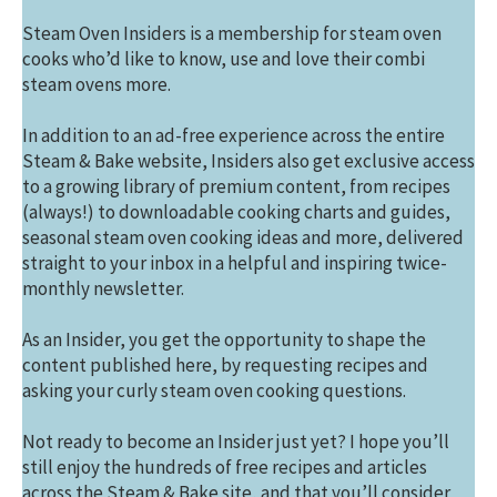
Steam Oven Insiders is a membership for steam oven
cooks who’d like to know, use and love their combi
steam ovens more.
In addition to an ad-free experience across the entire
Steam & Bake website, Insiders also get exclusive access
to a growing library of premium content, from recipes
(always!) to downloadable cooking charts and guides,
seasonal steam oven cooking ideas and more, delivered
straight to your inbox in a helpful and inspiring twice-
monthly newsletter.
As an Insider, you get the opportunity to shape the
content published here, by requesting recipes and
asking your curly steam oven cooking questions.
Not ready to become an Insider just yet? I hope you’ll
still enjoy the hundreds of free recipes and articles
across the Steam & Bake site, and that you’ll consider