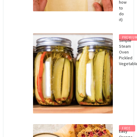
how
to
do
it)
PREMIU
Simple
Steam
Oven
Pickled
Vegetabl
FREE
Easy
Orange