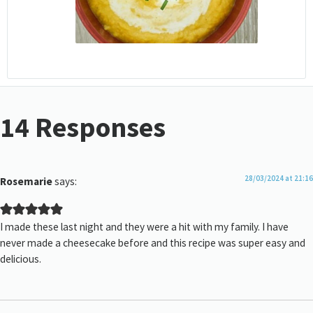
14 Responses
28/03/2024 at 21:16
Rosemarie
says:
I made these last night and they were a hit with my family. I have
never made a cheesecake before and this recipe was super easy and
delicious.