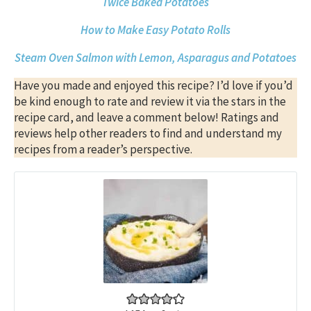
Twice Baked Potatoes
How to Make Easy Potato Rolls
Steam Oven Salmon with Lemon, Asparagus and Potatoes
Have you made and enjoyed this recipe? I’d love if you’d
be kind enough to rate and review it via the stars in the
recipe card, and leave a comment below! Ratings and
reviews help other readers to find and understand my
recipes from a reader’s perspective.