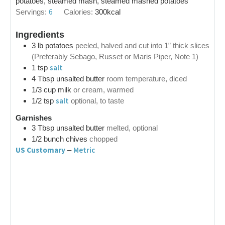
potatoes, steamed mash, steamed mashed potatoes
6
Servings:
Calories:
300
kcal
Ingredients
3
lb
potatoes
peeled, halved and cut into 1” thick slices
(Preferably Sebago, Russet or Maris Piper, Note 1)
salt
1
tsp
4
Tbsp
unsalted butter
room temperature, diced
1/3
cup
milk
or cream, warmed
salt
1/2
tsp
optional, to taste
Garnishes
3
Tbsp
unsalted butter
melted, optional
1/2
bunch
chives
chopped
US Customary
Metric
–