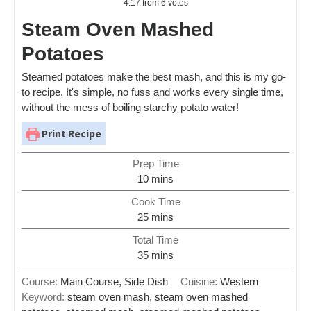
4.17
from
6
votes
Steam Oven Mashed
Potatoes
Steamed potatoes make the best mash, and this is my go-
to recipe. It's simple, no fuss and works every single time,
without the mess of boiling starchy potato water!
Print Recipe
Prep Time
10
mins
Cook Time
25
mins
Total Time
35
mins
Course:
Main Course, Side Dish
Cuisine:
Western
Keyword:
steam oven mash, steam oven mashed