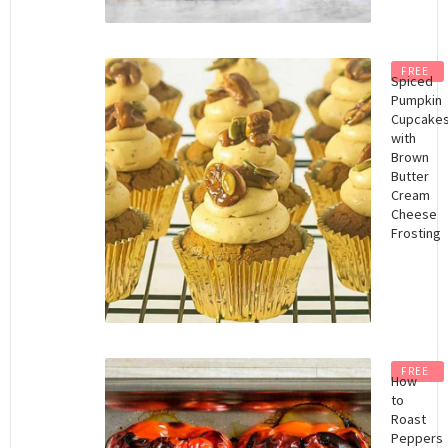
FREE
Spiced
Pumpkin
Cupcake
with
Brown
Butter
Cream
Cheese
Frosting
FREE
How
to
Roast
Peppers