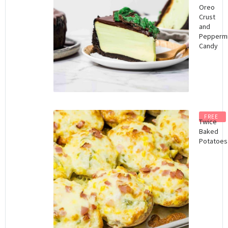
Oreo
Crust
and
Peppermi
Candy
FREE
Twice
Baked
Potatoes