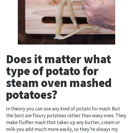
Does it matter what
type of potato for
steam oven mashed
potatoes?
In theory you can use any kind of potato for mash. But
the best are floury potatoes rather than waxy ones. They
make fluffier mash that takes up any butter, cream or
milk you add much more easily, so they’re always my