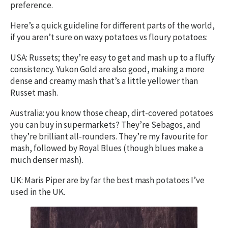
preference.
Here’s a quick guideline for different parts of the world,
if you aren’t sure on waxy potatoes vs floury potatoes:
USA: Russets; they’re easy to get and mash up to a fluffy
consistency. Yukon Gold are also good, making a more
dense and creamy mash that’s a little yellower than
Russet mash.
Australia: you know those cheap, dirt-covered potatoes
you can buy in supermarkets? They’re Sebagos, and
they’re brilliant all-rounders. They’re my favourite for
mash, followed by Royal Blues (though blues make a
much denser mash).
UK: Maris Piper are by far the best mash potatoes I’ve
used in the UK.