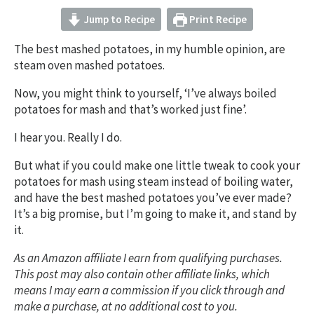
Jump to Recipe
Print Recipe
The best mashed potatoes, in my humble opinion, are
steam oven mashed potatoes.
Now, you might think to yourself, ‘I’ve always boiled
potatoes for mash and that’s worked just fine’.
I hear you. Really I do.
But what if you could make one little tweak to cook your
potatoes for mash using steam instead of boiling water,
and have the best mashed potatoes you’ve ever made?
It’s a big promise, but I’m going to make it, and stand by
it.
As an Amazon affiliate I earn from qualifying purchases.
This post may also contain other affiliate links, which
means I may earn a commission if you click through and
make a purchase, at no additional cost to you.