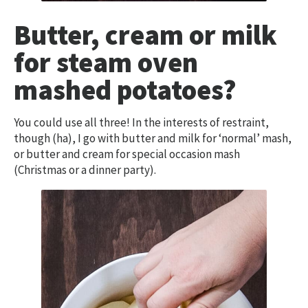
Butter, cream or milk
for steam oven
mashed potatoes?
You could use all three! In the interests of restraint,
though (ha), I go with butter and milk for ‘normal’ mash,
or butter and cream for special occasion mash
(Christmas or a dinner party).