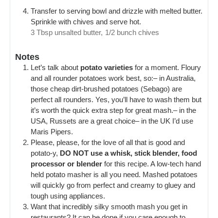
Transfer to serving bowl and drizzle with melted butter.
Sprinkle with chives and serve hot.
3 Tbsp unsalted butter,
1/2 bunch chives
Notes
Let’s talk about
potato varieties
for a moment. Floury
and all rounder potatoes work best, so:
– in Australia,
those cheap dirt-brushed potatoes (Sebago) are
perfect all rounders. Yes, you’ll have to wash them but
it’s worth the quick extra step for great mash.
– in the
USA, Russets are a great choice
– in the UK I’d use
Maris Pipers.
Please, please, for the love of all that is good and
potato-y,
DO NOT use a whisk, stick blender, food
processor or blender
for this recipe. A low-tech hand
held potato masher is all you need. Mashed potatoes
will quickly go from perfect and creamy to gluey and
tough using appliances.
Want that incredibly silky smooth mash you get in
restaurants? It can be done if you care enough to