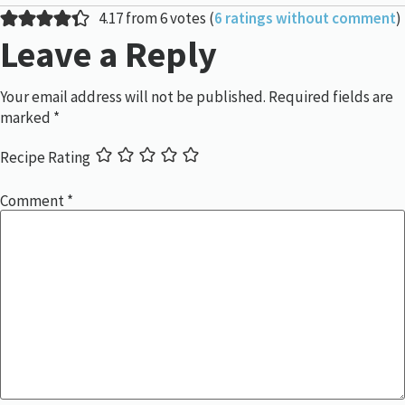
4.17 from 6 votes (
6 ratings without comment
)
Leave a Reply
Your email address will not be published.
Required fields are
marked
*
Recipe Rating
Comment
*