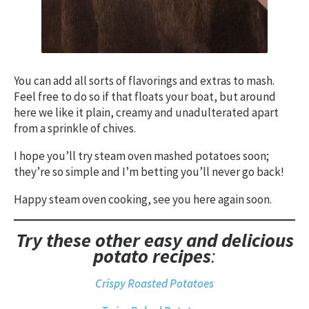
You can add all sorts of flavorings and extras to mash.
Feel free to do so if that floats your boat, but around
here we like it plain, creamy and unadulterated apart
from a sprinkle of chives.
I hope you’ll try steam oven mashed potatoes soon;
they’re so simple and I’m betting you’ll never go back!
Happy steam oven cooking, see you here again soon.
Try these other easy and delicious
potato
recipes
:
Crispy Roasted Potatoes