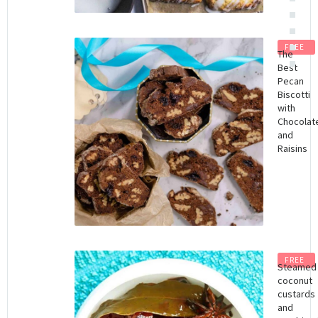
FREE
The
Best
Pecan
Biscotti
with
Chocolat
and
Raisins
FREE
Steamed
coconut
custards
and