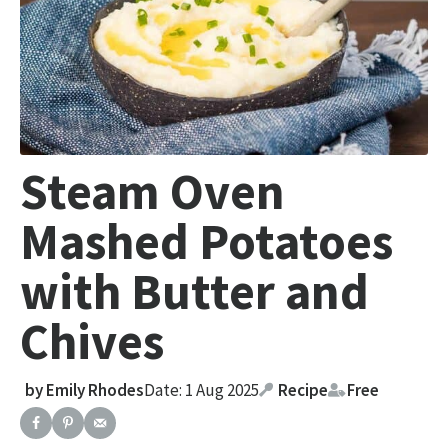
Steam Oven
Mashed Potatoes
with Butter and
Chives
by
Emily Rhodes
Date: 1 Aug 2025
Recipe
Free