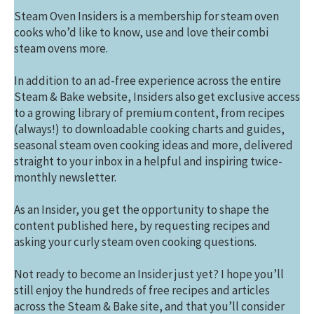
Steam Oven Insiders is a membership for steam oven
cooks who’d like to know, use and love their combi
steam ovens more.
In addition to an ad-free experience across the entire
Steam & Bake website, Insiders also get exclusive access
to a growing library of premium content, from recipes
(always!) to downloadable cooking charts and guides,
seasonal steam oven cooking ideas and more, delivered
straight to your inbox in a helpful and inspiring twice-
monthly newsletter.
As an Insider, you get the opportunity to shape the
content published here, by requesting recipes and
asking your curly steam oven cooking questions.
Not ready to become an Insider just yet? I hope you’ll
still enjoy the hundreds of free recipes and articles
across the Steam & Bake site, and that you’ll consider