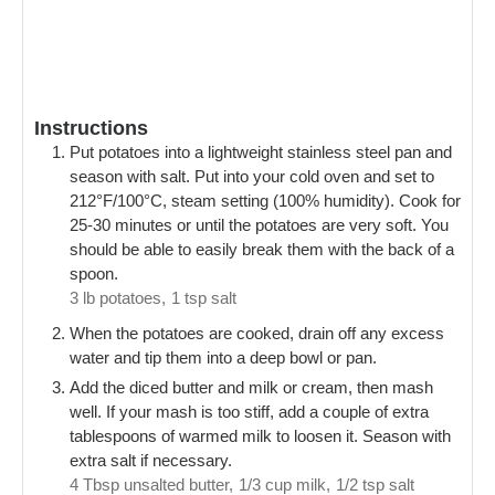
Instructions
Put potatoes into a lightweight stainless steel pan and
season with salt. Put into your cold oven and set to
212°F/100°C, steam setting (100% humidity). Cook for
25-30 minutes or until the potatoes are very soft. You
should be able to easily break them with the back of a
spoon.
3 lb potatoes,
1 tsp salt
When the potatoes are cooked, drain off any excess
water and tip them into a deep bowl or pan.
Add the diced butter and milk or cream, then mash
well. If your mash is too stiff, add a couple of extra
tablespoons of warmed milk to loosen it. Season with
extra salt if necessary.
4 Tbsp unsalted butter,
1/3 cup milk,
1/2 tsp salt