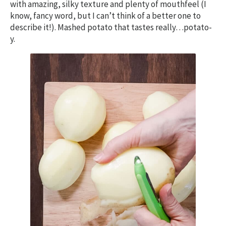
with amazing, silky texture and plenty of mouthfeel (I
know, fancy word, but I can’t think of a better one to
describe it!). Mashed potato that tastes really…potato-
y.