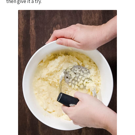
then give it a try.