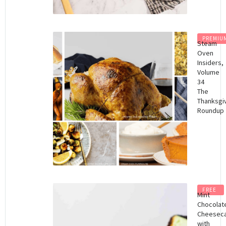
PREMIU
Steam
Oven
Insiders,
Volume
34
The
Thanksgi
Roundup
FREE
Mint
Chocolat
Cheesec
with