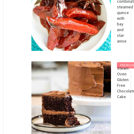
combinat
steamed
quince
with
bay
and
star
anise
PREMIU
Steam
Oven
Gluten
Free
Chocolat
Cake