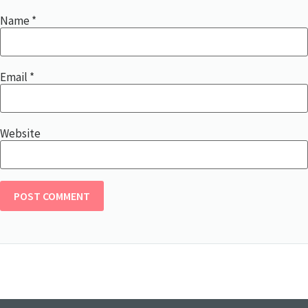
Name
*
Email
*
Website