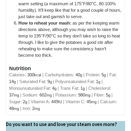
warm setting (a maximum of 175°F/80°C, 80-100%
humidity). It’ll keep like that for a good couple of hours,
just take out and garnish to serve.
How to reheat your mash:
as per the keeping warm
directions above, although you may wish to raise the
temp to 195°F/90°C so they don’t take so long to heat
through. I like to give the potatoes a good stir after
reheating to make sure the consistency hasn’t
become too thick.
Nutrition
Calories:
300
|
Carbohydrates:
40
|
Protein:
5
|
Fat:
kcal
g
g
14
|
Saturated Fat:
9
|
Polyunsaturated Fat:
1
|
g
g
g
Monounsaturated Fat:
4
|
Trans Fat:
1
|
Cholesterol:
g
g
37
|
Sodium:
602
|
Potassium:
980
|
Fiber:
5
|
mg
mg
mg
g
Sugar:
2
|
Vitamin A:
449
|
Vitamin C:
45
|
Calcium:
g
IU
mg
48
|
Iron:
2
mg
mg
Do you want to use and love your steam oven more?