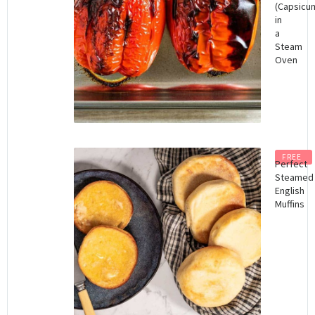
(Capsicu
in
a
Steam
Oven
FREE
Perfect
Steamed
English
Muffins