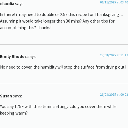
06/11/2025 at 03:40
claudia
says:
hi there! i may need to double or 2.5x this recipe for Thanksgiving…
Assuming it would take longer than 30 mins? Any other tips for
accomplishing this? Thanks!
27/08/2025 at 11:47
Emily Rhodes
says:
No need to cover, the humidity will stop the surface from drying out!
26/08/2025 at 00:02
Susan
says:
You say 175F with the steam setting….do you cover them while
keeping warm?