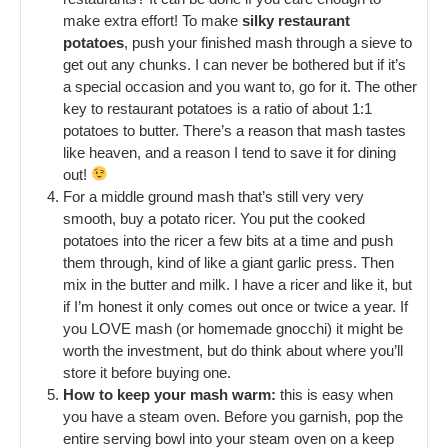
make extra effort! To make
silky restaurant
potatoes
, push your finished mash through a sieve to
get out any chunks. I can never be bothered but if it’s
a special occasion and you want to, go for it. The other
key to restaurant potatoes is a ratio of about 1:1
potatoes to butter. There’s a reason that mash tastes
like heaven, and a reason I tend to save it for dining
out!
For a middle ground mash that’s still very very
smooth, buy a potato ricer. You put the cooked
potatoes into the ricer a few bits at a time and push
them through, kind of like a giant garlic press. Then
mix in the butter and milk. I have a ricer and like it, but
if I’m honest it only comes out once or twice a year. If
you LOVE mash (or homemade gnocchi) it might be
worth the investment, but do think about where you’ll
store it before buying one.
How to keep your mash warm:
this is easy when
you have a steam oven. Before you garnish, pop the
entire serving bowl into your steam oven on a keep