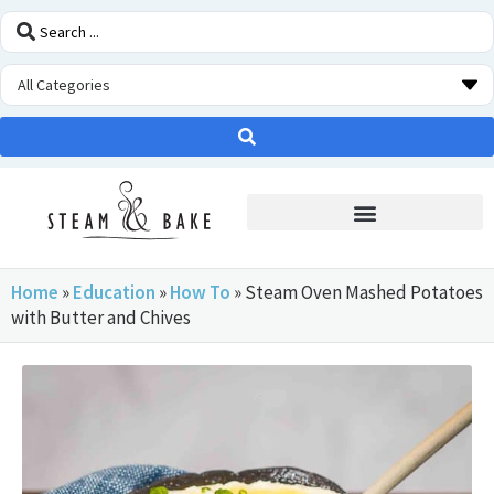
STEAM OVEN INSIDERS
Home
»
Education
»
How To
»
Steam Oven Mashed Potatoes
with Butter and Chives