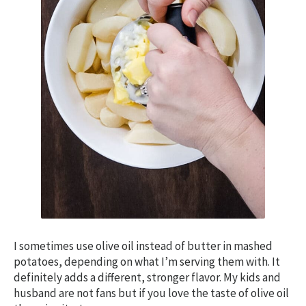
I sometimes use olive oil instead of butter in mashed
potatoes, depending on what I’m serving them with. It
definitely adds a different, stronger flavor. My kids and
husband are not fans but if you love the taste of olive oil