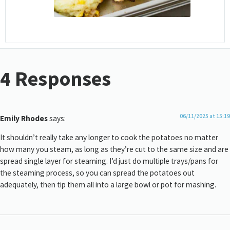
4 Responses
06/11/2025 at 15:19
Emily Rhodes
says:
It shouldn’t really take any longer to cook the potatoes no matter
how many you steam, as long as they’re cut to the same size and are
spread single layer for steaming. I’d just do multiple trays/pans for
the steaming process, so you can spread the potatoes out
adequately, then tip them all into a large bowl or pot for mashing.