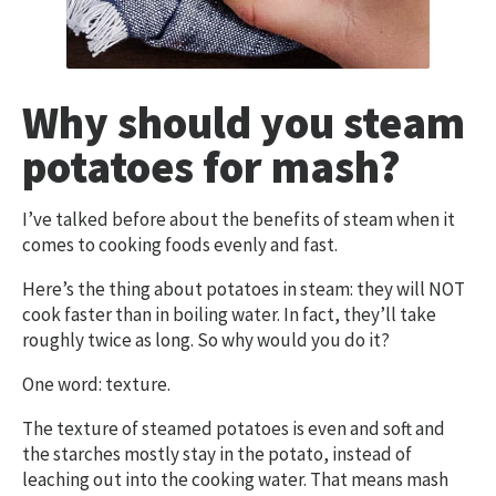
Why should you steam
potatoes for mash?
I’ve talked before about the benefits of steam when it
comes to cooking foods evenly and fast.
Here’s the thing about potatoes in steam: they will NOT
cook faster than in boiling water. In fact, they’ll take
roughly twice as long. So why would you do it?
One word: texture.
The texture of steamed potatoes is even and soft and
the starches mostly stay in the potato, instead of
leaching out into the cooking water. That means mash