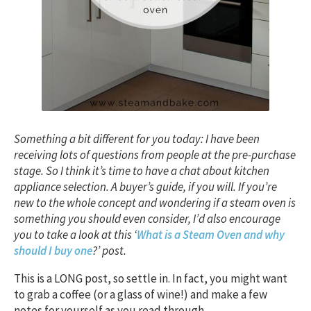
Something a bit different for you today: I have been
receiving lots of questions from people at the pre-purchase
stage. So I think it’s time to have a chat about kitchen
appliance selection. A buyer’s guide, if you will. If you’re
new to the whole concept and wondering if a steam oven is
something you should even consider, I’d also encourage
you to take a look at this ‘
What is a Steam Oven and why
should I buy one
?’ post.
This is a LONG post, so settle in. In fact, you might want
to grab a coffee (or a glass of wine!) and make a few
notes for yourself as you read through.