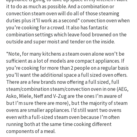
it to do as much as possible. And a combination or
convection steam oven will do all of those steaming
duties plus it’ll work as a second* convection oven when
you’re cooking for a crowd. It also has fantastic
combination settings which leave food browned on the
outside and super moist and tender on the inside.
*Note, for many kitchens a steam oven alone won’t be
sufficient as a lot of models are compact appliances. If
you’re cooking for more than 2 people on a regular basis
you’ll want the additional space a full sized oven offers.
There are a few brands now offering a full sized, full
steam/combination steam/convection oven in one (AEG,
Asko, Miele, Neff and V-Zug are the ones I’m aware of
but I’m sure there are more), but the majority of steam
ovens are smaller appliances. I’d still want two ovens
even with a full-sized steam oven because I’m often
running both at the same time cooking different
components of a meal.