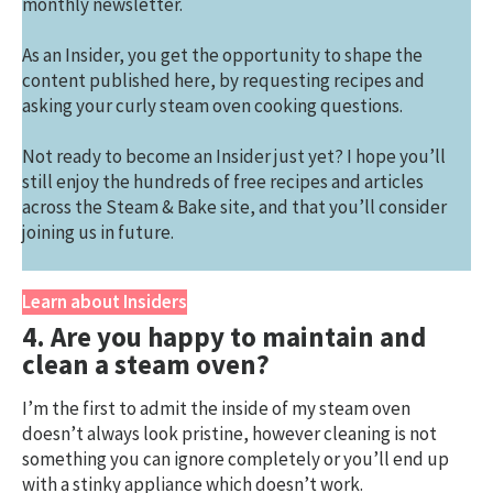
monthly newsletter.
As an Insider, you get the opportunity to shape the
content published here, by requesting recipes and
asking your curly steam oven cooking questions.
Not ready to become an Insider just yet? I hope you’ll
still enjoy the hundreds of free recipes and articles
across the Steam & Bake site, and that you’ll consider
joining us in future.
Learn about Insiders
4. Are you happy to maintain and
clean a steam oven?
I’m the first to admit the inside of my steam oven
doesn’t always look pristine, however cleaning is not
something you can ignore completely or you’ll end up
with a stinky appliance which doesn’t work.