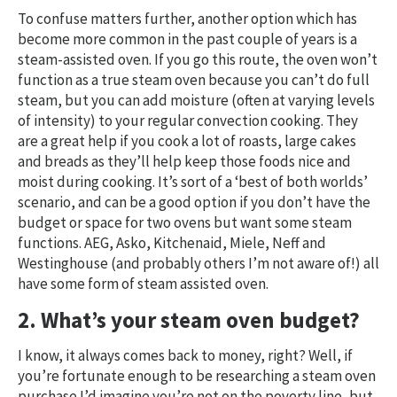
To confuse matters further, another option which has
become more common in the past couple of years is a
steam-assisted oven. If you go this route, the oven won’t
function as a true steam oven because you can’t do full
steam, but you can add moisture (often at varying levels
of intensity) to your regular convection cooking. They
are a great help if you cook a lot of roasts, large cakes
and breads as they’ll help keep those foods nice and
moist during cooking. It’s sort of a ‘best of both worlds’
scenario, and can be a good option if you don’t have the
budget or space for two ovens but want some steam
functions. AEG, Asko, Kitchenaid, Miele, Neff and
Westinghouse (and probably others I’m not aware of!) all
have some form of steam assisted oven.
2. What’s your steam oven budget?
I know, it always comes back to money, right? Well, if
you’re fortunate enough to be researching a steam oven
purchase I’d imagine you’re not on the poverty line, but