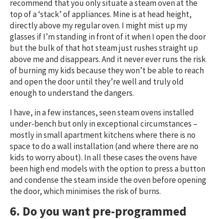
recommend that you only situate a steam oven at the
top of a ‘stack’ of appliances. Mine is at head height,
directly above my regular oven. I might mist up my
glasses if I’m standing in front of it when I open the door
but the bulk of that hot steam just rushes straight up
above me and disappears. And it never ever runs the risk
of burning my kids because they won’t be able to reach
and open the door until they’re well and truly old
enough to understand the dangers.
I have, in a few instances, seen steam ovens installed
under-bench but only in exceptional circumstances –
mostly in small apartment kitchens where there is no
space to do a wall installation (and where there are no
kids to worry about). In all these cases the ovens have
been high end models with the option to press a button
and condense the steam inside the oven before opening
the door, which minimises the risk of burns.
6. Do you want pre-programmed