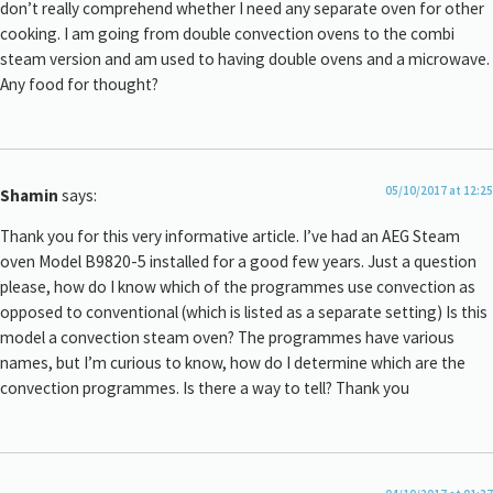
don’t really comprehend whether I need any separate oven for other
cooking. I am going from double convection ovens to the combi
steam version and am used to having double ovens and a microwave.
Any food for thought?
05/10/2017 at 12:25
Shamin
says:
Thank you for this very informative article. I’ve had an AEG Steam
oven Model B9820-5 installed for a good few years. Just a question
please, how do I know which of the programmes use convection as
opposed to conventional (which is listed as a separate setting) Is this
model a convection steam oven? The programmes have various
names, but I’m curious to know, how do I determine which are the
convection programmes. Is there a way to tell? Thank you