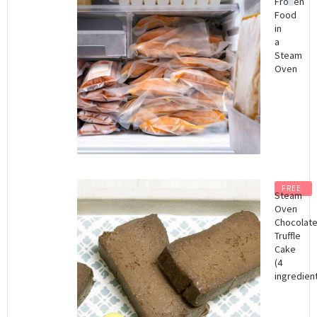
Frozen
Food
in
a
Steam
Oven
FREE
Steam
Oven
Chocolat
Truffle
Cake
(4
ingredient