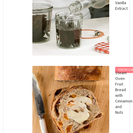
Vanilla
Extract
PREMIU
Steam
Oven
Fruit
Bread
with
Cinnamon
and
Nuts