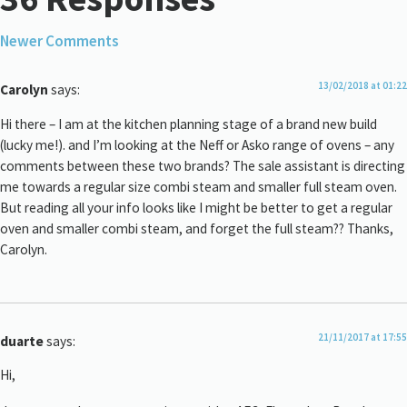
Newer Comments
13/02/2018 at 01:22
Carolyn
says:
Hi there – I am at the kitchen planning stage of a brand new build
(lucky me!). and I’m looking at the Neff or Asko range of ovens – any
comments between these two brands? The sale assistant is directing
me towards a regular size combi steam and smaller full steam oven.
But reading all your info looks like I might be better to get a regular
oven and smaller combi steam, and forget the full steam?? Thanks,
Carolyn.
21/11/2017 at 17:55
duarte
says:
Hi,