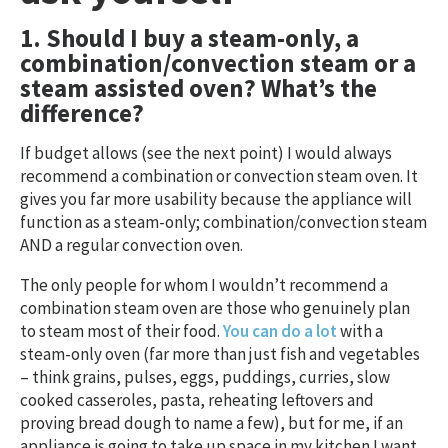
1. Should I buy a steam-only, a
combination/convection steam or a
steam assisted oven? What’s the
difference?
If budget allows (see the next point) I would always
recommend a combination or convection steam oven. It
gives you far more usability because the appliance will
function as a steam-only; combination/convection steam
AND a regular convection oven.
The only people for whom I wouldn’t recommend a
combination steam oven are those who genuinely plan
to steam most of their food.
You can do a lot
with a
steam-only oven (far more than just fish and vegetables
– think grains, pulses, eggs, puddings, curries, slow
cooked casseroles, pasta, reheating leftovers and
proving bread dough to name a few), but for me, if an
appliance is going to take up space in my kitchen I want