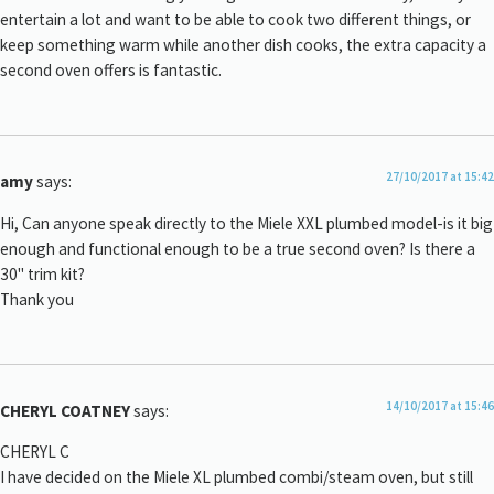
entertain a lot and want to be able to cook two different things, or
keep something warm while another dish cooks, the extra capacity a
second oven offers is fantastic.
27/10/2017 at 15:42
amy
says:
Hi, Can anyone speak directly to the Miele XXL plumbed model-is it big
enough and functional enough to be a true second oven? Is there a
30" trim kit?
Thank you
14/10/2017 at 15:46
CHERYL COATNEY
says:
CHERYL C
I have decided on the Miele XL plumbed combi/steam oven, but still