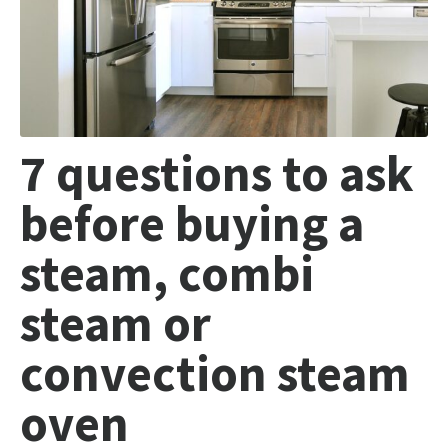
7 questions to ask
before buying a
steam, combi
steam or
convection steam
oven