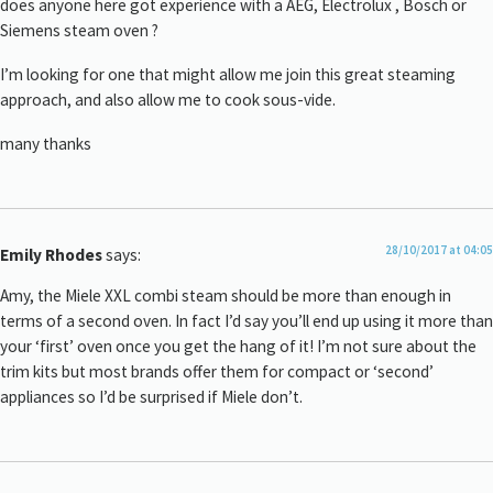
does anyone here got experience with a AEG, Electrolux , Bosch or
Siemens steam oven ?
I’m looking for one that might allow me join this great steaming
approach, and also allow me to cook sous-vide.
many thanks
28/10/2017 at 04:05
Emily Rhodes
says:
Amy, the Miele XXL combi steam should be more than enough in
terms of a second oven. In fact I’d say you’ll end up using it more than
your ‘first’ oven once you get the hang of it! I’m not sure about the
trim kits but most brands offer them for compact or ‘second’
appliances so I’d be surprised if Miele don’t.