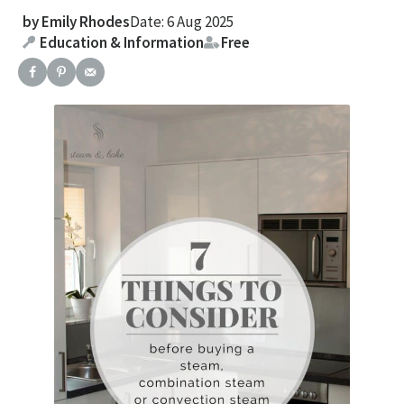
by
Emily Rhodes
Date: 6 Aug 2025
Education & Information
Free