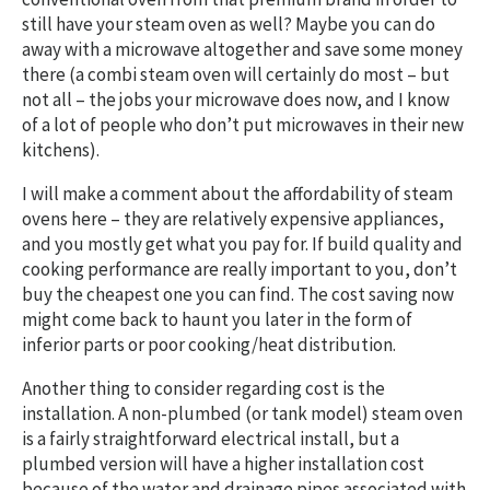
still have your steam oven as well? Maybe you can do
away with a microwave altogether and save some money
there (a combi steam oven will certainly do most – but
not all – the jobs your microwave does now, and I know
of a lot of people who don’t put microwaves in their new
kitchens).
I will make a comment about the affordability of steam
ovens here – they are relatively expensive appliances,
and you mostly get what you pay for. If build quality and
cooking performance are really important to you, don’t
buy the cheapest one you can find. The cost saving now
might come back to haunt you later in the form of
inferior parts or poor cooking/heat distribution.
Another thing to consider regarding cost is the
installation. A non-plumbed (or tank model) steam oven
is a fairly straightforward electrical install, but a
plumbed version will have a higher installation cost
because of the water and drainage pipes associated with