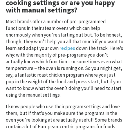
cooking settings or are you happy
with manual settings?
Most brands offer a number of pre-programmed
functions in their steam ovens which can help
enormously when you’re starting out but. To be honest,
though, they won’t help you all that much if you want to
learn and adapt your own
recipes
down the track. Here’s
why: with the majority of pre-programs you don’t
actually know which function – or sometimes even what
temperature – the oven is running on. So you might get,
say, a fantastic roast chicken program where you just
pop in the weight of the food and press start, but if you
want to know what the oven’s doing you’ll need to start
using the manual settings.
I know people who use their program settings and love
them, but if that’s you make sure the programs in the
oven you’re looking at are actually useful! Some brands
contain a lot of European-centric programs for foods