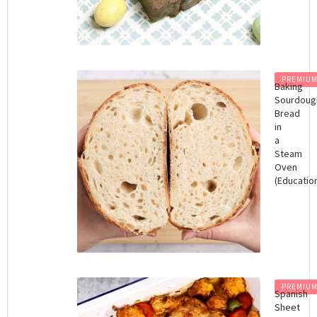
PREMIU
Baking
Sourdoug
Bread
in
a
Steam
Oven
(Educatio
PREMIU
Spanish
Sheet