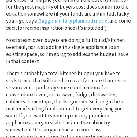
for the great majority of buyers cost does come into the
equation somewhere (if your funds are unlimited, lucky
you – go buy a
Gaggenau fully plumbed model
and come
back for recipe inspiration once it’s installed!).
Most steam oven buyers are doing a full build/kitchen
overhaul, not just adding this single appliance to an
existing space, so I’m going to address the budget issue
in that context.
There’s probably a total kitchen budget you have to
stick to and that will need to cover far more than just a
steam oven – probably some combination of a
conventional oven, microwave, fridge, dishwasher,
cabinets, benchtops, the list goes on. So it might be a
matter of shifting funds around to get everything you
want. If you want to spend up on very premium
appliances, can you scale back on the cabinetry
somewhere? Or can you choose a more basic
conventional oven from that premium brand in order to