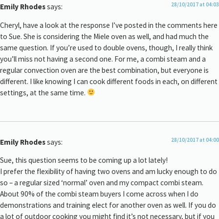
28/10/2017 at 04:03
Emily Rhodes
says:
Cheryl, have a look at the response I’ve posted in the comments here
to Sue. She is considering the Miele oven as well, and had much the
same question. If you’re used to double ovens, though, I really think
you’ll miss not having a second one. For me, a combi steam and a
regular convection oven are the best combination, but everyone is
different. I like knowing I can cook different foods in each, on different
settings, at the same time.
28/10/2017 at 04:00
Emily Rhodes
says:
Sue, this question seems to be coming up a lot lately!
I prefer the flexibility of having two ovens and am lucky enough to do
so – a regular sized ‘normal’ oven and my compact combi steam.
About 90% of the combi steam buyers I come across when I do
demonstrations and training elect for another oven as well. If you do
a lot of outdoor cooking you might find it’s not necessary, but if you