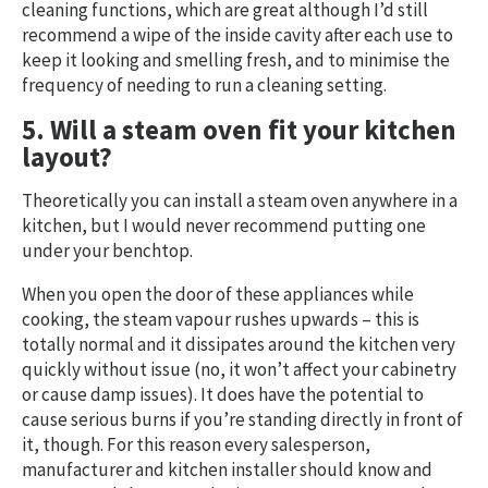
cleaning functions, which are great although I’d still
recommend a wipe of the inside cavity after each use to
keep it looking and smelling fresh, and to minimise the
frequency of needing to run a cleaning setting.
5. Will a steam oven fit your kitchen
layout?
Theoretically you can install a steam oven anywhere in a
kitchen, but I would never recommend putting one
under your benchtop.
When you open the door of these appliances while
cooking, the steam vapour rushes upwards – this is
totally normal and it dissipates around the kitchen very
quickly without issue (no, it won’t affect your cabinetry
or cause damp issues). It does have the potential to
cause serious burns if you’re standing directly in front of
it, though. For this reason every salesperson,
manufacturer and kitchen installer should know and