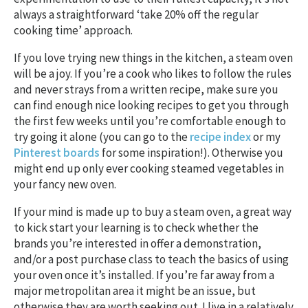
always a straightforward ‘take 20% off the regular
cooking time’ approach.
If you love trying new things in the kitchen, a steam oven
will be a joy. If you’re a cook who likes to follow the rules
and never strays from a written recipe, make sure you
can find enough nice looking recipes to get you through
the first few weeks until you’re comfortable enough to
try going it alone (you can go to the
recipe index
or my
Pinterest boards
for some inspiration!). Otherwise you
might end up only ever cooking steamed vegetables in
your fancy new oven.
If your mind is made up to buy a steam oven, a great way
to kick start your learning is to check whether the
brands you’re interested in offer a demonstration,
and/or a post purchase class to teach the basics of using
your oven once it’s installed. If you’re far away from a
major metropolitan area it might be an issue, but
otherwise they are worth seeking out. I live in a relatively