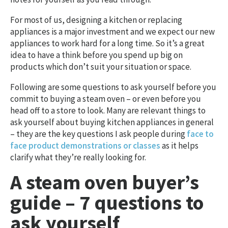
For most of us, designing a kitchen or replacing
appliances is a major investment and we expect our new
appliances to work hard for a long time. So it’s a great
idea to have a think before you spend up big on
products which don’t suit your situation or space.
Following are some questions to ask yourself before you
commit to buying a steam oven – or even before you
head off to a store to look. Many are relevant things to
ask yourself about buying kitchen appliances in general
– they are the key questions I ask people during
face to
face product demonstrations or classes
as it helps
clarify what they’re really looking for.
A steam oven buyer’s
guide – 7 questions to
ask yourself