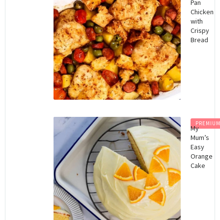
Pan
Chicken
with
Crispy
Bread
PREMIU
My
Mum’s
Easy
Orange
Cake