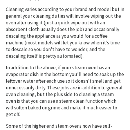
Cleaning varies according to your brand and model but in
general your cleaning duties will involve wiping out the
oven after using it (just a quick wipe out with an
absorbent cloth usually does the job) and occasionally
descaling the appliance as you would for a coffee
machine (most models will let you know when it’s time
to descale so you don’t have to wonder, and the
descaling itself is pretty automated).
In addition to the above, if your steam oven has an
evaporator dish in the bottom you’ll need to soak up the
leftover water after each use so it doesn’t smell and get
unnecessarily dirty. These jobs are in addition to general
oven cleaning, but the plus side to cleaning a steam
oven is that you can use a steam clean function which
will soften baked on grime and make it much easier to
get off.
Some of the higher end steam ovens now have self-