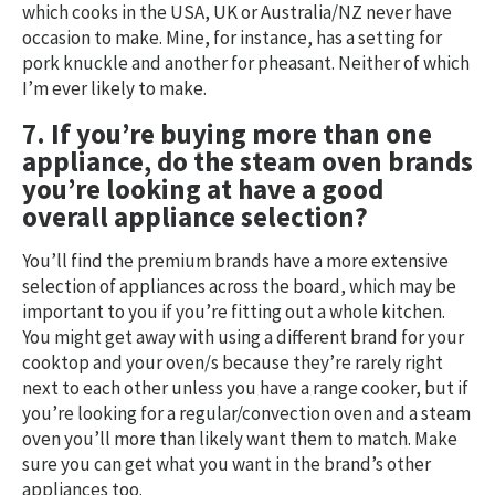
which cooks in the USA, UK or Australia/NZ never have
occasion to make. Mine, for instance, has a setting for
pork knuckle and another for pheasant. Neither of which
I’m ever likely to make.
7. If you’re buying more than one
appliance, do the steam oven brands
you’re looking at have a good
overall appliance selection?
You’ll find the premium brands have a more extensive
selection of appliances across the board, which may be
important to you if you’re fitting out a whole kitchen.
You might get away with using a different brand for your
cooktop and your oven/s because they’re rarely right
next to each other unless you have a range cooker, but if
you’re looking for a regular/convection oven and a steam
oven you’ll more than likely want them to match. Make
sure you can get what you want in the brand’s other
appliances too.