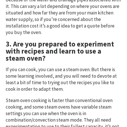
it. This can vary a lot depending on where your ovens are
situated and how far they are from your main kitchen
water supply, so if you’re concerned about the
installation cost it’s a good idea to get a quote before
you buy the oven.
3. Are you prepared to experiment
with recipes and learn to use a
steam oven?
If you can cook, you can use a steam oven. But there is
some learning involved, and you will need to devote at
least a bit of time to trying out the recipes you like to
cook in order to adapt them.
Steam oven cooking is faster than conventional oven
cooking, and some steam ovens have variable steam
settings you can use when the oven is in
combination/convection steam mode. They all need
experimentation to use to their fullest capacity, it’s not