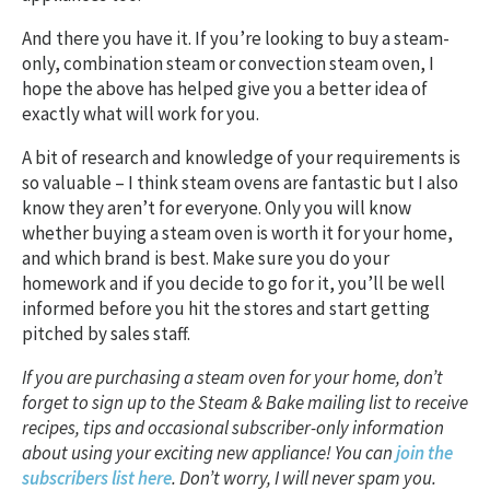
And there you have it. If you’re looking to buy a steam-
only, combination steam or convection steam oven, I
hope the above has helped give you a better idea of
exactly what will work for you.
A bit of research and knowledge of your requirements is
so valuable – I think steam ovens are fantastic but I also
know they aren’t for everyone. Only you will know
whether buying a steam oven is worth it for your home,
and which brand is best. Make sure you do your
homework and if you decide to go for it, you’ll be well
informed before you hit the stores and start getting
pitched by sales staff.
If you are purchasing a steam oven for your home, don’t
forget to sign up to the Steam & Bake mailing list to receive
recipes, tips and occasional subscriber-only information
about using your exciting new appliance! You can
join the
subscribers list here
. Don’t worry, I will never spam you.