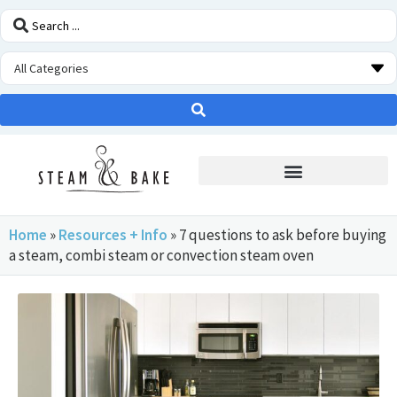
STEAM OVEN INSIDERS
Home
»
Resources + Info
»
7 questions to ask before buying
a steam, combi steam or convection steam oven