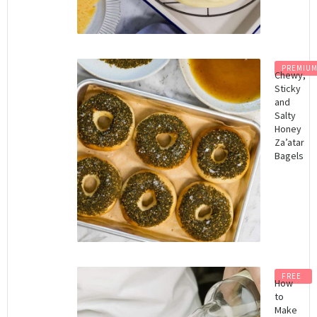
PREMIU
Chewy,
Sticky
and
Salty
Honey
Za’atar
Bagels
FREE
How
to
Make