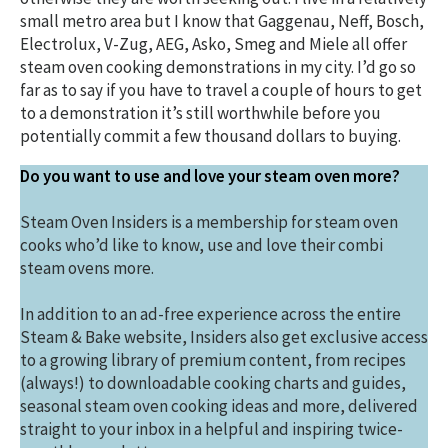
small metro area but I know that Gaggenau, Neff, Bosch,
Electrolux, V-Zug, AEG, Asko, Smeg and Miele all offer
steam oven cooking demonstrations in my city. I’d go so
far as to say if you have to travel a couple of hours to get
to a demonstration it’s still worthwhile before you
potentially commit a few thousand dollars to buying.
Do you want to use and love your steam oven more?
Steam Oven Insiders is a membership for steam oven
cooks who’d like to know, use and love their combi
steam ovens more.
In addition to an ad-free experience across the entire
Steam & Bake website, Insiders also get exclusive access
to a growing library of premium content, from recipes
(always!) to downloadable cooking charts and guides,
seasonal steam oven cooking ideas and more, delivered
straight to your inbox in a helpful and inspiring twice-