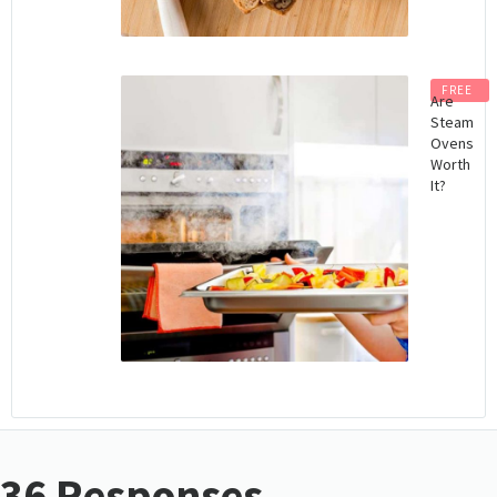
FREE
Are
Steam
Ovens
Worth
It?
36 Responses