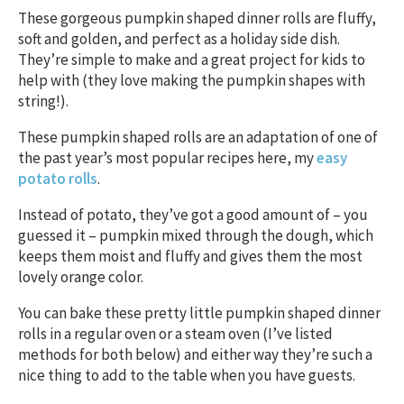
These gorgeous pumpkin shaped dinner rolls are fluffy,
soft and golden, and perfect as a holiday side dish.
They’re simple to make and a great project for kids to
help with (they love making the pumpkin shapes with
string!).
These pumpkin shaped rolls are an adaptation of one of
the past year’s most popular recipes here, my
easy
potato rolls
.
Instead of potato, they’ve got a good amount of – you
guessed it – pumpkin mixed through the dough, which
keeps them moist and fluffy and gives them the most
lovely orange color.
You can bake these pretty little pumpkin shaped dinner
rolls in a regular oven or a steam oven (I’ve listed
methods for both below) and either way they’re such a
nice thing to add to the table when you have guests.