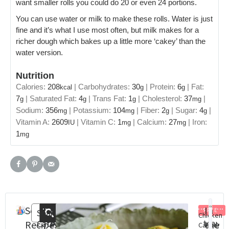
want smaller rolls you could do 20 or even 24 portions.
You can use water or milk to make these rolls. Water is just
fine and it’s what I use most often, but milk makes for a
richer dough which bakes up a little more ‘cakey’ than the
water version.
Nutrition
Calories:
208
|
Carbohydrates:
30
|
Protein:
6
|
Fat:
kcal
g
g
7
|
Saturated Fat:
4
|
Trans Fat:
1
|
Cholesterol:
37
|
g
g
g
mg
Sodium:
356
|
Potassium:
104
|
Fiber:
2
|
Sugar:
4
|
mg
mg
g
g
Vitamin A:
2609
|
Vitamin C:
1
|
Calcium:
27
|
Iron:
IU
mg
mg
1
mg
Search
Recent
In
FREE
Search
Chicken
Categories
Steam
St
Recipes
Posts
the
Caesar