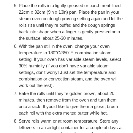
Place the rolls in a lightly greased or parchment-lined
22cm x 32cm (9in x 13in) pan. Place the pan in your
steam oven on dough proving setting again and let the
rolls rise until they’re puffed and the dough springs
back into shape when a finger is gently pressed onto
the surface, about 25-30 minutes.
With the pan still in the oven, change your oven
temperature to 180°C/350°F, combination steam
setting. If your oven has variable steam levels, select
30% humidity (if you don’t have variable steam
settings, don’t worry! Just set the temperature and
combination or convection steam, and the oven will
work out the rest).
Bake the rolls until they’re golden brown, about 20
minutes, then remove from the oven and turn them
onto a rack. If you’d like to give them a gloss, brush
each roll with the extra melted butter while hot.
Serve rolls warm or at room temperature. Store any
leftovers in an airtight container for a couple of days at