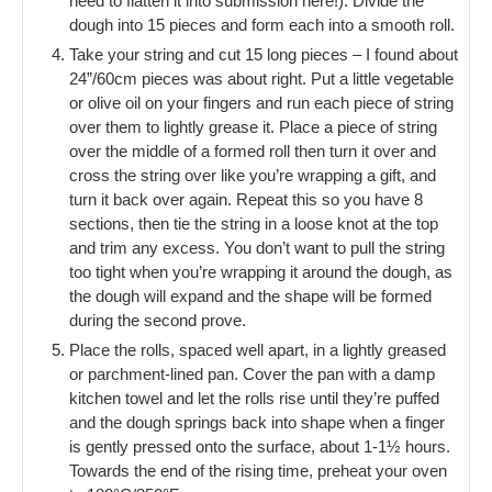
need to flatten it into submission here!). Divide the
dough into 15 pieces and form each into a smooth roll.
Take your string and cut 15 long pieces – I found about
24”/60cm pieces was about right. Put a little vegetable
or olive oil on your fingers and run each piece of string
over them to lightly grease it. Place a piece of string
over the middle of a formed roll then turn it over and
cross the string over like you’re wrapping a gift, and
turn it back over again. Repeat this so you have 8
sections, then tie the string in a loose knot at the top
and trim any excess. You don’t want to pull the string
too tight when you’re wrapping it around the dough, as
the dough will expand and the shape will be formed
during the second prove.
Place the rolls, spaced well apart, in a lightly greased
or parchment-lined pan. Cover the pan with a damp
kitchen towel and let the rolls rise until they’re puffed
and the dough springs back into shape when a finger
is gently pressed onto the surface, about 1-1½ hours.
Towards the end of the rising time, preheat your oven