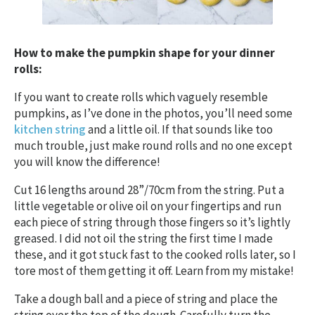
How to make the pumpkin shape for your dinner
rolls:
If you want to create rolls which vaguely resemble
pumpkins, as I’ve done in the photos, you’ll need some
kitchen string
and a little oil. If that sounds like too
much trouble, just make round rolls and no one except
you will know the difference!
Cut 16 lengths around 28”/70cm from the string. Put a
little vegetable or olive oil on your fingertips and run
each piece of string through those fingers so it’s lightly
greased. I did not oil the string the first time I made
these, and it got stuck fast to the cooked rolls later, so I
tore most of them getting it off. Learn from my mistake!
Take a dough ball and a piece of string and place the