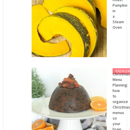
Pumpkin
in
a
Steam
Oven
PREMIU
Christma
Menu
Planning:
how
to
organize
Christma
menus
so
your
brain