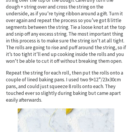
string over the top of the dough. Carefully turn the
dough + string over and cross the string on the
underside, as if you’re tying ribbon around a gift. Turn it
over again and repeat the process so you’ve got 8 little
segments between the string. Tie a loose knot at the top
and snip off any excess string. The most important thing
in this process is to make sure the string isn’t at all tight.
The rolls are going to rise and puff around the string, so if
it’s too tight it’ll end up cooking inside the rolls and you
won’t be able to cut it off without breaking them open.
Repeat the string for each roll, then put the rolls onto a
couple of lined baking pans. I used two 9×12”/23x30cm
pans, and could just squeeze 8 rolls onto each. They
touched ever so slightly during baking but came apart
easily afterwards.