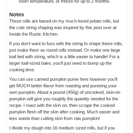
room temperature, or freeze for up to 2 months.
Notes
These rolls are based on my much-loved potato rolls, but
the cute string shaping was inspired by this post over at
Inside the Rustic Kitchen.
If you don’t want to fuss with the string to shape these rolls,
just make them as round rolls instead. Or make one large
loaf tied with string, which is a little easier to handle! For a
larger loaf-sized bake, you’ll just need to bump up the
cooking time.
You can use canned pumpkin puree here however you’ll
get MUCH better flavor from roasting and pureeing your
own pumpkin. About a pound (450g) of uncooked, skin-on
pumpkin will give you roughly the quantity needed for the
recipe. I roast with the skin on, then scrape the cooked
pumpkin flesh off the skin after cooking. Much easier and
less waste than cutting skin from raw pumpkin!
I divide my dough into 16 medium sized rolls, but if you