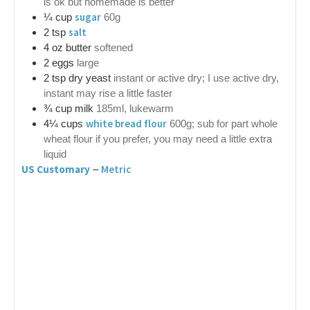
is ok but homemade is better
sugar
¼
cup
60g
salt
2
tsp
4
oz
butter
softened
2
eggs
large
2
tsp
dry yeast
instant or active dry; I use active dry,
instant may rise a little faster
¾
cup
milk
185ml, lukewarm
white bread flour
4¼
cups
600g; sub for part whole
wheat flour if you prefer, you may need a little extra
liquid
US Customary
Metric
–