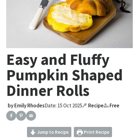
Easy and Fluffy
Pumpkin Shaped
Dinner Rolls
by
Emily Rhodes
Date: 15 Oct 2025
Recipe
Free
Jump to Recipe
Print Recipe