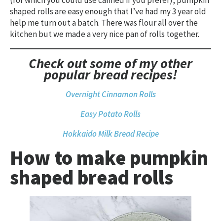
(for which you could use canned if you prefer), pumpkin
shaped rolls are easy enough that I’ve had my 3 year old
help me turn out a batch. There was flour all over the
kitchen but we made a very nice pan of rolls together.
Check out some of my other
popular bread recipes!
Overnight Cinnamon Rolls
Easy Potato Rolls
Hokkaido Milk Bread Recipe
How to make pumpkin
shaped bread rolls