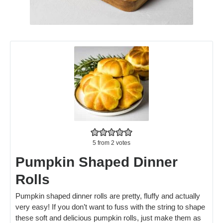
5
from
2
votes
Pumpkin Shaped Dinner
Rolls
Pumpkin shaped dinner rolls are pretty, fluffy and actually
very easy! If you don’t want to fuss with the string to shape
these soft and delicious pumpkin rolls, just make them as