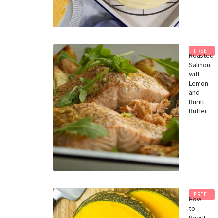
FREE
Roasted
Salmon
with
Lemon
and
Burnt
Butter
FREE
How
to
Roast