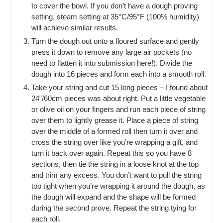
to cover the bowl. If you don’t have a dough proving
setting, steam setting at 35°C/95°F (100% humidity)
will achieve similar results.
Turn the dough out onto a floured surface and gently
press it down to remove any large air pockets (no
need to flatten it into submission here!). Divide the
dough into 16 pieces and form each into a smooth roll.
Take your string and cut 15 long pieces – I found about
24”/60cm pieces was about right. Put a little vegetable
or olive oil on your fingers and run each piece of string
over them to lightly grease it. Place a piece of string
over the middle of a formed roll then turn it over and
cross the string over like you’re wrapping a gift, and
turn it back over again. Repeat this so you have 8
sections, then tie the string in a loose knot at the top
and trim any excess. You don’t want to pull the string
too tight when you’re wrapping it around the dough, as
the dough will expand and the shape will be formed
during the second prove. Repeat the string tying for
each roll.