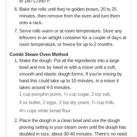
to 180°C/350°F.
Bake the rolls until they’re golden brown, 20 to 25
minutes, then remove from the oven and turn them
onto a rack.
Serve rolls warm or at room temperature. Store any
leftovers in an airtight container for a couple of days at
room temperature, or freeze for up to 2 months.
Combi Steam Oven Method
Make the dough. Put all the ingredients into a large
bowl and mix by hand or with a mixer until a soft,
smooth and elastic dough forms. If you’re mixing by
hand this could take up to 10 minutes, in a mixer it
takes around 4-5 minutes.
1 cup pumpkin puree,
¼ cup sugar,
2 tsp salt,
4 oz butter,
2 eggs,
2 tsp dry yeast,
¾ cup milk,
4¼ cups white bread flour
Place the dough in a clean bowl and use the dough
proving setting in your steam oven until the dough has
doubled in size, about 30-40 minutes. There’s no need