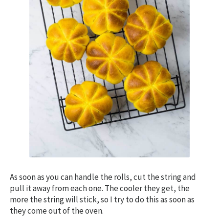
As soon as you can handle the rolls, cut the string and
pull it away from each one. The cooler they get, the
more the string will stick, so I try to do this as soon as
they come out of the oven.