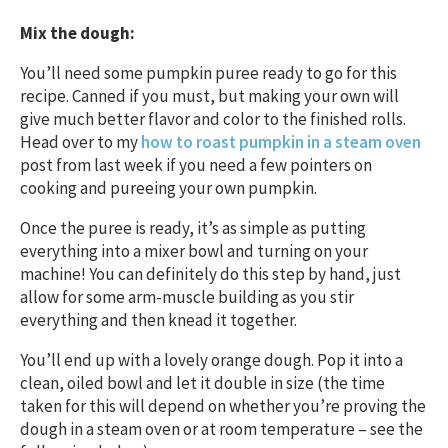
Mix the dough:
You’ll need some pumpkin puree ready to go for this
recipe. Canned if you must, but making your own will
give much better flavor and color to the finished rolls.
Head over to my
how to roast pumpkin in a steam oven
post from last week if you need a few pointers on
cooking and pureeing your own pumpkin.
Once the puree is ready, it’s as simple as putting
everything into a mixer bowl and turning on your
machine! You can definitely do this step by hand, just
allow for some arm-muscle building as you stir
everything and then knead it together.
You’ll end up with a lovely orange dough. Pop it into a
clean, oiled bowl and let it double in size (the time
taken for this will depend on whether you’re proving the
dough in a steam oven or at room temperature – see the