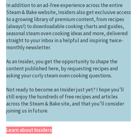
In addition to an ad-free experience across the entire
Steam & Bake website, Insiders also get exclusive access
to a growing library of premium content, from recipes
(always!) to downloadable cooking charts and guides,
seasonal steam oven cooking ideas and more, delivered
straight to your inbox in a helpful and inspiring twice-
monthly newsletter.
As an Insider, you get the opportunity to shape the
content published here, by requesting recipes and
asking your curly steam oven cooking questions.
Not ready to become an Insider just yet? I hope you’ll
still enjoy the hundreds of free recipes and articles
across the Steam & Bake site, and that you’ll consider
joining us in future.
Learn about Insiders