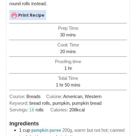
round rolls instead.
Print Recipe
Prep Time
30
mins
Cook Time
20
mins
Proofing time
1
hr
Total Time
1
hr
50
mins
Course:
Breads
Cuisine:
American, Western
Keyword:
bread rolls, pumpkin, pumpkin bread
16
Servings:
rolls
Calories:
208
kcal
Ingredients
pumpkin puree
1
cup
200g, warm but not hot; canned