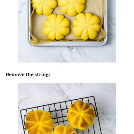
Remove the string: