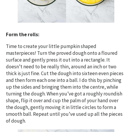
Form the rolls:
Time to create your little pumpkin shaped
masterpieces! Turn the proved dough onto a floured
surface
and gently press it out into a rectangle. It
doesn’t need to be really thin, around an inch or two
thick is just fine. Cut the dough into sixteen even pieces
and then form each one into a ball. I do this by pinching
up the sides and bringing them into the centre, while
turning the dough. When you’ve got a roughly roundish
shape, flip it over and cup the palm of your hand over
the dough, gently moving it in little circles to form a
smooth ball. Repeat until you’ve used up all the pieces
of dough.