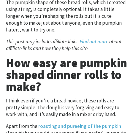
The pumpkin shape of these bread rolls, which I created
using string, is completely optional. It takes a little
longer when you’re shaping the rolls but it is cute
enough to make just about anyone, even the pumpkin
haters, want to try one.
This post may include affiliate links.
Find out more
about
affiliate links and how they help this site.
How easy are pumpkin
shaped dinner rolls to
make?
I think even if you’re a bread novice, these rolls are
pretty simple. The dough is very forgiving and easy to
work with, and it’s easily made in a mixer or by hand.
Apart from the
roasting and pureeing of the pumpkin