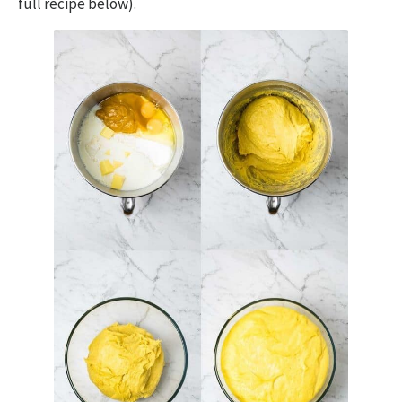
full recipe below).