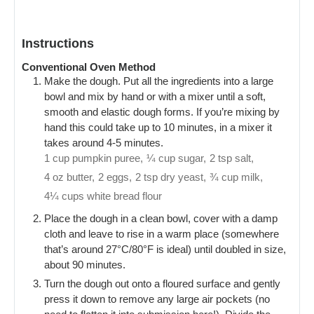
Instructions
Conventional Oven Method
Make the dough. Put all the ingredients into a large
bowl and mix by hand or with a mixer until a soft,
smooth and elastic dough forms. If you’re mixing by
hand this could take up to 10 minutes, in a mixer it
takes around 4-5 minutes.
1 cup pumpkin puree,
¼ cup sugar,
2 tsp salt,
4 oz butter,
2 eggs,
2 tsp dry yeast,
¾ cup milk,
4¼ cups white bread flour
Place the dough in a clean bowl, cover with a damp
cloth and leave to rise in a warm place (somewhere
that’s around 27°C/80°F is ideal) until doubled in size,
about 90 minutes.
Turn the dough out onto a floured surface and gently
press it down to remove any large air pockets (no