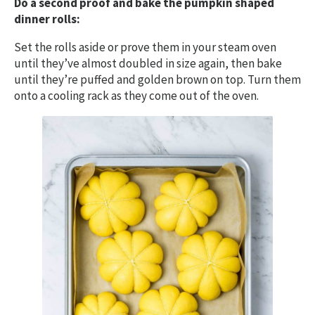
Do a second proof and bake the pumpkin shaped
dinner rolls:
Set the rolls aside or prove them in your steam oven
until they’ve almost doubled in size again, then bake
until they’re puffed and golden brown on top. Turn them
onto a cooling rack as they come out of the oven.