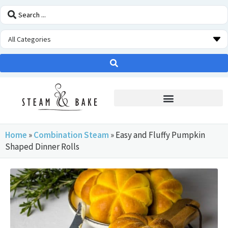
STEAM OVEN INSIDERS
Home
»
Combination Steam
»
Easy and Fluffy Pumpkin
Shaped Dinner Rolls