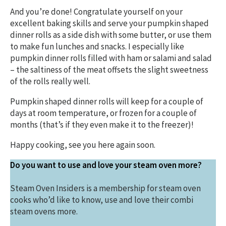
And you’re done! Congratulate yourself on your
excellent baking skills and serve your pumpkin shaped
dinner rolls as a side dish with some butter, or use them
to make fun lunches and snacks. I especially like
pumpkin dinner rolls filled with ham or salami and salad
– the saltiness of the meat offsets the slight sweetness
of the rolls really well.
Pumpkin shaped dinner rolls will keep for a couple of
days at room temperature, or frozen for a couple of
months (that’s if they even make it to the freezer)!
Happy cooking, see you here again soon.
Do you want to use and love your steam oven more?
Steam Oven Insiders is a membership for steam oven
cooks who’d like to know, use and love their combi
steam ovens more.