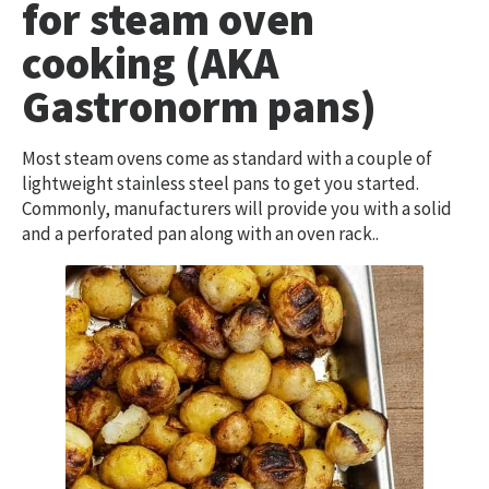
for steam oven
cooking (AKA
Gastronorm pans)
Most steam ovens come as standard with a couple of
lightweight stainless steel pans to get you started.
Commonly, manufacturers will provide you with a solid
and a perforated pan along with an oven rack..