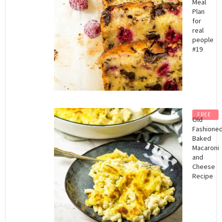
Meal
Plan
for
real
people
#19
FREE
Old
Fashione
Baked
Macaroni
and
Cheese
Recipe