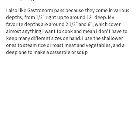
I also like Gastronorm pans because they come in various
depths, from 1/2″ right up to around 12″ deep. My
favorite depths are around 2 1/2″ and 6″, which cover
almost anything I want to cook and mean I don’t have to
keep many different sizes on hand. I use the shallower
ones to steam rice or roast meat and vegetables, and a
deep one to make a casserole or soup.