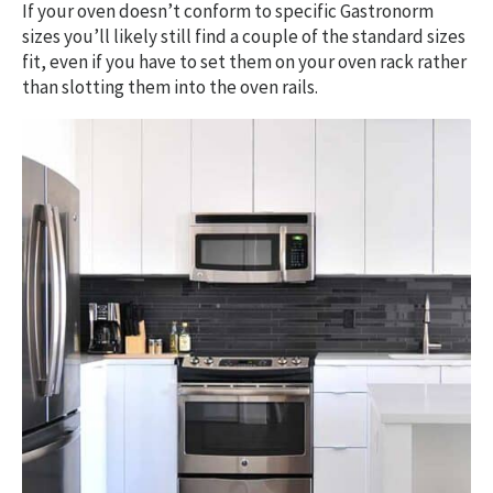
If your oven doesn’t conform to specific Gastronorm
sizes you’ll likely still find a couple of the standard sizes
fit, even if you have to set them on your oven rack rather
than slotting them into the oven rails.