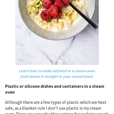
Learn how to make oatmeal in a steam oven
(and steam it straight in your cereal bowl).
Plastic or silicone dishes and containers in a steam
oven
Although there are a few types of plastic which are heat
safe, as a blanket rule I don’t use plastic in my steam