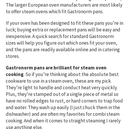
The larger European oven manufacturers are most likely
to offer steam ovens which fit Gastronorm pans.
If your oven has been designed to fit these pans you’re in
luck; buying extra or replacement pans will be easy and
inexpensive. A quick search for standard Gastronorm
sizes will help you figure out which ones fit your oven,
and the pans are readily available online and in catering
stores.
Gastronorm pans are brilliant for steam oven
cooking
. So if you’re thinking about the absolute best
cookware to use in a steam oven, these are my pick.
They’re light to handle and conduct heat very quickly.
Plus, they’re stamped out of a single piece of metal so
have no rolled edges to rust, or hard corners to trap food
and water. They wash up easily (I just chuck them in the
dishwasher) and are often my favorites for combi steam
cooking. And when it comes to straight steaming I rarely
use anything else.