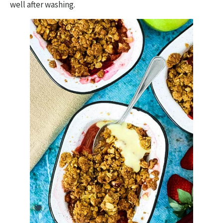
well after washing.