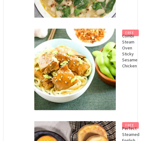
FREE
Combi
Steam
Oven
Sticky
Sesame
Chicken
FREE
Perfect
Steamed
English