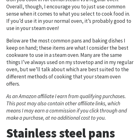
Overall, though, I encourage you to just use common
sense when it comes to what you select to cook food in.
If you’d use it in your normal oven, it’s probably good to
use in your steam oven!
Below are the most common pans and baking dishes I
keep on hand; these items are what I consider the best
cookware to use in a steam oven. Many are the same
things I’ve always used on my stovetop and in my regular
oven, but we’ll talk about which are best suited to the
different methods of cooking that your steam oven
offers.
As an Amazon affiliate I earn from qualifying purchases.
This post may also contain other affiliate links, which
means I may earn a commission if you click through and
make a purchase, at no additional cost to you.
Stainless steel pans