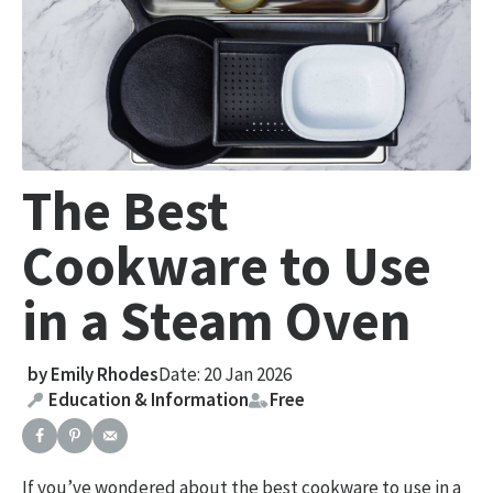
The Best
Cookware to Use
in a Steam Oven
by
Emily Rhodes
Date: 20 Jan 2026
Education & Information
Free
If you’ve wondered about the best cookware to use in a