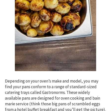
Depending on your oven’s make and model, you may
find your pans conform to a range of standard-sized
catering trays called Gastronorms. These widely
available pans are designed for oven cooking and bain
marie service (think those big pans of scrambled eggs
from a hotel buffet breakfast and you’ll get the picture).