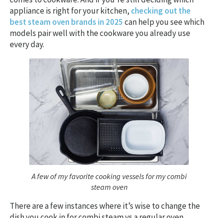
appliance is right for your kitchen,
checking out the
best steam oven brands in 2025
can help you see which
models pair well with the cookware you already use
every day.
A few of my favorite cooking vessels for my combi
steam oven
There are a few instances where it’s wise to change the
dish you cook in for combi steam vs a regular oven.