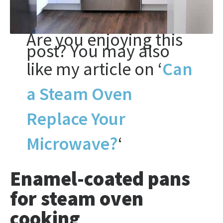
Are you enjoying this
post? You may also
like my article on ‘
Can
a Steam Oven
Replace Your
Microwave?
‘
Enamel-coated pans
for steam oven
cooking