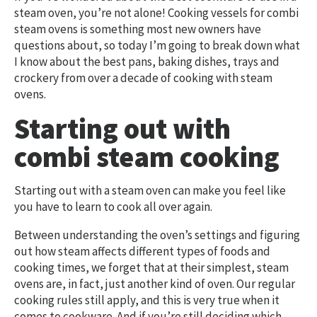
steam oven, you’re not alone! Cooking vessels for combi
steam ovens is something most new owners have
questions about, so today I’m going to break down what
I know about the best pans, baking dishes, trays and
crockery from over a decade of cooking with steam
ovens.
Starting out with
combi steam cooking
Starting out with a steam oven can make you feel like
you have to learn to cook all over again.
Between understanding the oven’s settings and figuring
out how steam affects different types of foods and
cooking times, we forget that at their simplest, steam
ovens are, in fact, just another kind of oven. Our regular
cooking rules still apply, and this is very true when it
comes to cookware. And if you’re still deciding which