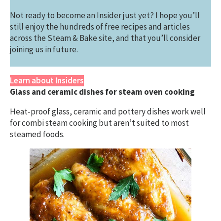
Not ready to become an Insider just yet? I hope you’ll
still enjoy the hundreds of free recipes and articles
across the Steam & Bake site, and that you’ll consider
joining us in future.
Learn about Insiders
Glass and ceramic dishes for steam oven cooking
Heat-proof glass, ceramic and pottery dishes work well
for combi steam cooking but aren’t suited to most
steamed foods.