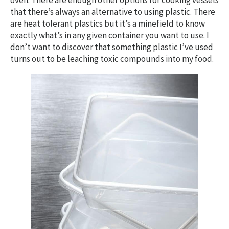
oven. There are enough other options for cooking vessels
that there’s always an alternative to using plastic. There
are heat tolerant plastics but it’s a minefield to know
exactly what’s in any given container you want to use. I
don’t want to discover that something plastic I’ve used
turns out to be leaching toxic compounds into my food.