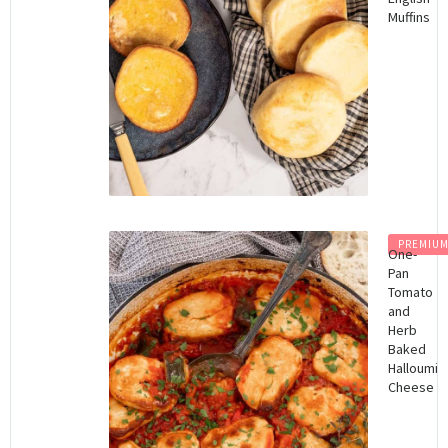
Muffins
PREMIU
One-
Pan
Tomato
and
Herb
Baked
Halloumi
Cheese