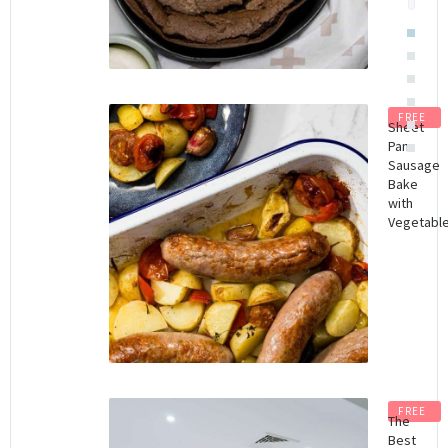
FREE
Sheet
Pan
Sausage
Bake
with
Vegetabl
FREE
The
Best