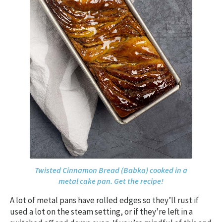
Twisted Cinnamon Bread (Babka) cooked in a
metal cake pan. Get the recipe!
A lot of metal pans have rolled edges so they’ll rust if
used a lot on the steam setting, or if they’re left in a