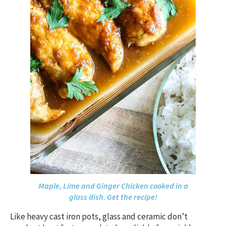
Maple, Lime and Ginger Chicken cooked in a
glass dish. Get the recipe!
Like heavy cast iron pots, glass and ceramic don’t