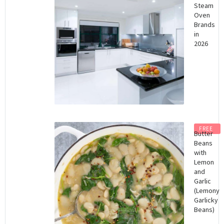
Steam
Oven
Brands
in
2026
FREE
Butter
Beans
with
Lemon
and
Garlic
(Lemony
Garlicky
Beans)