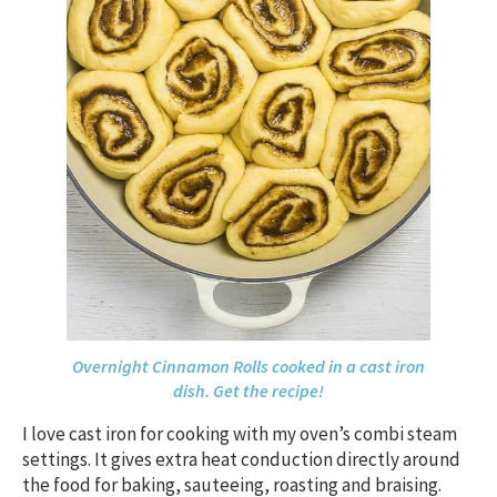
Overnight Cinnamon Rolls cooked in a cast iron
dish. Get the recipe!
I love cast iron for cooking with my oven’s combi steam
settings. It gives extra heat conduction directly around
the food for baking, sauteeing, roasting and braising.