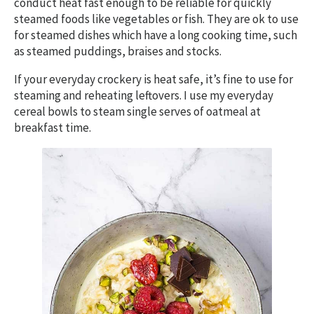
conduct heat fast enough to be reliable for quickly
steamed foods like vegetables or fish. They are ok to use
for steamed dishes which have a long cooking time, such
as steamed puddings, braises and stocks.
If your everyday crockery is heat safe, it’s fine to use for
steaming and reheating leftovers. I use my everyday
cereal bowls to steam single serves of oatmeal at
breakfast time.