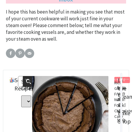
I hope this has been helpful in making you see that most
of your current cookware will work just fine in your
steam oven! Please comment below; tell me what your
favorite cooking vessels are, and whether they work in
your steam oven as well.
Search
Recent
In
FREE
Search
Rich
Categories
Steam
St
Recipes
Posts
the
Gluten
Oven
Ov
Free,
Stea
Baking
Con
Nut
&
cookbo
Cha
Free
(eBook)
Dig
Chocolat
Bake
Cake
Do
$
18.99
Shop
$
8.