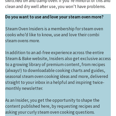
switched off and damp oven. If you’re mindful of this and
clean and dry well after use, you won’t have problems.
Do you want to use and love your steam oven more?
Steam Oven Insiders is a membership for steam oven
cooks who’d like to know, use and love their combi
steam ovens more.
In addition to an ad-free experience across the entire
Steam & Bake website, Insiders also get exclusive access
to a growing library of premium content, from recipes
(always!) to downloadable cooking charts and guides,
seasonal steam oven cooking ideas and more, delivered
straight to your inbox in a helpful and inspiring twice-
monthly newsletter.
As an Insider, you get the opportunity to shape the
content published here, by requesting recipes and
asking your curly steam oven cooking questions.