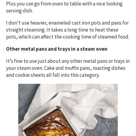
Plus you can go from oven to table with a nice looking
serving dish.
I don’t use heavier, enameled cast iron pots and pans for
straight steaming. It takes a long time to heat these
pots, which can affect the cooking time of steamed food.
Other metal pans and trays in a steam oven
It’s fine to use just about any other metal pans or trays in
your steam oven. Cake and muffin pans, roasting dishes
and cookie sheets all fall into this category.