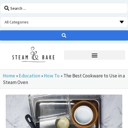
STEAM OVEN INSIDERS
Home
»
Education
»
How To
»
The Best Cookware to Use in a
Steam Oven