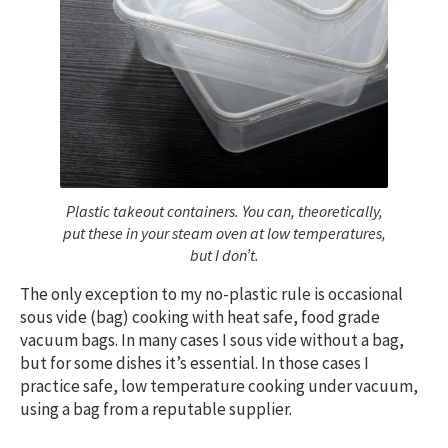
Plastic takeout containers. You can, theoretically,
put these in your steam oven at low temperatures,
but I don’t.
The only exception to my no-plastic rule is occasional
sous vide (bag) cooking with heat safe, food grade
vacuum bags. In many cases I sous vide without a bag,
but for some dishes it’s essential. In those cases I
practice safe, low temperature cooking under vacuum,
using a bag from a reputable supplier.