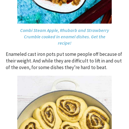
Combi Steam Apple, Rhubarb and Strawberry
Crumble cooked in enamel dishes. Get the
recipe!
Enameled cast iron pots put some people off because of
their weight. And while they are difficult to lift in and out
of the oven, for some dishes they’re hard to beat.