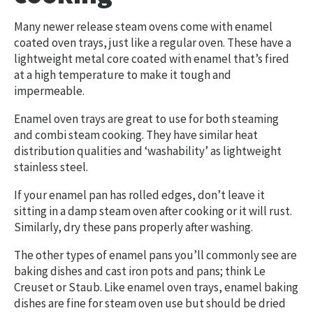
Many newer release steam ovens come with enamel
coated oven trays, just like a regular oven. These have a
lightweight metal core coated with enamel that’s fired
at a high temperature to make it tough and
impermeable.
Enamel oven trays are great to use for both steaming
and combi steam cooking. They have similar heat
distribution qualities and ‘washability’ as lightweight
stainless steel.
If your enamel pan has rolled edges, don’t leave it
sitting in a damp steam oven after cooking or it will rust.
Similarly, dry these pans properly after washing.
The other types of enamel pans you’ll commonly see are
baking dishes and cast iron pots and pans; think Le
Creuset or Staub. Like enamel oven trays, enamel baking
dishes are fine for steam oven use but should be dried