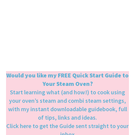
Would you like my FREE Quick Start Guide to
Your Steam Oven?
Start learning what (and how!) to cook using
your oven’s steam and combi steam settings,
with my instant downloadable guidebook, full
of tips, links and ideas.
Click here to get the Guide sent straight to your
inbox