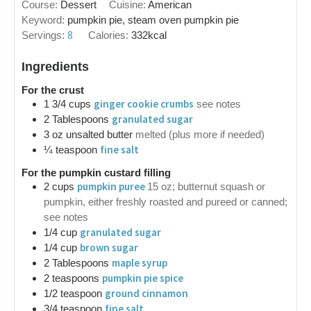
Course:
Dessert
Cuisine:
American
Keyword:
pumpkin pie, steam oven pumpkin pie
8
Servings:
Calories:
332
kcal
Ingredients
For the crust
ginger cookie crumbs
1 3/4
cups
see notes
granulated sugar
2
Tablespoons
3
oz
unsalted butter
melted (plus more if needed)
fine salt
¼
teaspoon
For the pumpkin custard filling
pumpkin puree
2
cups
15 oz; butternut squash or
pumpkin, either freshly roasted and pureed or canned;
see notes
granulated sugar
1/4
cup
brown sugar
1/4
cup
maple syrup
2
Tablespoons
pumpkin pie spice
2
teaspoons
ground cinnamon
1/2
teaspoon
fine salt
3/4
teaspoon