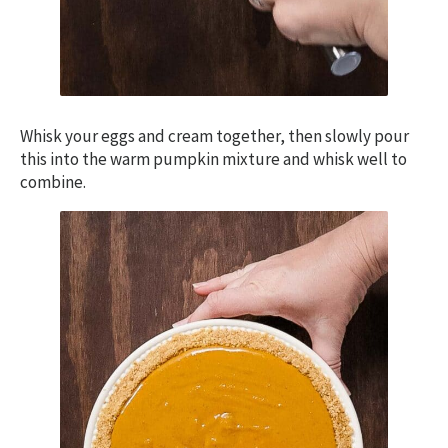
Whisk your eggs and cream together, then slowly pour
this into the warm pumpkin mixture and whisk well to
combine.