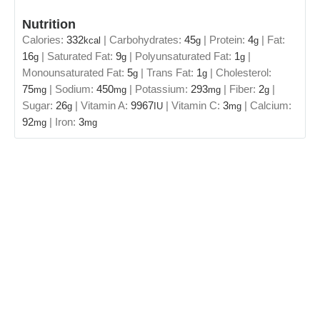
Nutrition
Calories:
332
|
Carbohydrates:
45
|
Protein:
4
|
Fat:
kcal
g
g
16
|
Saturated Fat:
9
|
Polyunsaturated Fat:
1
|
g
g
g
Monounsaturated Fat:
5
|
Trans Fat:
1
|
Cholesterol:
g
g
75
|
Sodium:
450
|
Potassium:
293
|
Fiber:
2
|
mg
mg
mg
g
Sugar:
26
|
Vitamin A:
9967
|
Vitamin C:
3
|
Calcium:
g
IU
mg
92
|
Iron:
3
mg
mg