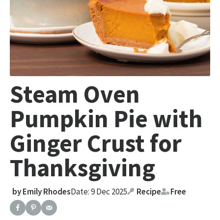
Steam Oven
Pumpkin Pie with
Ginger Crust for
Thanksgiving
by
Emily Rhodes
Date: 9 Dec 2025
Recipe
Free