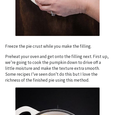
Freeze the pie crust while you make the filling.
Preheat your oven and get onto the filling next. First up,
we’re going to cook the pumpkin down to drive off a
little moisture and make the texture extra smooth.
Some recipes I’ve seen don’t do this but I love the
richness of the finished pie using this method.