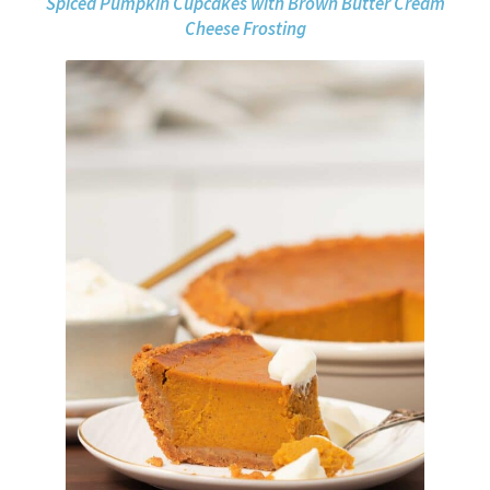
Spiced Pumpkin Cupcakes with Brown Butter Cream
Cheese Frosting