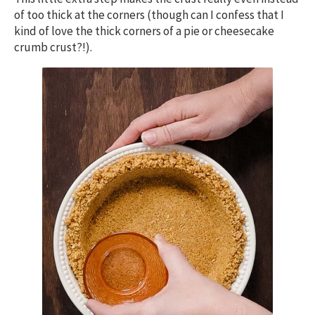
of too thick at the corners (though can I confess that I
kind of love the thick corners of a pie or cheesecake
crumb crust?!).