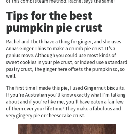
of this combi steam method. Rachel says the same!
Tips for the best
pumpkin pie crust
Rachel and I both have a thing for ginger, and she uses
Annas Ginger Thins to make a crumb pie crust. It’s a
genius move. Although you could use most kinds of
sweet cookies in your pie crust, or indeed use a standard
pastry crust, the ginger here offsets the pumpkin so, so
well.
The first time I made this pie, I used Gingernut biscuits.
If you’re Australian you’ll know exactly what I’m talking
about and if you’re like me, you’ll have eaten a fair few
of them over your lifetime! They make a fabulous and
very gingery pie or cheesecake crust.