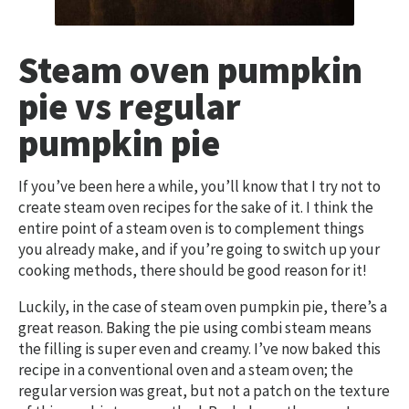
Steam oven pumpkin
pie vs regular
pumpkin pie
If you’ve been here a while, you’ll know that I try not to
create steam oven recipes for the sake of it. I think the
entire point of a steam oven is to complement things
you already make, and if you’re going to switch up your
cooking methods, there should be good reason for it!
Luckily, in the case of steam oven pumpkin pie, there’s a
great reason. Baking the pie using combi steam means
the filling is super even and creamy. I’ve now baked this
recipe in a conventional oven and a steam oven; the
regular version was great, but not a patch on the texture