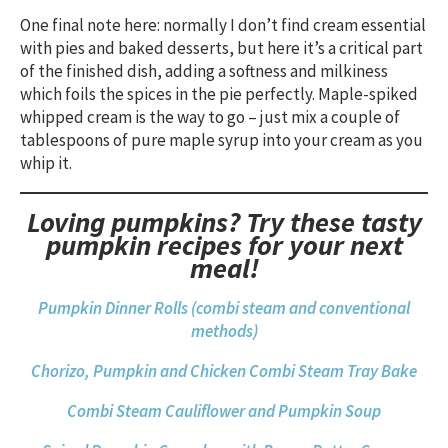
One final note here: normally I don’t find cream essential
with pies and baked desserts, but here it’s a critical part
of the finished dish, adding a softness and milkiness
which foils the spices in the pie perfectly. Maple-spiked
whipped cream is the way to go – just mix a couple of
tablespoons of pure maple syrup into your cream as you
whip it.
Loving pumpkins? Try these tasty
pumpkin recipes for your next
meal!
Pumpkin Dinner Rolls (combi steam and conventional
methods)
Chorizo, Pumpkin and Chicken Combi Steam Tray Bake
Combi Steam Cauliflower and Pumpkin Soup