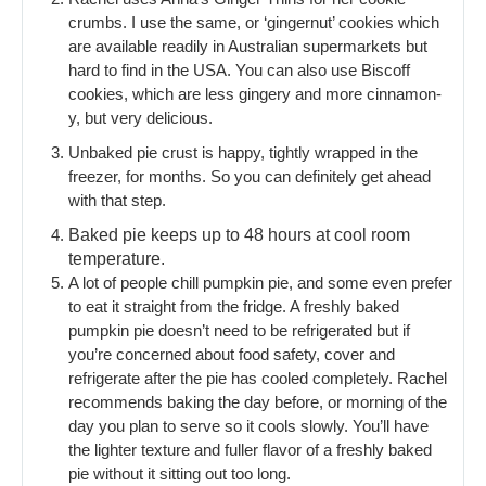
crumbs. I use the same, or ‘gingernut’ cookies which
are available readily in Australian supermarkets but
hard to find in the USA. You can also use Biscoff
cookies, which are less gingery and more cinnamon-
y, but very delicious.
Unbaked pie crust is happy, tightly wrapped in the
freezer, for months. So you can definitely get ahead
with that step.
Baked pie keeps up to 48 hours at cool room
temperature.
A lot of people chill pumpkin pie, and some even prefer
to eat it straight from the fridge. A freshly baked
pumpkin pie doesn’t need to be refrigerated but if
you’re concerned about food safety, cover and
refrigerate after the pie has cooled completely. Rachel
recommends baking the day before, or morning of the
day you plan to serve so it cools slowly. You’ll have
the lighter texture and fuller flavor of a freshly baked
pie without it sitting out too long.