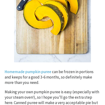
Homemade pumpkin puree
can be frozen in portions
and keeps for a good 3-6 months, so definitely make
more than you need.
Making your own pumpkin puree is easy (especially with
your steam oven!), so I hope you’ll go the extra step
here. Canned puree will make a very acceptable pie but