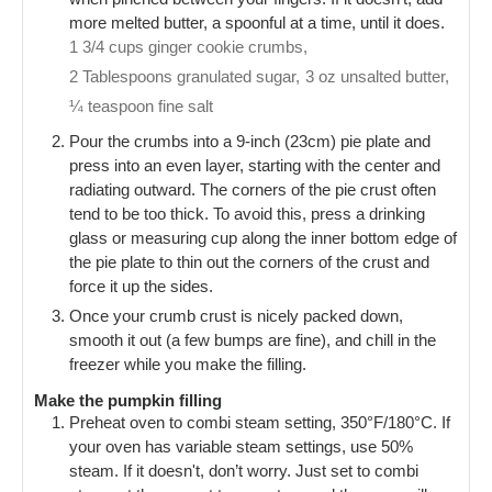
more melted butter, a spoonful at a time, until it does.
1 3/4 cups ginger cookie crumbs,
2 Tablespoons granulated sugar,
3 oz unsalted butter,
¼ teaspoon fine salt
Pour the crumbs into a 9-inch (23cm) pie plate and
press into an even layer, starting with the center and
radiating outward. The corners of the pie crust often
tend to be too thick. To avoid this, press a drinking
glass or measuring cup along the inner bottom edge of
the pie plate to thin out the corners of the crust and
force it up the sides.
Once your crumb crust is nicely packed down,
smooth it out (a few bumps are fine), and chill in the
freezer while you make the filling.
Make the pumpkin filling
Preheat oven to combi steam setting, 350°F/180°C. If
your oven has variable steam settings, use 50%
steam. If it doesn't, don’t worry. Just set to combi