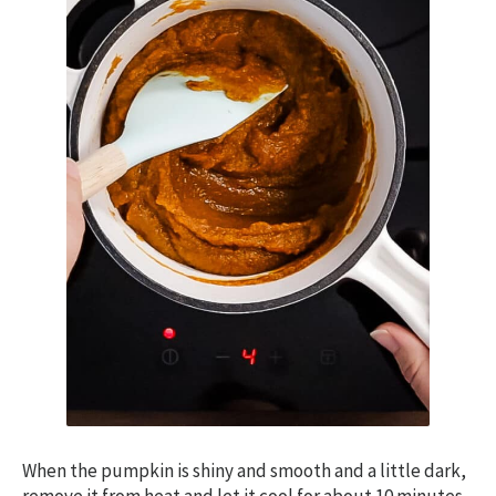
When the pumpkin is shiny and smooth and a little dark,