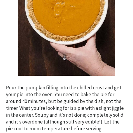
Pour the pumpkin filling into the chilled crust and get
your pie into the oven. You need to bake the pie for
around 40 minutes, but be guided by the dish, not the
timer. What you’re looking for is a pie with a slight jiggle
in the center. Soupy and it’s not done; completely solid
and it’s overdone (although still very edible!). Let the
pie cool to room temperature before serving.