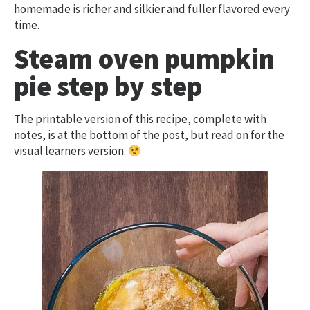
homemade is richer and silkier and fuller flavored every
time.
Steam oven pumpkin
pie step by step
The printable version of this recipe, complete with
notes, is at the bottom of the post, but read on for the
visual learners version.