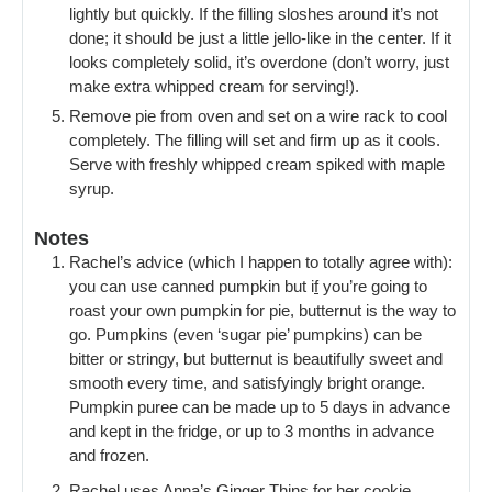
lightly but quickly. If the filling sloshes around it’s not
done; it should be just a little jello-like in the center. If it
looks completely solid, it’s overdone (don’t worry, just
make extra whipped cream for serving!).
Remove pie from oven and set on a wire rack to cool
completely. The filling will set and firm up as it cools.
Serve with freshly whipped cream spiked with maple
syrup.
Notes
Rachel’s advice (which I happen to totally agree with):
you can use canned pumpkin but i
f
you’re going to
roast your own pumpkin for pie, butternut is the way to
go. Pumpkins (even ‘sugar pie’ pumpkins) can be
bitter or stringy, but butternut is beautifully sweet and
smooth every time, and satisfyingly bright orange.
Pumpkin puree can be made up to 5 days in advance
and kept in the fridge, or up to 3 months in advance
and frozen.
Rachel uses Anna’s Ginger Thins for her cookie