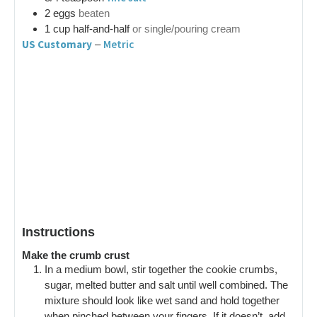
2
eggs
beaten
1
cup
half-and-half
or single/pouring cream
US Customary
Metric
–
Instructions
Make the crumb crust
In a medium bowl, stir together the cookie crumbs,
sugar, melted butter and salt until well combined. The
mixture should look like wet sand and hold together
when pinched between your fingers. If it doesn’t, add