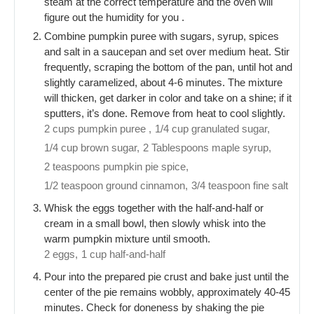
steam at the correct temperature and the oven will
figure out the humidity for you .
Combine pumpkin puree with sugars, syrup, spices
and salt in a saucepan and set over medium heat. Stir
frequently, scraping the bottom of the pan, until hot and
slightly caramelized, about 4-6 minutes. The mixture
will thicken, get darker in color and take on a shine; if it
sputters, it’s done. Remove from heat to cool slightly.
2 cups pumpkin puree ,
1/4 cup granulated sugar,
1/4 cup brown sugar,
2 Tablespoons maple syrup,
2 teaspoons pumpkin pie spice,
1/2 teaspoon ground cinnamon,
3/4 teaspoon fine salt
Whisk the eggs together with the half-and-half or
cream in a small bowl, then slowly whisk into the
warm pumpkin mixture until smooth.
2 eggs,
1 cup half-and-half
Pour into the prepared pie crust and bake just until the
center of the pie remains wobbly, approximately 40-45
minutes. Check for doneness by shaking the pie