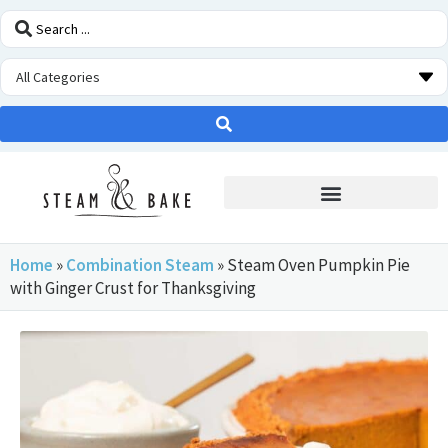
STEAM OVEN INSIDERS
Home
»
Combination Steam
»
Steam Oven Pumpkin Pie
with Ginger Crust for Thanksgiving