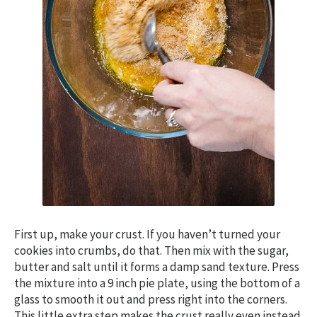
First up, make your crust. If you haven’t turned your
cookies into crumbs, do that. Then mix with the sugar,
butter and salt until it forms a damp sand texture. Press
the mixture into a 9 inch pie plate, using the bottom of a
glass to smooth it out and press right into the corners.
This little extra step makes the crust really even instead