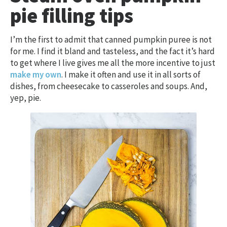
pie filling tips
I’m the first to admit that canned pumpkin puree is not
for me. I find it bland and tasteless, and the fact it’s hard
to get where I live gives me all the more incentive to just
make my own
. I make it often and use it in all sorts of
dishes, from cheesecake to casseroles and soups. And,
yep, pie.