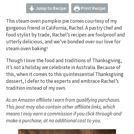
Jump to Recipe
Print Recipe
This steam oven pumpkin pie comes courtesy of my
gorgeous friend in California, Rachel. A pastry chef and
food stylist by trade, Rachel’s recipes are foolproof and
utterly delicious, and we’ve bonded over our love for
steam oven baking!
Though I love the food and traditions of Thanksgiving,
it’s not a holiday we celebrate in Australia. Because of
this, when it comes to this quintessential Thanksgiving
dessert, I defer to the experts and embrace Rachel’s
tradition instead of my own.
As an Amazon affiliate I earn from qualifying purchases.
This post may also contain other affiliate links, which
means I may earn a commission if you click through and
make a purchase, at no additional cost to you.