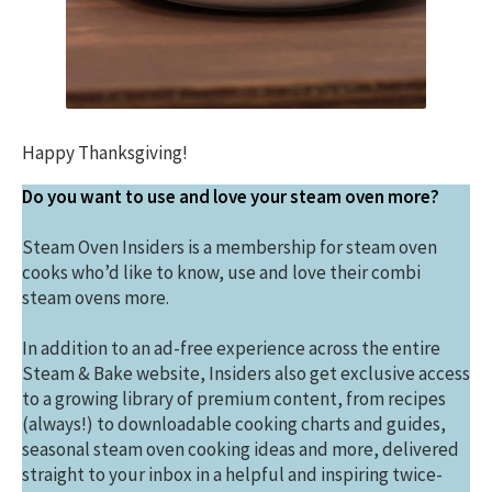
Happy Thanksgiving!
Do you want to use and love your steam oven more?
Steam Oven Insiders is a membership for steam oven
cooks who’d like to know, use and love their combi
steam ovens more.
In addition to an ad-free experience across the entire
Steam & Bake website, Insiders also get exclusive access
to a growing library of premium content, from recipes
(always!) to downloadable cooking charts and guides,
seasonal steam oven cooking ideas and more, delivered
straight to your inbox in a helpful and inspiring twice-