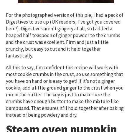
For the photographed version of this pie, I had a pack of
Digestives to use up (UK readers, I’ve got you covered
here!). Digestives aren’t gingery at all, so I added a
heaped half teaspoon of ginger powder to the crumbs
and the crust was excellent. Firm and just a little
crunchy, but easy to cut and it held together
fantastically.
All this to say, I’m confident this recipe will work with
most cookie crumbs in the crust, so use something that
you have on hand or is easy to get! If it’s not a ginger
cookie, add a little ground ginger to the crust when you
mix in the butter. The key is just to make sure the
crumbs have enough butter to make the mixture like
damp sand. That ensures it’ll hold together after baking
instead of being powdery and dry.
Steam oven pumpkin