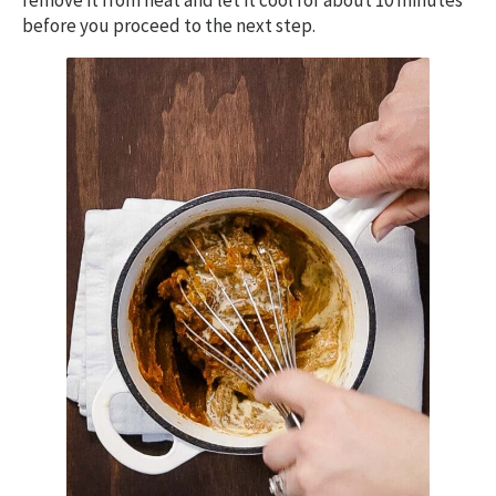
remove it from heat and let it cool for about 10 minutes
before you proceed to the next step.