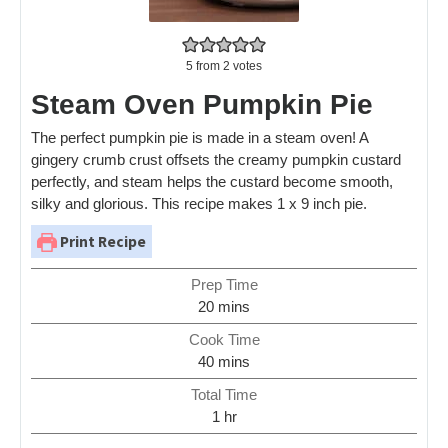
5
from
2
votes
Steam Oven Pumpkin Pie
The perfect pumpkin pie is made in a steam oven! A
gingery crumb crust offsets the creamy pumpkin custard
perfectly, and steam helps the custard become smooth,
silky and glorious. This recipe makes 1 x 9 inch pie.
Print Recipe
Prep Time
20
mins
Cook Time
40
mins
Total Time
1
hr