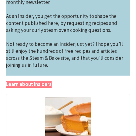
monthly newsletter.
As an Insider, you get the opportunity to shape the
content published here, by requesting recipes and
asking your curly steam oven cooking questions.
Not ready to become an Insider just yet? I hope you’ll
still enjoy the hundreds of free recipes and articles
across the Steam & Bake site, and that you’ll consider
joining us in future.
Learn about Insiders