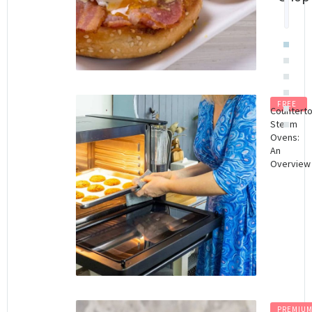
$
8.
FREE
Countert
Steam
Ovens:
An
Overview
PREMIU