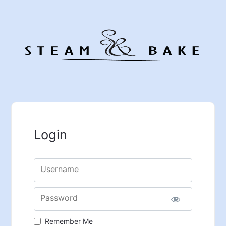
Login
Username
Password
Remember Me