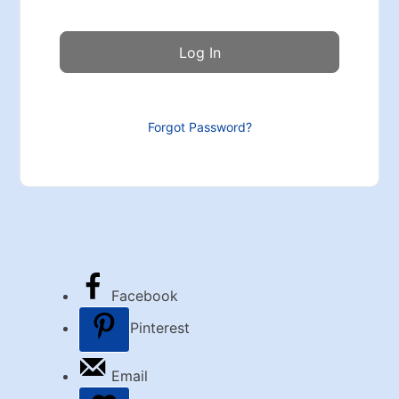
Forgot Password?
Facebook
Pinterest
Email