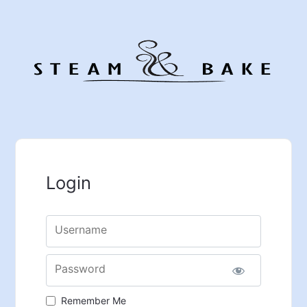
Login
Username
Password
Remember Me