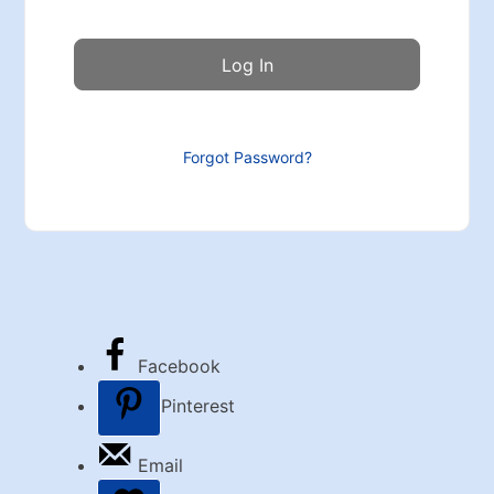
Forgot Password?
Facebook
Pinterest
Email