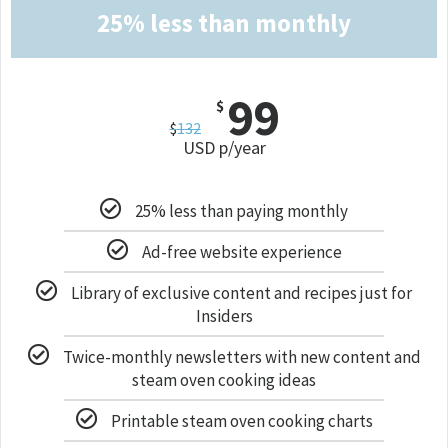
25% less than monthly
99
$
$
132
USD p/year
25% less than paying monthly
Ad-free website experience
Library of exclusive content and recipes just for
Insiders
Twice-monthly newsletters with new content and
steam oven cooking ideas
Printable steam oven cooking charts