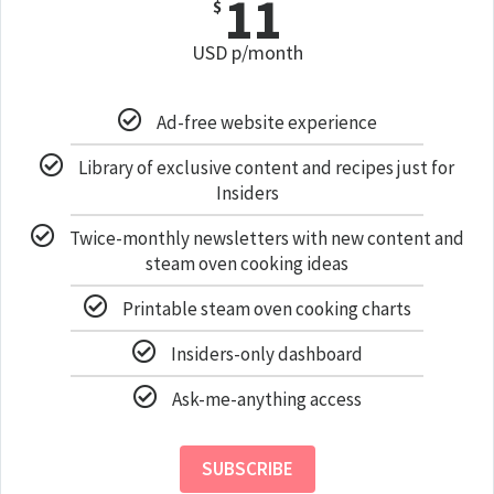
11
$
USD p/month
Ad-free website experience
Library of exclusive content and recipes just for
Insiders
Twice-monthly newsletters with new content and
steam oven cooking ideas
Printable steam oven cooking charts
Insiders-only dashboard
Ask-me-anything access
SUBSCRIBE