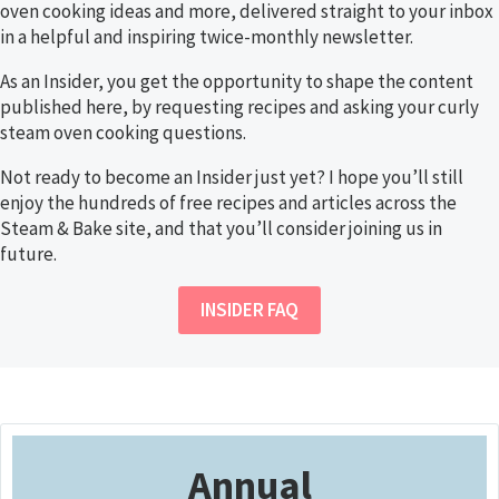
oven cooking ideas and more, delivered straight to your inbox
in a helpful and inspiring twice-monthly newsletter.
As an Insider, you get the opportunity to shape the content
published here, by requesting recipes and asking your curly
steam oven cooking questions.
Not ready to become an Insider just yet? I hope you’ll still
enjoy the hundreds of free recipes and articles across the
Steam & Bake site, and that you’ll consider joining us in
future.
INSIDER FAQ
Annual