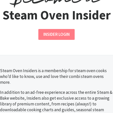
Steam Oven Insider
INSIDER LOGIN
Steam Oven Insiders is a membership for steam oven cooks
who’d like to know, use and love their combi steam ovens
more.
In addition to an ad-free experience across the entire Steam &
Bake website, Insiders also get exclusive access to a growing
library of premium content, from recipes (always!) to
downloadable cooking charts and guides, seasonal steam