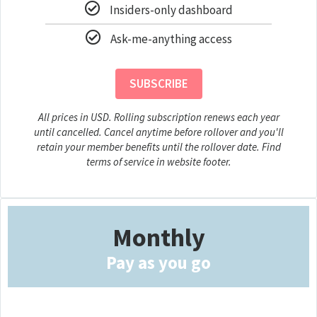
Insiders-only dashboard
Ask-me-anything access
SUBSCRIBE
All prices in USD. Rolling subscription renews each year
until cancelled. Cancel anytime before rollover and you'll
retain your member benefits until the rollover date. Find
terms of service in website footer.
Monthly
Pay as you go