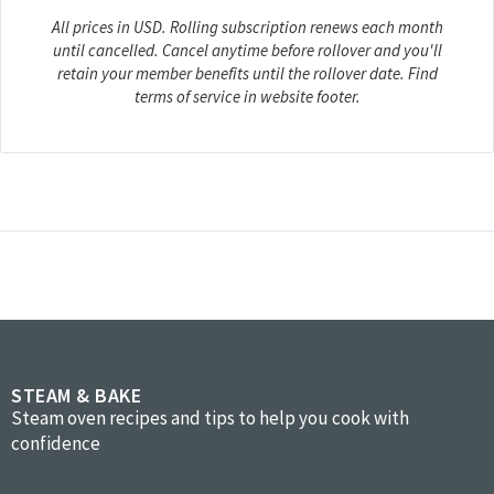
All prices in USD. Rolling subscription renews each month
until cancelled. Cancel anytime before rollover and you'll
retain your member benefits until the rollover date. Find
terms of service in website footer.
STEAM & BAKE
Steam oven recipes and tips to help you cook with
confidence