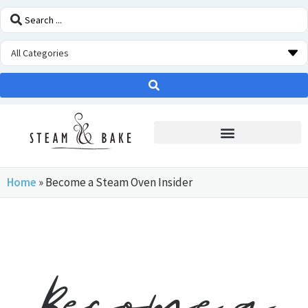
STEAM OVEN INSIDERS
Home
»
Become a Steam Oven Insider
Become a